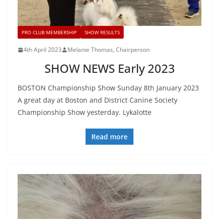
PRO CLUB MEMBERSHIP
SHOW RESULTS
4th April 2023
Melanie Thomas, Chairperson
SHOW NEWS Early 2023
BOSTON Championship Show Sunday 8th January 2023
A great day at Boston and District Canine Society
Championship Show yesterday. Lykalotte
Read more