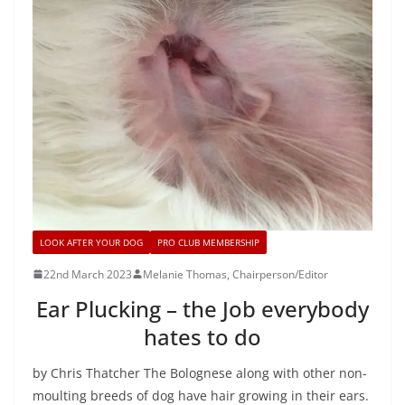
LOOK AFTER YOUR DOG
PRO CLUB MEMBERSHIP
22nd March 2023
Melanie Thomas, Chairperson/Editor
Ear Plucking – the Job everybody
hates to do
by Chris Thatcher The Bolognese along with other non-
moulting breeds of dog have hair growing in their ears.