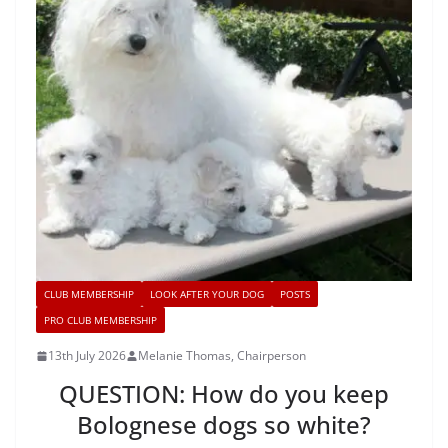
CLUB MEMBERSHIP
LOOK AFTER YOUR DOG
POSTS
PRO CLUB MEMBERSHIP
13th July 2026
Melanie Thomas, Chairperson
QUESTION: How do you keep
Bolognese dogs so white?