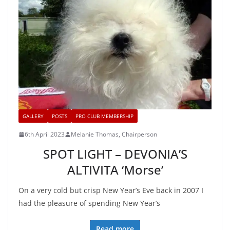
GALLERY
POSTS
PRO CLUB MEMBERSHIP
6th April 2023
Melanie Thomas, Chairperson
SPOT LIGHT – DEVONIA’S
ALTIVITA ‘Morse’
On a very cold but crisp New Year’s Eve back in 2007 I
had the pleasure of spending New Year’s
Read more