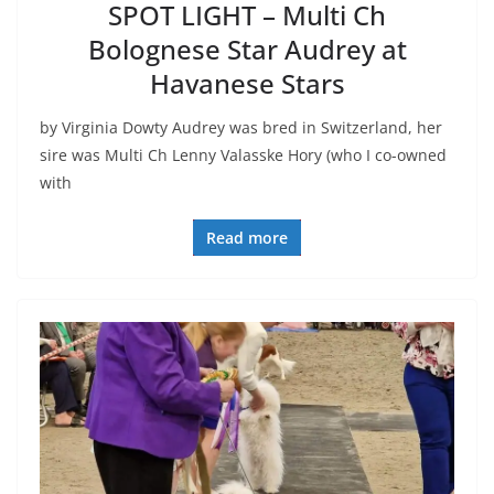
SPOT LIGHT – Multi Ch
Bolognese Star Audrey at
Havanese Stars
by Virginia Dowty Audrey was bred in Switzerland, her
sire was Multi Ch Lenny Valasske Hory (who I co-owned
with
Read more