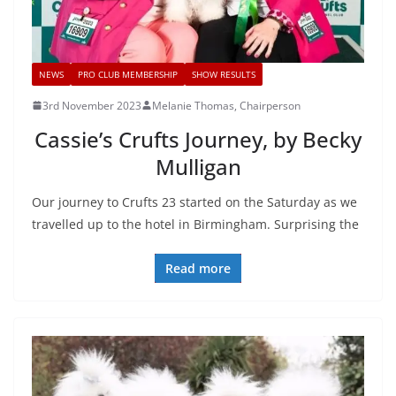
NEWS
PRO CLUB MEMBERSHIP
SHOW RESULTS
3rd November 2023
Melanie Thomas, Chairperson
Cassie’s Crufts Journey, by Becky
Mulligan
Our journey to Crufts 23 started on the Saturday as we
travelled up to the hotel in Birmingham. Surprising the
Read more