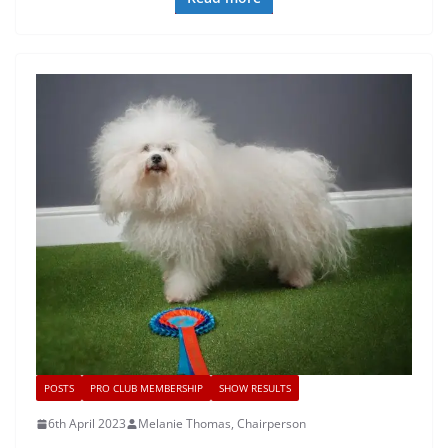
POSTS
PRO CLUB MEMBERSHIP
SHOW RESULTS
6th April 2023
Melanie Thomas, Chairperson