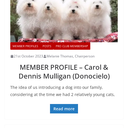
MEMBER PROFILES
POSTS
PRO CLUB MEMBERSHIP
21st October 2023
Melanie Thomas, Chairperson
MEMBER PROFILE – Carol &
Dennis Mulligan (Donocielo)
The idea of us introducing a dog into our family,
considering at the time we had 2 relatively young cats,
Read more