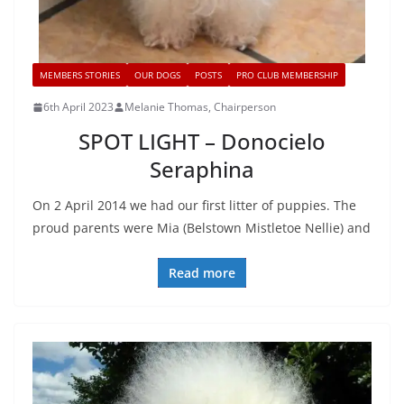
MEMBERS STORIES
OUR DOGS
POSTS
PRO CLUB MEMBERSHIP
6th April 2023
Melanie Thomas, Chairperson
SPOT LIGHT – Donocielo
Seraphina
On 2 April 2014 we had our first litter of puppies. The
proud parents were Mia (Belstown Mistletoe Nellie) and
Read more