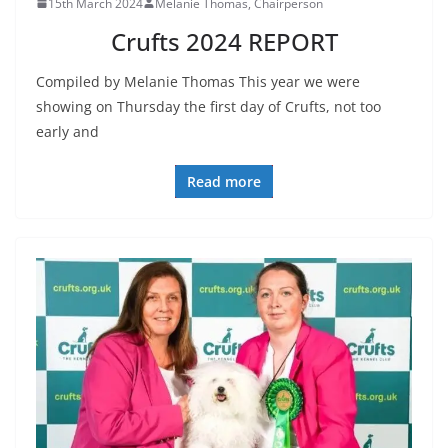
15th March 2024
Melanie Thomas, Chairperson
Crufts 2024 REPORT
Compiled by Melanie Thomas This year we were
showing on Thursday the first day of Crufts, not too
early and
Read more