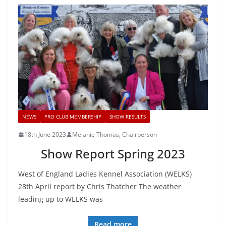
NEWS
PRO CLUB MEMBERSHIP
SHOW RESULTS
18th June 2023
Melanie Thomas, Chairperson
Show Report Spring 2023
West of England Ladies Kennel Association (WELKS)
28th April report by Chris Thatcher The weather
leading up to WELKS was
Read more