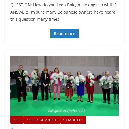
QUESTION: How do you keep Bolognese dogs so white?
ANSWER: I’m sure many Bolognese owners have heard
this question many times
Read more
POSTS
PRO CLUB MEMBERSHIP
SHOW RESULTS