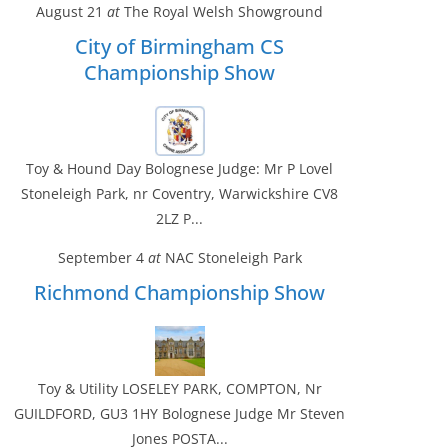
August 21
at
The Royal Welsh Showground
City of Birmingham CS
Championship Show
Toy & Hound Day Bolognese Judge: Mr P Lovel
Stoneleigh Park, nr Coventry, Warwickshire CV8
2LZ P...
September 4
at
NAC Stoneleigh Park
Richmond Championship Show
Toy & Utility LOSELEY PARK, COMPTON, Nr
GUILDFORD, GU3 1HY Bolognese Judge Mr Steven
Jones POSTA...