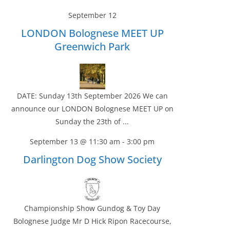
September 12
LONDON Bolognese MEET UP
Greenwich Park
DATE: Sunday 13th September 2026 We can
announce our LONDON Bolognese MEET UP on
Sunday the 23th of ...
September 13 @ 11:30 am
-
3:00 pm
Darlington Dog Show Society
Championship Show Gundog & Toy Day
Bolognese Judge Mr D Hick Ripon Racecourse,