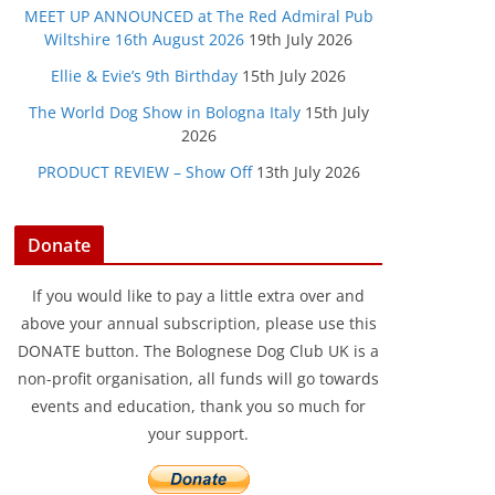
MEET UP ANNOUNCED at The Red Admiral Pub
Wiltshire 16th August 2026
19th July 2026
Ellie & Evie’s 9th Birthday
15th July 2026
The World Dog Show in Bologna Italy
15th July
2026
PRODUCT REVIEW – Show Off
13th July 2026
Donate
If you would like to pay a little extra over and
above your annual subscription, please use this
DONATE button. The Bolognese Dog Club UK is a
non-profit organisation, all funds will go towards
events and education, thank you so much for
your support.