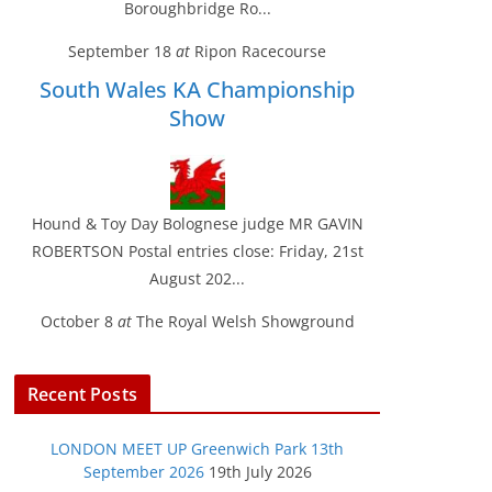
Boroughbridge Ro...
September 18
at
Ripon Racecourse
South Wales KA Championship
Show
Hound & Toy Day Bolognese judge MR GAVIN
ROBERTSON Postal entries close: Friday, 21st
August 202...
October 8
at
The Royal Welsh Showground
Recent Posts
LONDON MEET UP Greenwich Park 13th
September 2026
19th July 2026