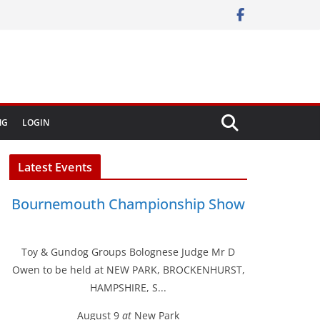
NG
LOGIN
Latest Events
Bournemouth Championship Show
Toy & Gundog Groups Bolognese Judge Mr D
Owen to be held at NEW PARK, BROCKENHURST,
HAMPSHIRE, S...
August 9
at
New Park