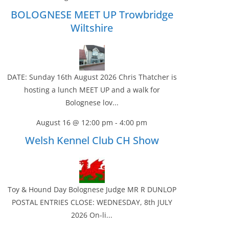
BOLOGNESE MEET UP Trowbridge
Wiltshire
DATE: Sunday 16th August 2026 Chris Thatcher is
hosting a lunch MEET UP and a walk for
Bolognese lov...
August 16 @ 12:00 pm
-
4:00 pm
Welsh Kennel Club CH Show
Toy & Hound Day Bolognese Judge MR R DUNLOP
POSTAL ENTRIES CLOSE: WEDNESDAY, 8th JULY
2026 On-li...