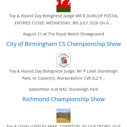
Toy & Hound Day Bolognese Judge MR R DUNLOP POSTAL
ENTRIES CLOSE: WEDNESDAY, 8th JULY 2026 On-li...
August 21
at
The Royal Welsh Showground
City of Birmingham CS Championship Show
Toy & Hound Day Bolognese Judge: Mr P Lovel Stoneleigh
Park, nr Coventry, Warwickshire CV8 2LZ P...
September 4
at
NAC Stoneleigh Park
Richmond Championship Show
Toy & Utility LOSELEY PARK, COMPTON, Nr GUILDFORD, GU3