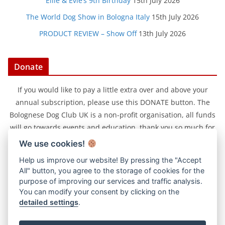
Ellie & Evie’s 9th Birthday
15th July 2026
The World Dog Show in Bologna Italy
15th July 2026
PRODUCT REVIEW – Show Off
13th July 2026
Donate
If you would like to pay a little extra over and above your
annual subscription, please use this DONATE button. The
Bolognese Dog Club UK is a non-profit organisation, all funds
will go towards events and education, thank you so much for
your support.
We use cookies!
Help us improve our website! By pressing the "Accept
All" button, you agree to the storage of cookies for the
purpose of improving our services and traffic analysis.
You can modify your consent by clicking on the
detailed settings
.