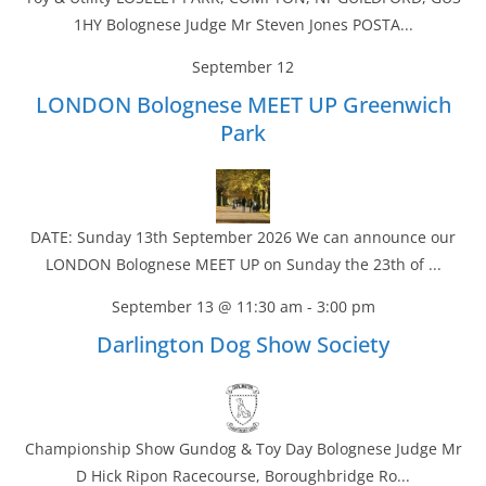
1HY Bolognese Judge Mr Steven Jones POSTA...
September 12
LONDON Bolognese MEET UP Greenwich
Park
DATE: Sunday 13th September 2026 We can announce our
LONDON Bolognese MEET UP on Sunday the 23th of ...
September 13 @ 11:30 am
-
3:00 pm
Darlington Dog Show Society
Championship Show Gundog & Toy Day Bolognese Judge Mr
D Hick Ripon Racecourse, Boroughbridge Ro...