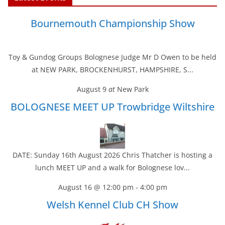
e
t
t
i
k
r
b
t
e
l
e
e
Bournemouth Championship Show
o
e
r
d
o
r
e
I
k
s
n
t
Toy & Gundog Groups Bolognese Judge Mr D Owen to be held
at NEW PARK, BROCKENHURST, HAMPSHIRE, S...
August 9
at
New Park
BOLOGNESE MEET UP Trowbridge Wiltshire
DATE: Sunday 16th August 2026 Chris Thatcher is hosting a
lunch MEET UP and a walk for Bolognese lov...
August 16 @ 12:00 pm
-
4:00 pm
Welsh Kennel Club CH Show