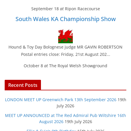
September 18
at
Ripon Racecourse
South Wales KA Championship Show
Hound & Toy Day Bolognese judge MR GAVIN ROBERTSON
Postal entries close: Friday, 21st August 202...
October 8
at
The Royal Welsh Showground
Recent Posts
LONDON MEET UP Greenwich Park 13th September 2026
19th
July 2026
MEET UP ANNOUNCED at The Red Admiral Pub Wiltshire 16th
August 2026
19th July 2026