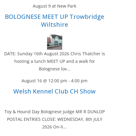
August 9
at
New Park
BOLOGNESE MEET UP Trowbridge
Wiltshire
DATE: Sunday 16th August 2026 Chris Thatcher is
hosting a lunch MEET UP and a walk for
Bolognese lov...
August 16 @ 12:00 pm
-
4:00 pm
Welsh Kennel Club CH Show
Toy & Hound Day Bolognese Judge MR R DUNLOP
POSTAL ENTRIES CLOSE: WEDNESDAY, 8th JULY
2026 On-li...