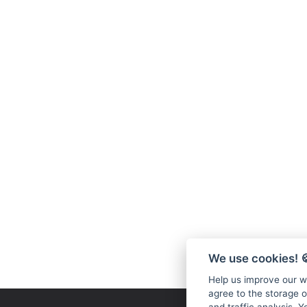
We use cookies!

Help us improve our we
agree to the storage o