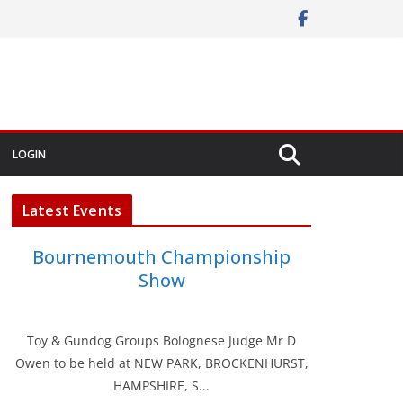
LOGIN
Latest Events
Bournemouth Championship
Show
Toy & Gundog Groups Bolognese Judge Mr D
Owen to be held at NEW PARK, BROCKENHURST,
HAMPSHIRE, S...