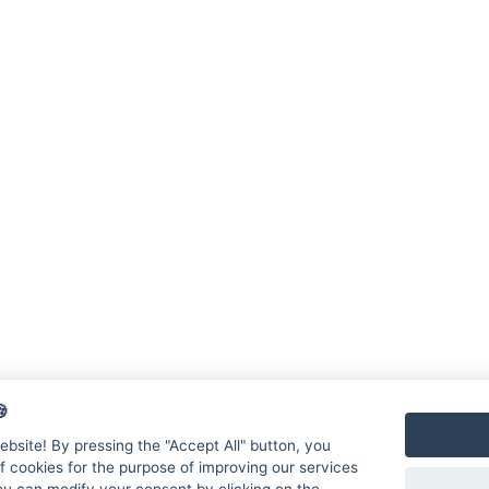

bsite! By pressing the "Accept All" button, you
f cookies for the purpose of improving our services