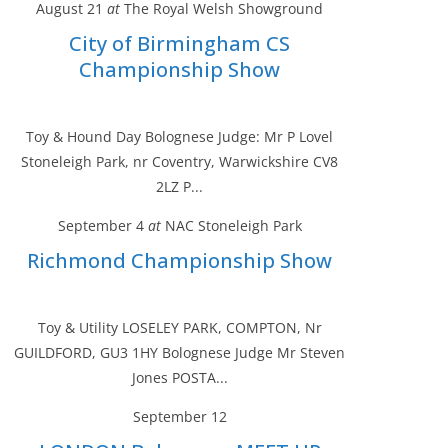
August 21
at
The Royal Welsh Showground
City of Birmingham CS
Championship Show
Toy & Hound Day Bolognese Judge: Mr P Lovel
Stoneleigh Park, nr Coventry, Warwickshire CV8
2LZ P...
September 4
at
NAC Stoneleigh Park
Richmond Championship Show
Toy & Utility LOSELEY PARK, COMPTON, Nr
GUILDFORD, GU3 1HY Bolognese Judge Mr Steven
Jones POSTA...
September 12