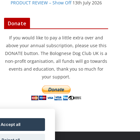
PRODUCT REVIEW – Show Off
13th July 2026
Donate
If you would like to pay a little extra over and
above your annual subscription, please use this
DONATE button. The Bolognese Dog Club UK is a
non-profit organisation, all funds will go towards
events and education, thank you so much for
your support.
Accept all
Reject all