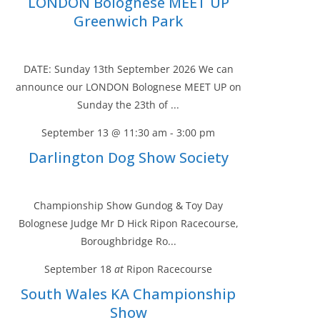
LONDON Bolognese MEET UP
Greenwich Park
DATE: Sunday 13th September 2026 We can
announce our LONDON Bolognese MEET UP on
Sunday the 23th of ...
September 13 @ 11:30 am
-
3:00 pm
Darlington Dog Show Society
Championship Show Gundog & Toy Day
Bolognese Judge Mr D Hick Ripon Racecourse,
Boroughbridge Ro...
September 18
at
Ripon Racecourse
South Wales KA Championship
Show