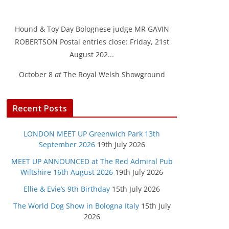
Hound & Toy Day Bolognese judge MR GAVIN
ROBERTSON Postal entries close: Friday, 21st
August 202...
October 8
at
The Royal Welsh Showground
Recent Posts
LONDON MEET UP Greenwich Park 13th
September 2026
19th July 2026
MEET UP ANNOUNCED at The Red Admiral Pub
Wiltshire 16th August 2026
19th July 2026
Ellie & Evie’s 9th Birthday
15th July 2026
The World Dog Show in Bologna Italy
15th July
2026