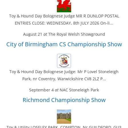
Toy & Hound Day Bolognese Judge MR R DUNLOP POSTAL
ENTRIES CLOSE: WEDNESDAY, 8th JULY 2026 On-li...
August 21
at
The Royal Welsh Showground
City of Birmingham CS Championship Show
Toy & Hound Day Bolognese Judge: Mr P Lovel Stoneleigh
Park, nr Coventry, Warwickshire CV8 2LZ P...
September 4
at
NAC Stoneleigh Park
Richmond Championship Show
Toy & Utility LOSELEY PARK, COMPTON, Nr GUILDFORD, GU3