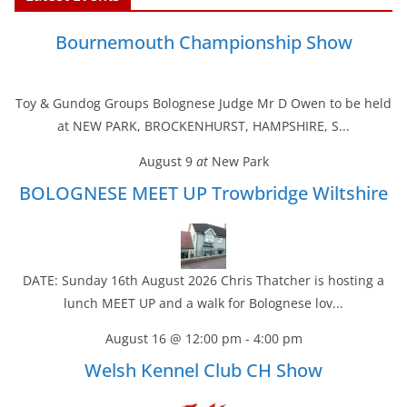
e
t
t
i
k
r
b
t
e
l
e
e
Bournemouth Championship Show
o
e
r
d
o
r
e
I
k
s
n
t
Toy & Gundog Groups Bolognese Judge Mr D Owen to be held
at NEW PARK, BROCKENHURST, HAMPSHIRE, S...
August 9
at
New Park
BOLOGNESE MEET UP Trowbridge Wiltshire
DATE: Sunday 16th August 2026 Chris Thatcher is hosting a
lunch MEET UP and a walk for Bolognese lov...
August 16 @ 12:00 pm
-
4:00 pm
Welsh Kennel Club CH Show