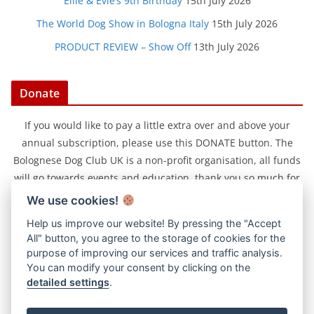
Ellie & Evie’s 9th Birthday
15th July 2026
The World Dog Show in Bologna Italy
15th July 2026
PRODUCT REVIEW – Show Off
13th July 2026
Donate
If you would like to pay a little extra over and above your
annual subscription, please use this DONATE button. The
Bolognese Dog Club UK is a non-profit organisation, all funds
will go towards events and education, thank you so much for
your support.
We use cookies!
Help us improve our website! By pressing the "Accept
All" button, you agree to the storage of cookies for the
purpose of improving our services and traffic analysis.
You can modify your consent by clicking on the
detailed settings
.