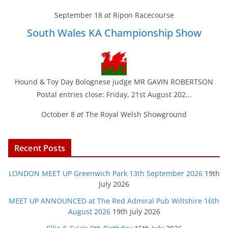
September 18
at
Ripon Racecourse
South Wales KA Championship Show
Hound & Toy Day Bolognese judge MR GAVIN ROBERTSON
Postal entries close: Friday, 21st August 202...
October 8
at
The Royal Welsh Showground
Recent Posts
LONDON MEET UP Greenwich Park 13th September 2026
19th
July 2026
MEET UP ANNOUNCED at The Red Admiral Pub Wiltshire 16th
August 2026
19th July 2026