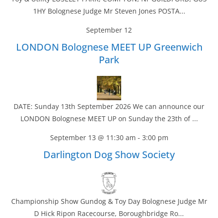
1HY Bolognese Judge Mr Steven Jones POSTA...
September 12
LONDON Bolognese MEET UP Greenwich
Park
DATE: Sunday 13th September 2026 We can announce our
LONDON Bolognese MEET UP on Sunday the 23th of ...
September 13 @ 11:30 am
-
3:00 pm
Darlington Dog Show Society
Championship Show Gundog & Toy Day Bolognese Judge Mr
D Hick Ripon Racecourse, Boroughbridge Ro...