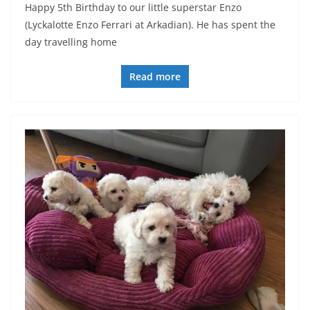
Happy 5th Birthday to our little superstar Enzo
(Lyckalotte Enzo Ferrari at Arkadian). He has spent the
day travelling home
Read more