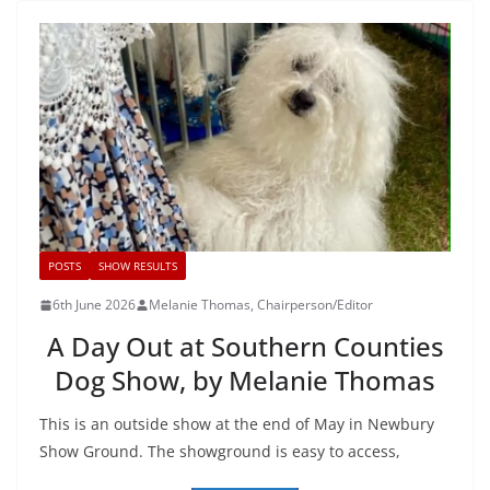
POSTS
SHOW RESULTS
6th June 2026
Melanie Thomas, Chairperson/Editor
A Day Out at Southern Counties
Dog Show, by Melanie Thomas
This is an outside show at the end of May in Newbury
Show Ground. The showground is easy to access,