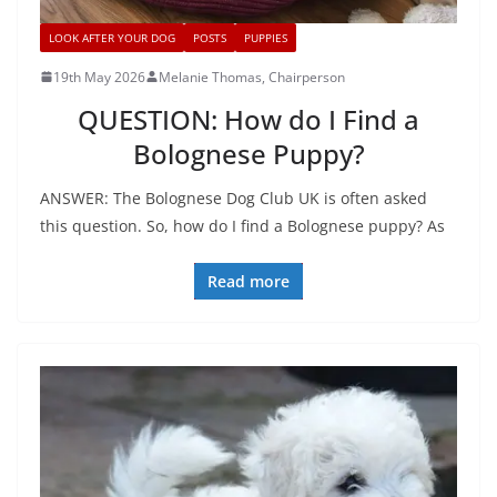
LOOK AFTER YOUR DOG
POSTS
PUPPIES
19th May 2026
Melanie Thomas, Chairperson
QUESTION: How do I Find a
Bolognese Puppy?
ANSWER: The Bolognese Dog Club UK is often asked
this question. So, how do I find a Bolognese puppy? As
Read more