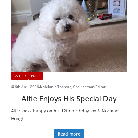
GALLERY
POSTS
6th April 2026
Melanie Thomas, Chairperson/Editor
Alfie Enjoys His Special Day
Alfie looks happy on his 12th birthday Joy & Norman
Hough
Read more