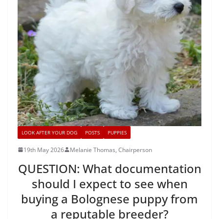
LOOK AFTER YOUR DOG
POSTS
PUPPIES
19th May 2026
Melanie Thomas, Chairperson
QUESTION: What documentation
should I expect to see when
buying a Bolognese puppy from
a reputable breeder?