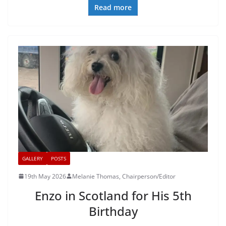
Read more
GALLERY
POSTS
19th May 2026
Melanie Thomas, Chairperson/Editor
Enzo in Scotland for His 5th
Birthday