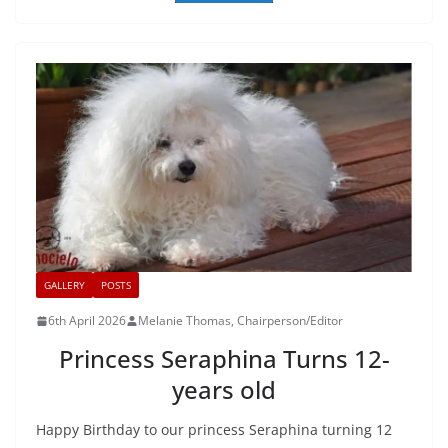
GALLERY
POSTS
6th April 2026
Melanie Thomas, Chairperson/Editor
Princess Seraphina Turns 12-
years old
Happy Birthday to our princess Seraphina turning 12