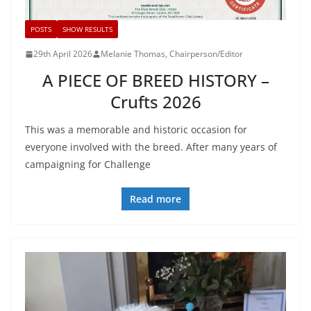
POSTS
SHOW RESULTS
29th April 2026
Melanie Thomas, Chairperson/Editor
A PIECE OF BREED HISTORY –
Crufts 2026
This was a memorable and historic occasion for
everyone involved with the breed. After many years of
campaigning for Challenge
Read more