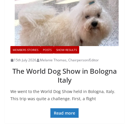
MEMBERS STORIES
POSTS
SHOW RESULTS
15th July 2026
Melanie Thomas, Chairperson/Editor
The World Dog Show in Bologna
Italy
We went to the World Dog Show held in Bologna, Italy.
This trip was quite a challenge. First, a flight
Read more