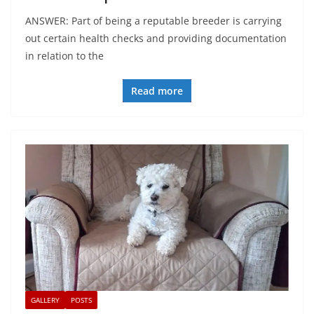
ANSWER: Part of being a reputable breeder is carrying
out certain health checks and providing documentation
in relation to the
Read more
GALLERY
POSTS