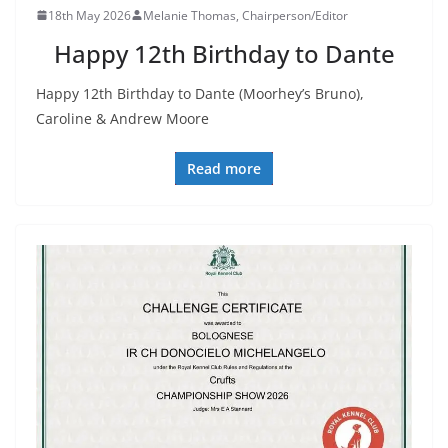
18th May 2026
Melanie Thomas, Chairperson/Editor
Happy 12th Birthday to Dante
Happy 12th Birthday to Dante (Moorhey’s Bruno),
Caroline & Andrew Moore
Read more