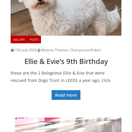
GALLERY
POSTS
15th July 2026
Melanie Thomas, Chairperson/Editor
Ellie & Evie’s 9th Birthday
these are the 2 Bolognese Ellie & Evie that were
rescued from Dogs Trust in LEEDS a year ago, click
Read more