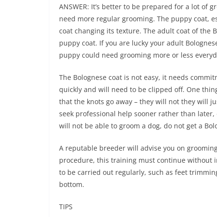
ANSWER: It’s better to be prepared for a lot of
need more regular grooming. The puppy coat, esp
coat changing its texture. The adult coat of the 
puppy coat. If you are lucky your adult Bologne
puppy could need grooming more or less everyda
The Bolognese coat is not easy, it needs commitm
quickly and will need to be clipped off. One thi
that the knots go away – they will not they will j
seek professional help sooner rather than later,
will not be able to groom a dog, do not get a Bo
A reputable breeder will advise you on grooming 
procedure, this training must continue without 
to be carried out regularly, such as feet trimmi
bottom.
TIPS