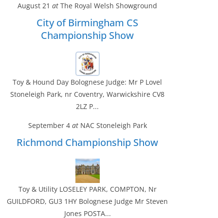
August 21
at
The Royal Welsh Showground
City of Birmingham CS
Championship Show
Toy & Hound Day Bolognese Judge: Mr P Lovel
Stoneleigh Park, nr Coventry, Warwickshire CV8
2LZ P...
September 4
at
NAC Stoneleigh Park
Richmond Championship Show
Toy & Utility LOSELEY PARK, COMPTON, Nr
GUILDFORD, GU3 1HY Bolognese Judge Mr Steven
Jones POSTA...