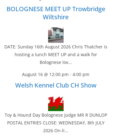
BOLOGNESE MEET UP Trowbridge
Wiltshire
DATE: Sunday 16th August 2026 Chris Thatcher is
hosting a lunch MEET UP and a walk for
Bolognese lov...
August 16 @ 12:00 pm
-
4:00 pm
Welsh Kennel Club CH Show
Toy & Hound Day Bolognese Judge MR R DUNLOP
POSTAL ENTRIES CLOSE: WEDNESDAY, 8th JULY
2026 On-li...