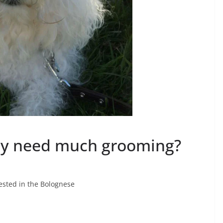
y need much grooming?
ested in the Bolognese