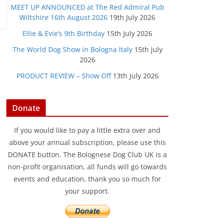
MEET UP ANNOUNCED at The Red Admiral Pub
Wiltshire 16th August 2026
19th July 2026
Ellie & Evie’s 9th Birthday
15th July 2026
The World Dog Show in Bologna Italy
15th July
2026
PRODUCT REVIEW – Show Off
13th July 2026
Donate
If you would like to pay a little extra over and
above your annual subscription, please use this
DONATE button. The Bolognese Dog Club UK is a
non-profit organisation, all funds will go towards
events and education, thank you so much for
your support.