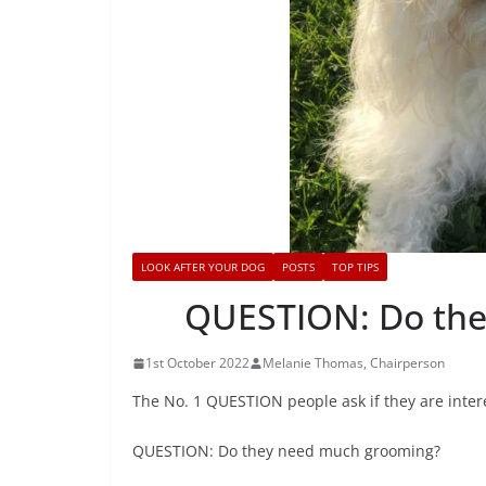
LOOK AFTER YOUR DOG
POSTS
TOP TIPS
QUESTION: Do the
1st October 2022
Melanie Thomas, Chairperson
The No. 1 QUESTION people ask if they are inter
QUESTION: Do they need much grooming?