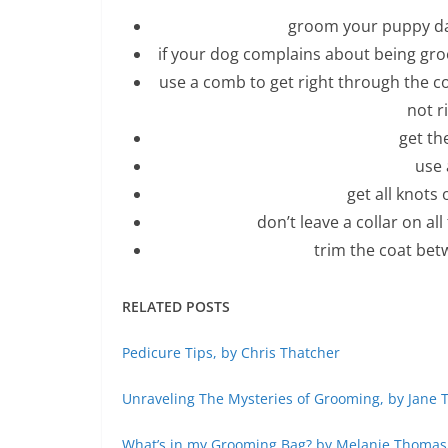
groom your puppy daily
if your dog complains about being groom
use a comb to get right through the c
not r
get th
use 
get all knots
don’t leave a collar on al
trim the coat bet
RELATED POSTS
Pedicure Tips, by Chris Thatcher
Unraveling The Mysteries of Grooming, by Jane 
What’s in my Grooming Bag? by Melanie Thomas