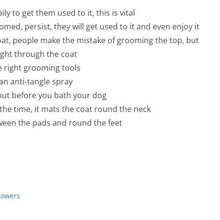
 to get them used to it, this is vital
ed, persist, they will get used to it and even enjoy it
oat, people make the mistake of grooming the top, but
ight through the coat
e right grooming tools
an anti-tangle spray
 out before you bath your dog
l the time, it mats the coat round the neck
ween the pads and round the feet
Towers