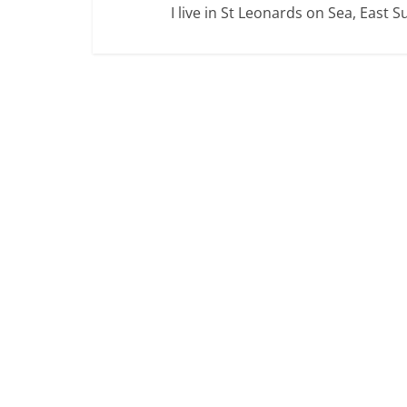
I live in St Leonards on Sea, East