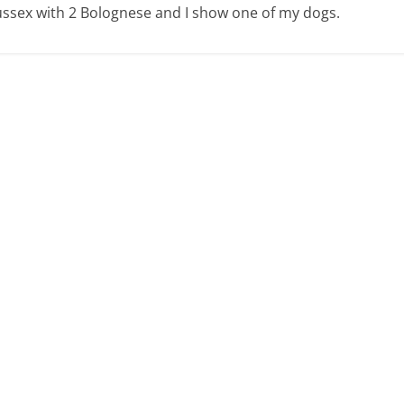
 Sussex with 2 Bolognese and I show one of my dogs.