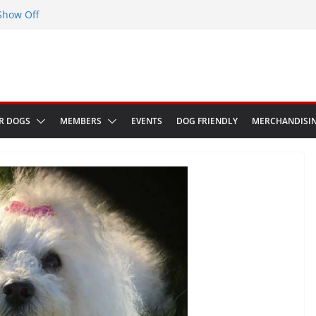
Show Off
eenwich Park 13th September 2026
at The Red Admiral Pub Wiltshire
thday
in Bologna Italy
R DOGS
MEMBERS
EVENTS
DOG FRIENDLY
MERCHANDISI