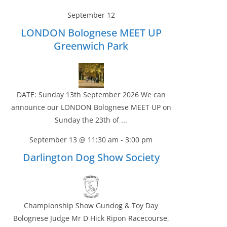
September 12
LONDON Bolognese MEET UP
Greenwich Park
DATE: Sunday 13th September 2026 We can
announce our LONDON Bolognese MEET UP on
Sunday the 23th of ...
September 13 @ 11:30 am
-
3:00 pm
Darlington Dog Show Society
Championship Show Gundog & Toy Day
Bolognese Judge Mr D Hick Ripon Racecourse,