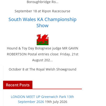
Boroughbridge Ro...
September 18
at
Ripon Racecourse
South Wales KA Championship
Show
Hound & Toy Day Bolognese judge MR GAVIN
ROBERTSON Postal entries close: Friday, 21st
August 202...
October 8
at
The Royal Welsh Showground
Recent Posts
LONDON MEET UP Greenwich Park 13th
September 2026
19th July 2026