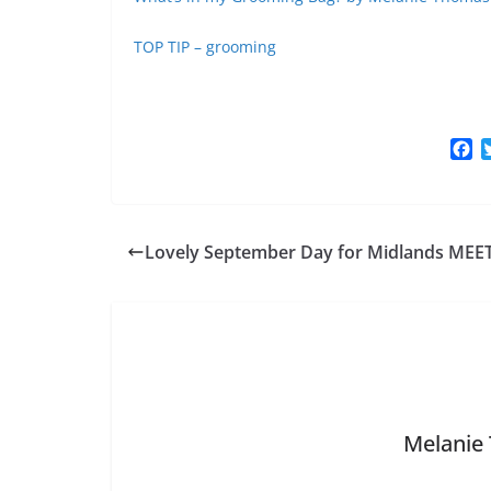
TOP TIP – grooming
F
a
c
e
b
Lovely September Day for Midlands MEE
o
o
k
Melanie