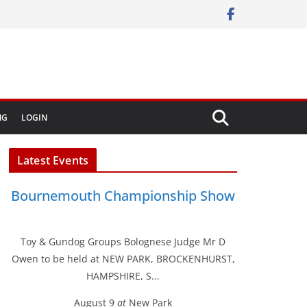
NG
LOGIN
Latest Events
Bournemouth Championship Show
Toy & Gundog Groups Bolognese Judge Mr D
Owen to be held at NEW PARK, BROCKENHURST,
HAMPSHIRE, S...
August 9
at
New Park