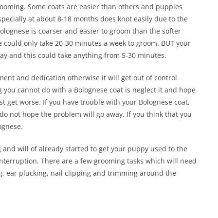
 grooming. Some coats are easier than others and puppies
ecially at about 8-18 months does knot easily due to the
Bolognese is coarser and easier to groom than the softer
se could only take 20-30 minutes a week to groom. BUT your
y and this could take anything from 5-30 minutes.
ent and dedication otherwise it will get out of control
ng you cannot do with a Bolognese coat is neglect it and hope
ust get worse. If you have trouble with your Bolognese coat,
 do not hope the problem will go away. If you think that you
lognese.
and will of already started to get your puppy used to the
interruption. There are a few grooming tasks which will need
ng, ear plucking, nail clipping and trimming around the