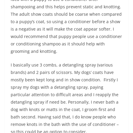
shampooing and this helps prevent static and knotting.
The adult show coats should be coarse when compared
to a puppy’s coat, so using a conditioner before a show
is a negative as it will make the coat appear softer. I
would recommend that puppy people use a conditioner
or conditioning shampoo as it should help with
grooming and knotting.
I basically use 3 combs, a detangling spray (various
brands) and 2 pairs of scissors. My dogs’ coats have
mostly been kept long and in show condition. Firstly I
spray my dogs with a detangling spray, paying
particular attention to difficult areas and I reapply the
detangling spray if need be. Personally, I never bath a
dog with knots or matts in the coat, I groom first and
bath second. Having said that, I do know people who
remove knots in the bath with the use of conditioner –
so this could be an option to consider.