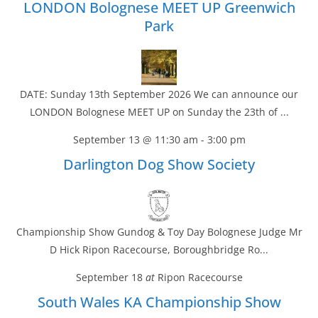
LONDON Bolognese MEET UP Greenwich
Park
DATE: Sunday 13th September 2026 We can announce our
LONDON Bolognese MEET UP on Sunday the 23th of ...
September 13 @ 11:30 am
-
3:00 pm
Darlington Dog Show Society
Championship Show Gundog & Toy Day Bolognese Judge Mr
D Hick Ripon Racecourse, Boroughbridge Ro...
September 18
at
Ripon Racecourse
South Wales KA Championship Show