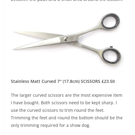
Stainless Matt Curved 7″ (17.8cm) SCISSORS £23.50
The larger curved scissors are the most expensive item
I have bought. Both scissors need to be kept sharp. I
use the curved scissors to trim round the feet.
Trimming the feet and round the bottom should be the
only trimming required for a show dog.