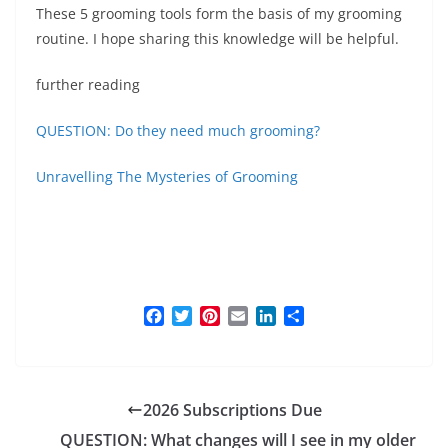
These 5 grooming tools form the basis of my grooming
routine. I hope sharing this knowledge will be helpful.
further reading
QUESTION: Do they need much grooming?
Unravelling The Mysteries of Grooming
F
T
P
E
L
S
a
w
i
m
i
h
c
i
n
a
n
a
e
t
t
i
k
r
b
t
e
l
e
e
2026 Subscriptions Due
o
e
r
d
o
r
e
I
QUESTION: What changes will I see in my older