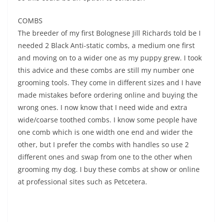
COMBS
The breeder of my first Bolognese Jill Richards told be I
needed 2 Black Anti-static combs, a medium one first
and moving on to a wider one as my puppy grew. I took
this advice and these combs are still my number one
grooming tools. They come in different sizes and I have
made mistakes before ordering online and buying the
wrong ones. I now know that I need wide and extra
wide/coarse toothed combs. I know some people have
one comb which is one width one end and wider the
other, but I prefer the combs with handles so use 2
different ones and swap from one to the other when
grooming my dog. I buy these combs at show or online
at professional sites such as Petcetera.