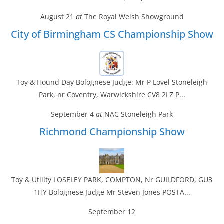
August 21
at
The Royal Welsh Showground
City of Birmingham CS Championship Show
Toy & Hound Day Bolognese Judge: Mr P Lovel Stoneleigh
Park, nr Coventry, Warwickshire CV8 2LZ P...
September 4
at
NAC Stoneleigh Park
Richmond Championship Show
Toy & Utility LOSELEY PARK, COMPTON, Nr GUILDFORD, GU3
1HY Bolognese Judge Mr Steven Jones POSTA...
September 12