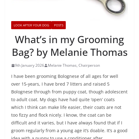
LOOK AFTER YOUR DOG
POSTS
What’s in my Grooming
Bag? by Melanie Thomas
9th January 2026
Melanie Thomas, Chairperson
I have been grooming Bolognese of all ages for well
over 15-years, I have bred 7 litters and raised 5
Bolognese through from puppy coat, though adolescent
to adult coat. My dogs have had quite ‘open’ coats
which I think can make life easier, their coats are not
too fizzy and flock nicely. I know, the coat can be
difficult and it varies, but I have always found that if I
groom regularly from a young age it’s doable. It’s a good
idea with a puppy to use a conditioner after