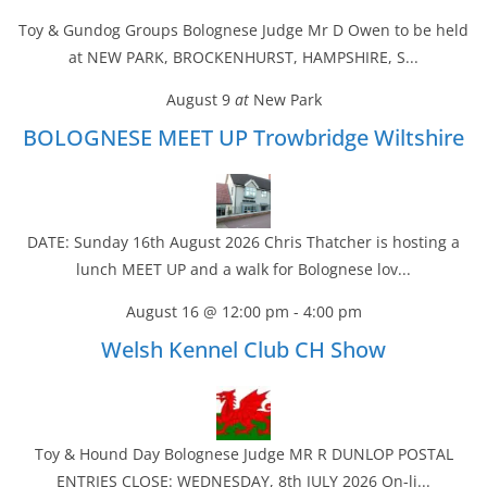
Toy & Gundog Groups Bolognese Judge Mr D Owen to be held
at NEW PARK, BROCKENHURST, HAMPSHIRE, S...
August 9
at
New Park
BOLOGNESE MEET UP Trowbridge Wiltshire
DATE: Sunday 16th August 2026 Chris Thatcher is hosting a
lunch MEET UP and a walk for Bolognese lov...
August 16 @ 12:00 pm
-
4:00 pm
Welsh Kennel Club CH Show
Toy & Hound Day Bolognese Judge MR R DUNLOP POSTAL
ENTRIES CLOSE: WEDNESDAY, 8th JULY 2026 On-li...