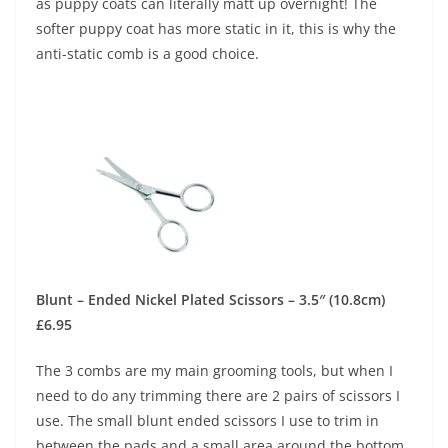
as puppy coats can literally matt up overnight! The
softer puppy coat has more static in it, this is why the
anti-static comb is a good choice.
Blunt – Ended Nickel Plated Scissors – 3.5″ (10.8cm)
£6.95
The 3 combs are my main grooming tools, but when I
need to do any trimming there are 2 pairs of scissors I
use. The small blunt ended scissors I use to trim in
between the pads and a small area around the bottom.