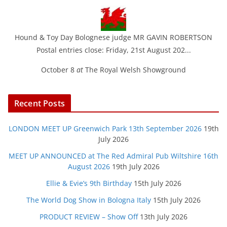
Hound & Toy Day Bolognese judge MR GAVIN ROBERTSON
Postal entries close: Friday, 21st August 202...
October 8
at
The Royal Welsh Showground
Recent Posts
LONDON MEET UP Greenwich Park 13th September 2026
19th
July 2026
MEET UP ANNOUNCED at The Red Admiral Pub Wiltshire 16th
August 2026
19th July 2026
Ellie & Evie’s 9th Birthday
15th July 2026
The World Dog Show in Bologna Italy
15th July 2026
PRODUCT REVIEW – Show Off
13th July 2026