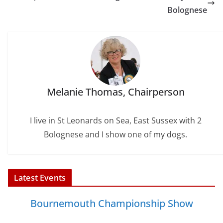
k
s
n
Bolognese
t
Melanie Thomas, Chairperson
I live in St Leonards on Sea, East Sussex with 2
Bolognese and I show one of my dogs.
Latest Events
Bournemouth Championship Show