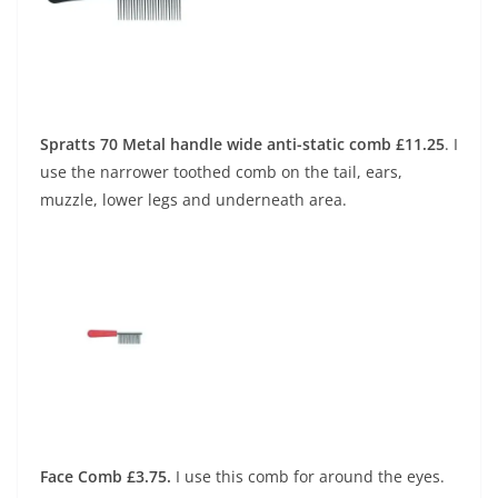
Spratts 70 Metal handle wide anti-static comb £11.25
.
I
use the narrower toothed comb on the tail, ears,
muzzle, lower legs and underneath area.
Face Comb £3.75.
I use this comb for around the eyes.