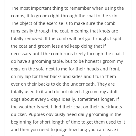
The most important thing to remember when using the
combs, it to groom right through the coat to the skin.
The object of the exercise is to make sure the comb
runs easily through the coat, meaning that knots are
totally removed. If the comb will not go through, I split
the coat and groom less and keep doing that if
necessary until the comb runs freely through the coat. I
do have a grooming table, but to be honest I groom my
dogs on the sofa next to me for their heads and front,
on my lap for their backs and sides and I turn them
over on their backs to do the underneath. They are
totally used to it and do not object. I groom my adult
dogs about every 5-days ideally, sometimes longer. If
the weather is wet, I find their coat on their back knots
quicker. Puppies obviously need daily grooming in the
beginning for short length of time to get them used to it
and then you need to judge how long you can leave it