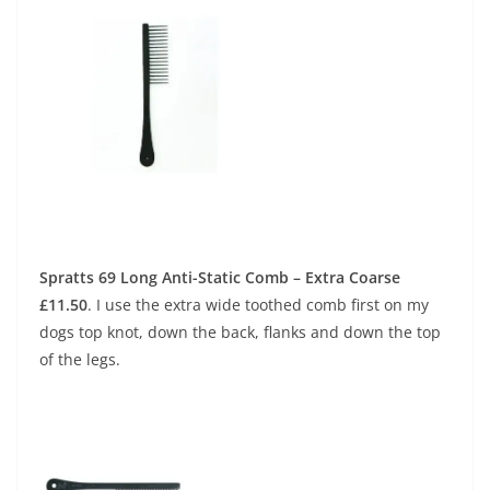
Spratts 69 Long Anti-Static Comb – Extra Coarse
£11.50
.
I use the extra wide toothed comb first on my
dogs top knot, down the back, flanks and down the top
of the legs.