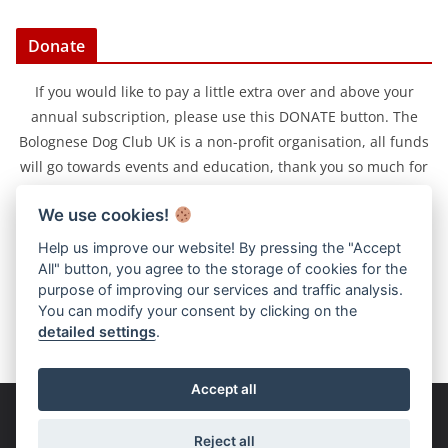
Donate
If you would like to pay a little extra over and above your
annual subscription, please use this DONATE button. The
Bolognese Dog Club UK is a non-profit organisation, all funds
will go towards events and education, thank you so much for
your support.
We use cookies!
Help us improve our website! By pressing the "Accept
All" button, you agree to the storage of cookies for the
purpose of improving our services and traffic analysis.
You can modify your consent by clicking on the
detailed settings
.
Accept all
Copyright © 2026
Bolognese Dog Club UK
. All rights reserved.
Reject all