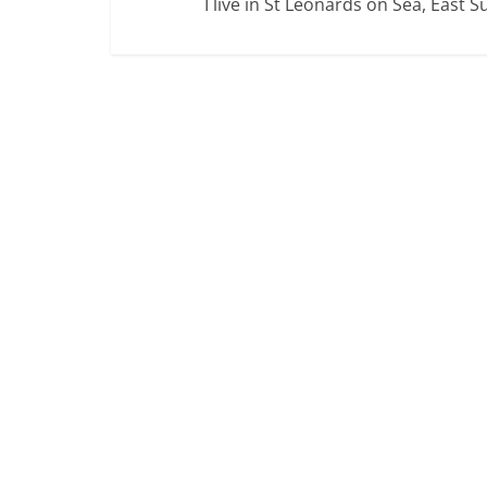
I live in St Leonards on Sea, East