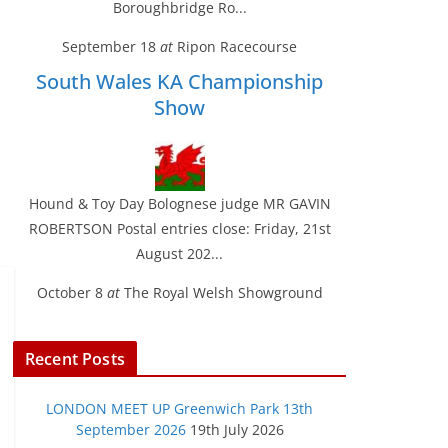
Boroughbridge Ro...
September 18
at
Ripon Racecourse
South Wales KA Championship
Show
Hound & Toy Day Bolognese judge MR GAVIN
ROBERTSON Postal entries close: Friday, 21st
August 202...
October 8
at
The Royal Welsh Showground
Recent Posts
LONDON MEET UP Greenwich Park 13th
September 2026
19th July 2026