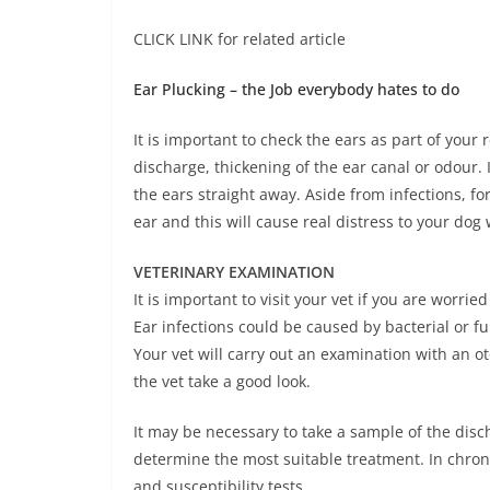
CLICK LINK for related article
Ear Plucking – the Job everybody hates to do
It is important to check the ears as part of your
discharge, thickening of the ear canal or odour. 
the ears straight away. Aside from infections, fo
ear and this will cause real distress to your dog
VETERINARY EXAMINATION
It is important to visit your vet if you are worri
Ear infections could be caused by bacterial or fu
Your vet will carry out an examination with an ot
the vet take a good look.
It may be necessary to take a sample of the dis
determine the most suitable treatment. In chroni
and susceptibility tests.