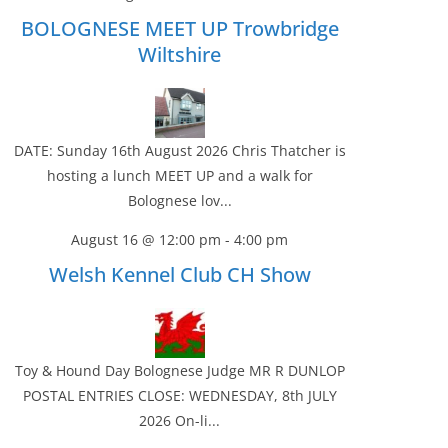
BOLOGNESE MEET UP Trowbridge
Wiltshire
DATE: Sunday 16th August 2026 Chris Thatcher is
hosting a lunch MEET UP and a walk for
Bolognese lov...
August 16 @ 12:00 pm
-
4:00 pm
Welsh Kennel Club CH Show
Toy & Hound Day Bolognese Judge MR R DUNLOP
POSTAL ENTRIES CLOSE: WEDNESDAY, 8th JULY
2026 On-li...