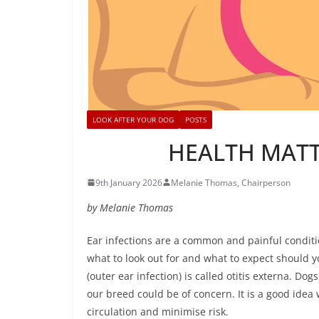
LOOK AFTER YOUR DOG
POSTS
HEALTH MATTE
9th January 2026
Melanie Thomas, Chairperson
by Melanie Thomas
Ear infections are a common and painful conditio
what to look out for and what to expect should y
(outer ear infection) is called otitis externa. D
our breed could be of concern. It is a good idea 
circulation and minimise risk.