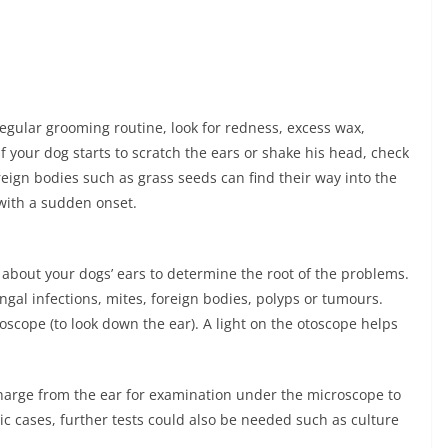
 regular grooming routine, look for redness, excess wax,
If your dog starts to scratch the ears or shake his head, check
reign bodies such as grass seeds can find their way into the
 with a sudden onset.
ed about your dogs’ ears to determine the root of the problems.
ngal infections, mites, foreign bodies, polyps or tumours.
oscope (to look down the ear). A light on the otoscope helps
charge from the ear for examination under the microscope to
c cases, further tests could also be needed such as culture