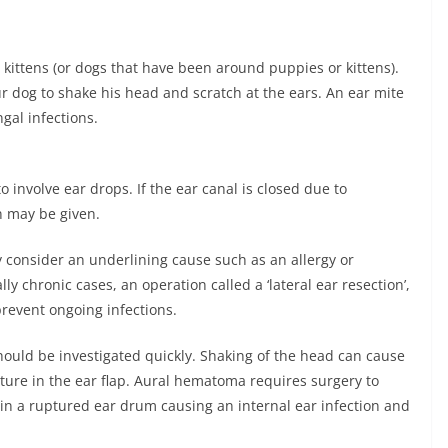
 kittens (or dogs that have been around puppies or kittens).
r dog to shake his head and scratch at the ears. An ear mite
ngal infections.
to involve ear drops. If the ear canal is closed due to
n may be given.
ay consider an underlining cause such as an allergy or
ly chronic cases, an operation called a ‘lateral ear resection’,
revent ongoing infections.
hould be investigated quickly. Shaking of the head can cause
ure in the ear flap. Aural hematoma requires surgery to
t in a ruptured ear drum causing an internal ear infection and