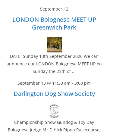
September 12
LONDON Bolognese MEET UP
Greenwich Park
DATE: Sunday 13th September 2026 We can
announce our LONDON Bolognese MEET UP on
Sunday the 23th of ...
September 13 @ 11:30 am
-
3:00 pm
Darlington Dog Show Society
Championship Show Gundog & Toy Day
Bolognese Judge Mr D Hick Ripon Racecourse,