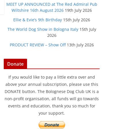
MEET UP ANNOUNCED at The Red Admiral Pub
Wiltshire 16th August 2026
19th July 2026
Ellie & Evie’s 9th Birthday
15th July 2026
The World Dog Show in Bologna Italy
15th July
2026
PRODUCT REVIEW – Show Off
13th July 2026
Donate
If you would like to pay a little extra over and
above your annual subscription, please use this
DONATE button. The Bolognese Dog Club UK is a
non-profit organisation, all funds will go towards
events and education, thank you so much for
your support.