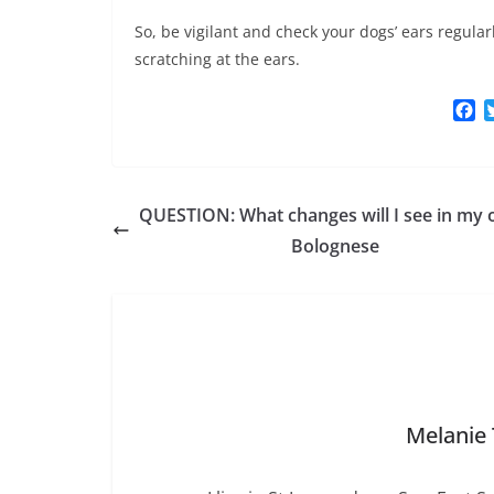
So, be vigilant and check your dogs’ ears regul
scratching at the ears.
F
a
c
e
b
QUESTION: What changes will I see in my 
o
o
Bolognese
k
Melanie