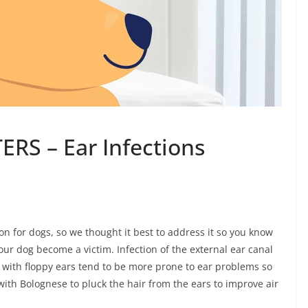
RS – Ear Infections
n for dogs, so we thought it best to address it so you know
our dog become a victim. Infection of the external ear canal
ogs with floppy ears tend to be more prone to ear problems so
with Bolognese to pluck the hair from the ears to improve air