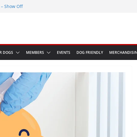
– Show Off
Greenwich Park 13th September 2026
ED at The Red Admiral Pub Wiltshire
Birthday
w in Bologna Italy
R DOGS
MEMBERS
EVENTS
DOG FRIENDLY
MERCHANDISI