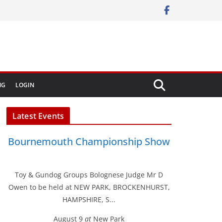
NG
LOGIN
Latest Events
Bournemouth Championship Show
Toy & Gundog Groups Bolognese Judge Mr D
Owen to be held at NEW PARK, BROCKENHURST,
HAMPSHIRE, S...
August 9
at
New Park