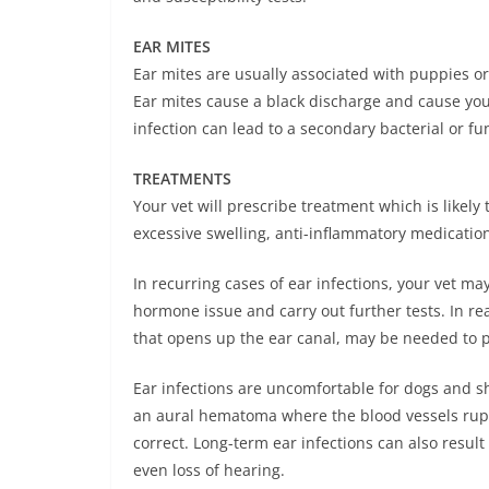
EAR MITES
Ear mites are usually associated with puppies or
Ear mites cause a black discharge and cause you
infection can lead to a secondary bacterial or fu
TREATMENTS
Your vet will prescribe treatment which is likely 
excessive swelling, anti-inflammatory medicatio
In recurring cases of ear infections, your vet m
hormone issue and carry out further tests. In real
that opens up the ear canal, may be needed to p
Ear infections are uncomfortable for dogs and s
an aural hematoma where the blood vessels rupt
correct. Long-term ear infections can also resul
even loss of hearing.