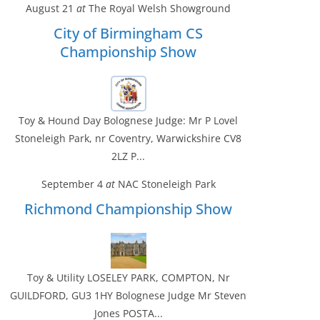
August 21
at
The Royal Welsh Showground
City of Birmingham CS
Championship Show
Toy & Hound Day Bolognese Judge: Mr P Lovel
Stoneleigh Park, nr Coventry, Warwickshire CV8
2LZ P...
September 4
at
NAC Stoneleigh Park
Richmond Championship Show
Toy & Utility LOSELEY PARK, COMPTON, Nr
GUILDFORD, GU3 1HY Bolognese Judge Mr Steven
Jones POSTA...