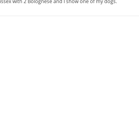
 Sussex with 2 Bolognese and I show one of my dogs.