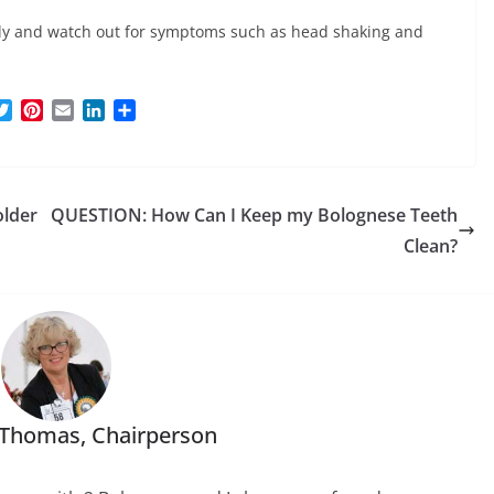
arly and watch out for symptoms such as head shaking and
T
P
E
L
S
w
i
m
i
h
i
n
a
n
a
t
t
i
k
r
t
e
l
e
e
older
QUESTION: How Can I Keep my Bolognese Teeth
e
r
d
r
e
I
Clean?
s
n
t
 Thomas, Chairperson