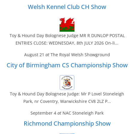
Welsh Kennel Club CH Show
Toy & Hound Day Bolognese Judge MR R DUNLOP POSTAL
ENTRIES CLOSE: WEDNESDAY, 8th JULY 2026 On-li...
August 21
at
The Royal Welsh Showground
City of Birmingham CS Championship Show
Toy & Hound Day Bolognese Judge: Mr P Lovel Stoneleigh
Park, nr Coventry, Warwickshire CV8 2LZ P...
September 4
at
NAC Stoneleigh Park
Richmond Championship Show