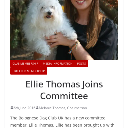
CLUB MEMBERSHIP
MEDIA INFORMATION
POSTS
PRO CLUB MEMBERSHIP
Ellie Thomas Joins
Committee
6th June 2016
Melanie Thomas, Chairperson
The Bolognese Dog Club UK has a new committee
member, Ellie Thomas. Ellie has been brought up with