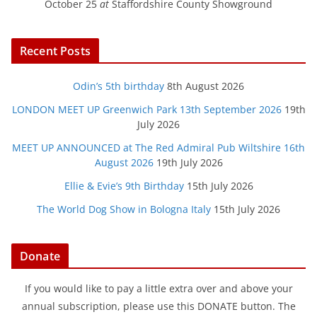
October 25
at
Staffordshire County Showground
Recent Posts
Odin’s 5th birthday
8th August 2026
LONDON MEET UP Greenwich Park 13th September 2026
19th
July 2026
MEET UP ANNOUNCED at The Red Admiral Pub Wiltshire 16th
August 2026
19th July 2026
Ellie & Evie’s 9th Birthday
15th July 2026
The World Dog Show in Bologna Italy
15th July 2026
Donate
If you would like to pay a little extra over and above your
annual subscription, please use this DONATE button. The