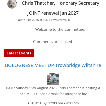
Chris Thatcher, Honorary Secretary
JOINT renewal Jan 2027
6th June 2016 at 10:21 pm
Permalink
Welcome to the Committee.
Comments are closed.
Latest Events
BOLOGNESE MEET UP Trowbridge Wiltshire
DATE: Sunday 16th August 2026 Chris Thatcher is hosting a
lunch MEET UP and a walk for Bolognese lov...
August 16 @ 12:00 pm
-
4:00 pm