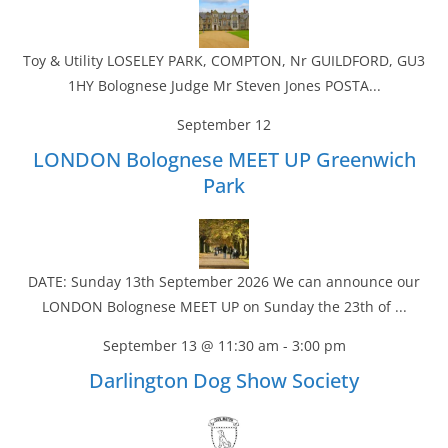
Toy & Utility LOSELEY PARK, COMPTON, Nr GUILDFORD, GU3
1HY Bolognese Judge Mr Steven Jones POSTA...
September 12
LONDON Bolognese MEET UP Greenwich
Park
DATE: Sunday 13th September 2026 We can announce our
LONDON Bolognese MEET UP on Sunday the 23th of ...
September 13 @ 11:30 am
-
3:00 pm
Darlington Dog Show Society