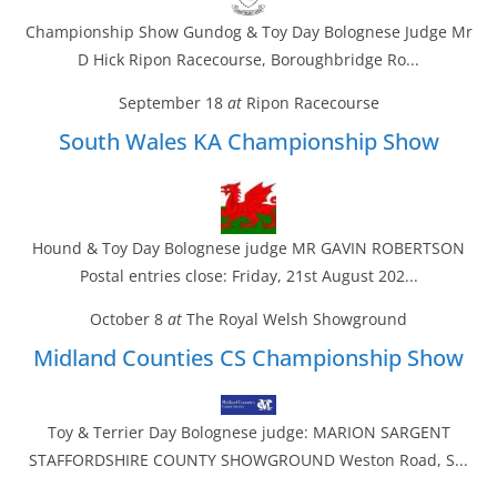
Championship Show Gundog & Toy Day Bolognese Judge Mr
D Hick Ripon Racecourse, Boroughbridge Ro...
September 18
at
Ripon Racecourse
South Wales KA Championship Show
Hound & Toy Day Bolognese judge MR GAVIN ROBERTSON
Postal entries close: Friday, 21st August 202...
October 8
at
The Royal Welsh Showground
Midland Counties CS Championship Show
Toy & Terrier Day Bolognese judge: MARION SARGENT
STAFFORDSHIRE COUNTY SHOWGROUND Weston Road, S...