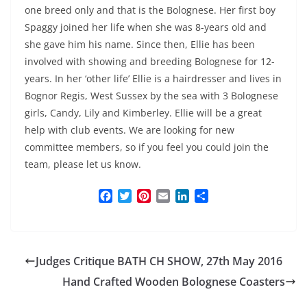
one breed only and that is the Bolognese. Her first boy
Spaggy joined her life when she was 8-years old and
she gave him his name. Since then, Ellie has been
involved with showing and breeding Bolognese for 12-
years. In her ‘other life’ Ellie is a hairdresser and lives in
Bognor Regis, West Sussex by the sea with 3 Bolognese
girls, Candy, Lily and Kimberley. Ellie will be a great
help with club events. We are looking for new
committee members, so if you feel you could join the
team, please let us know.
F
T
P
E
L
S
a
w
i
m
i
h
c
i
n
a
n
a
e
t
t
i
k
r
b
t
e
l
e
e
Judges Critique BATH CH SHOW, 27th May 2016
o
e
r
d
o
r
e
I
Hand Crafted Wooden Bolognese Coasters
k
s
n
t