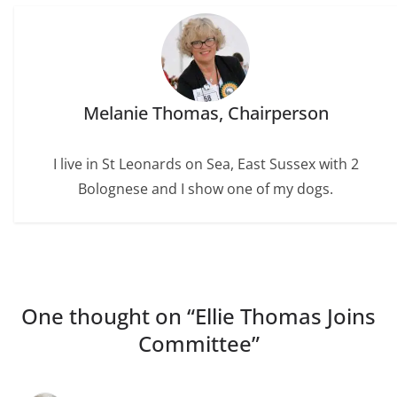
Melanie Thomas, Chairperson
I live in St Leonards on Sea, East Sussex with 2
Bolognese and I show one of my dogs.
One thought on “
Ellie Thomas Joins
Committee
”