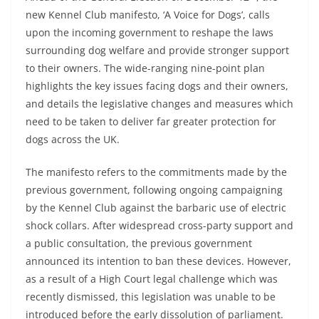
new Kennel Club manifesto, ‘A Voice for Dogs’, calls
upon the incoming government to reshape the laws
surrounding dog welfare and provide stronger support
to their owners. The wide-ranging nine-point plan
highlights the key issues facing dogs and their owners,
and details the legislative changes and measures which
need to be taken to deliver far greater protection for
dogs across the UK.
The manifesto refers to the commitments made by the
previous government, following ongoing campaigning
by the Kennel Club against the barbaric use of electric
shock collars. After widespread cross-party support and
a public consultation, the previous government
announced its intention to ban these devices. However,
as a result of a High Court legal challenge which was
recently dismissed, this legislation was unable to be
introduced before the early dissolution of parliament.