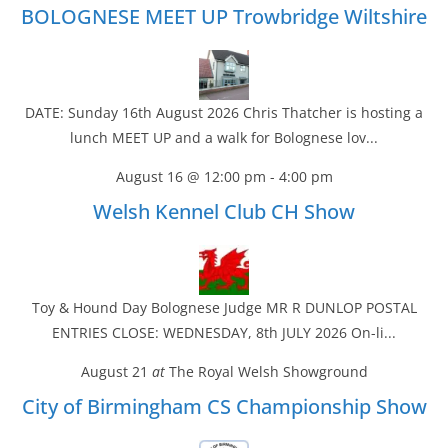
BOLOGNESE MEET UP Trowbridge Wiltshire
DATE: Sunday 16th August 2026 Chris Thatcher is hosting a
lunch MEET UP and a walk for Bolognese lov...
August 16 @ 12:00 pm
-
4:00 pm
Welsh Kennel Club CH Show
Toy & Hound Day Bolognese Judge MR R DUNLOP POSTAL
ENTRIES CLOSE: WEDNESDAY, 8th JULY 2026 On-li...
August 21
at
The Royal Welsh Showground
City of Birmingham CS Championship Show