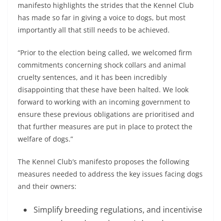
manifesto highlights the strides that the Kennel Club
has made so far in giving a voice to dogs, but most
importantly all that still needs to be achieved.
“Prior to the election being called, we welcomed firm
commitments concerning shock collars and animal
cruelty sentences, and it has been incredibly
disappointing that these have been halted. We look
forward to working with an incoming government to
ensure these previous obligations are prioritised and
that further measures are put in place to protect the
welfare of dogs.”
The Kennel Club’s manifesto proposes the following
measures needed to address the key issues facing dogs
and their owners:
Simplify breeding regulations, and incentivise