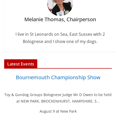
Melanie Thomas, Chairperson
I live in St Leonards on Sea, East Sussex with 2
Bolognese and I show one of my dogs.
Latest Events
Bournemouth Championship Show
Toy & Gundog Groups Bolognese Judge Mr D Owen to be held
at NEW PARK, BROCKENHURST, HAMPSHIRE, S...
August 9
at
New Park