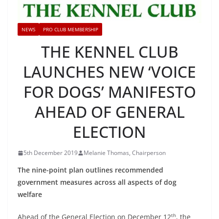
NEWS
PRO CLUB MEMBERSHIP
THE KENNEL CLUB
LAUNCHES NEW ‘VOICE
FOR DOGS’ MANIFESTO
AHEAD OF GENERAL
ELECTION
5th December 2019
Melanie Thomas, Chairperson
The nine-point plan outlines recommended
government measures across all aspects of dog
welfare
th
Ahead of the General Election on December 12
, the