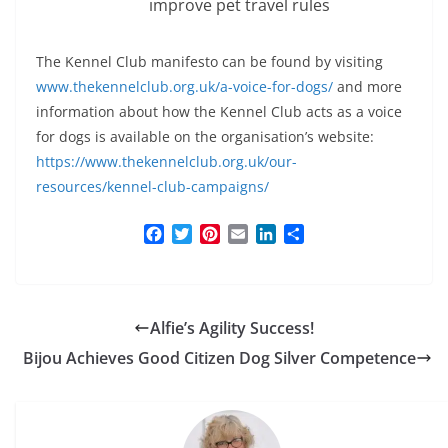
improve pet travel rules
The Kennel Club manifesto can be found by visiting
www.thekennelclub.org.uk/a-voice-for-dogs/
and more
information about how the Kennel Club acts as a voice
for dogs is available on the organisation’s website:
https://www.thekennelclub.org.uk/our-
resources/kennel-club-campaigns/
F
T
P
E
L
S
a
w
i
m
i
h
c
i
n
a
n
a
e
t
t
i
k
r
b
t
e
l
e
e
Alfie’s Agility Success!
o
e
r
d
o
r
e
I
Bijou Achieves Good Citizen Dog Silver Competence
k
s
n
t