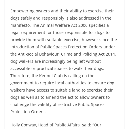
Empowering owners and their ability to exercise their
dogs safely and responsibly is also addressed in the
manifesto. The Animal Welfare Act 2006 specifies a
legal requirement for those responsible for dogs to
provide them with suitable exercise, however since the
introduction of Public Spaces Protection Orders under
the Anti-social Behaviour, Crime and Policing Act 2014,
dog walkers are increasingly being left without
accessible or practical spaces to walk their dogs.
Therefore, the Kennel Club is calling on the
government to require local authorities to ensure dog
walkers have access to suitable land to exercise their
dogs as well as to amend the act to allow owners to
challenge the validity of restrictive Public Spaces
Protection Orders.
Holly Conway, Head of Public Affairs, said: “Our