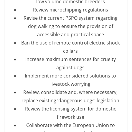
low volume domestic breeders
Review microchipping regulations
Revise the current PSPO system regarding
dog walking to ensure the provision of
accessible and practical space
Ban the use of remote control electric shock
collars
Increase maximum sentences for cruelty
against dogs
Implement more considered solutions to
livestock worrying
Review, consolidate and, where necessary,
replace existing ‘dangerous dogs’ legislation
Review the licensing system for domestic
firework use
Collaborate with the European Union to