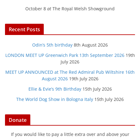
October 8
at
The Royal Welsh Showground
Recent Posts
Odin’s 5th birthday
8th August 2026
LONDON MEET UP Greenwich Park 13th September 2026
19th
July 2026
MEET UP ANNOUNCED at The Red Admiral Pub Wiltshire 16th
August 2026
19th July 2026
Ellie & Evie’s 9th Birthday
15th July 2026
The World Dog Show in Bologna Italy
15th July 2026
Donate
If you would like to pay a little extra over and above your