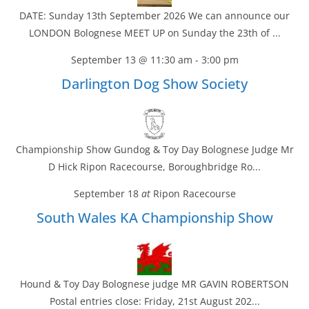
DATE: Sunday 13th September 2026 We can announce our
LONDON Bolognese MEET UP on Sunday the 23th of ...
September 13 @ 11:30 am
-
3:00 pm
Darlington Dog Show Society
Championship Show Gundog & Toy Day Bolognese Judge Mr
D Hick Ripon Racecourse, Boroughbridge Ro...
September 18
at
Ripon Racecourse
South Wales KA Championship Show
Hound & Toy Day Bolognese judge MR GAVIN ROBERTSON
Postal entries close: Friday, 21st August 202...