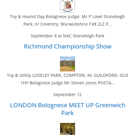
Toy & Hound Day Bolognese Judge: Mr P Lovel Stoneleigh
Park, nr Coventry, Warwickshire CV8 2LZ P...
September 4
at
NAC Stoneleigh Park
Richmond Championship Show
Toy & Utility LOSELEY PARK, COMPTON, Nr GUILDFORD, GU3
1HY Bolognese Judge Mr Steven Jones POSTA...
September 12
LONDON Bolognese MEET UP Greenwich
Park