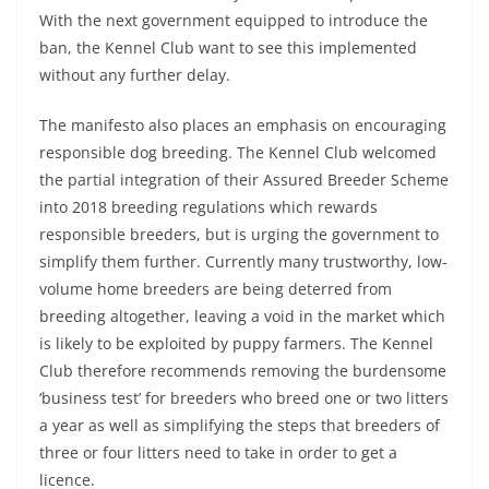
With the next government equipped to introduce the
ban, the Kennel Club want to see this implemented
without any further delay.
The manifesto also places an emphasis on encouraging
responsible dog breeding. The Kennel Club welcomed
the partial integration of their Assured Breeder Scheme
into 2018 breeding regulations which rewards
responsible breeders, but is urging the government to
simplify them further. Currently many trustworthy, low-
volume home breeders are being deterred from
breeding altogether, leaving a void in the market which
is likely to be exploited by puppy farmers. The Kennel
Club therefore recommends removing the burdensome
‘business test’ for breeders who breed one or two litters
a year as well as simplifying the steps that breeders of
three or four litters need to take in order to get a
licence.