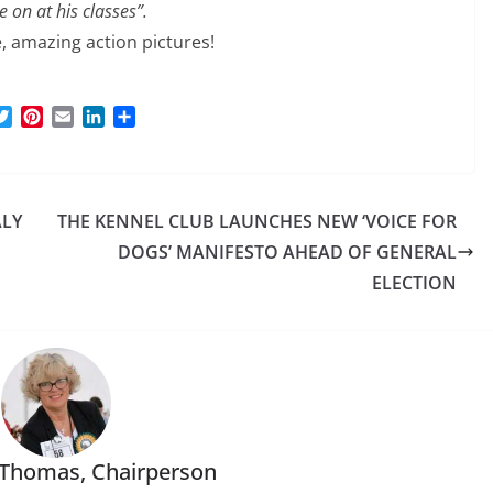
e on at his classes”.
e, amazing action pictures!
T
P
E
L
S
w
i
m
i
h
i
n
a
n
a
t
t
i
k
r
t
e
l
e
e
ALY
THE KENNEL CLUB LAUNCHES NEW ‘VOICE FOR
e
r
d
r
e
I
DOGS’ MANIFESTO AHEAD OF GENERAL
s
n
ELECTION
t
 Thomas, Chairperson