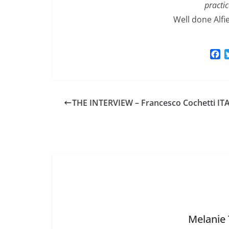
practic
Well done Alfi
F
a
c
e
b
THE INTERVIEW – Francesco Cochetti IT
o
o
k
Melanie