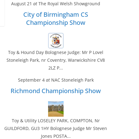
August 21
at
The Royal Welsh Showground
City of Birmingham CS
Championship Show
Toy & Hound Day Bolognese Judge: Mr P Lovel
Stoneleigh Park, nr Coventry, Warwickshire CV8
2LZ P...
September 4
at
NAC Stoneleigh Park
Richmond Championship Show
Toy & Utility LOSELEY PARK, COMPTON, Nr
GUILDFORD, GU3 1HY Bolognese Judge Mr Steven
Jones POSTA...