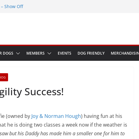
– Show Off
Greenwich Park 13th September 2026
ED at The Red Admiral Pub Wiltshire
Birthday
w in Bologna Italy
R DOGS
MEMBERS
EVENTS
DOG FRIENDLY
MERCHANDISI
DOG
Agility Success!
fie (owned by
Joy & Norman Hough
) having fun at his
hat he is doing two classes a week now if the weather is
 seesaw but his Daddy has made him a smaller one for him to