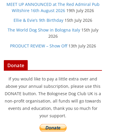
MEET UP ANNOUNCED at The Red Admiral Pub
Wiltshire 16th August 2026
19th July 2026
Ellie & Evie’s 9th Birthday
15th July 2026
The World Dog Show in Bologna Italy
15th July
2026
PRODUCT REVIEW – Show Off
13th July 2026
Donate
If you would like to pay a little extra over and
above your annual subscription, please use this
DONATE button. The Bolognese Dog Club UK is a
non-profit organisation, all funds will go towards
events and education, thank you so much for
your support.