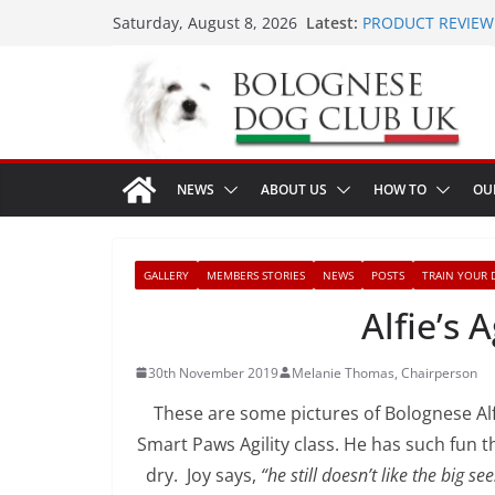
Skip
Latest:
PRODUCT REVIEW 
Saturday, August 8, 2026
to
LONDON MEET UP 
MEET UP ANNOUNC
content
16th August 2026
Ellie & Evie’s 9th 
The World Dog Sho
NEWS
ABOUT US
HOW TO
OU
GALLERY
MEMBERS STORIES
NEWS
POSTS
TRAIN YOUR 
Alfie’s 
30th November 2019
Melanie Thomas, Chairperson
These are some pictures of Bolognese Al
Smart Paws Agility class. He has such fun t
dry. Joy says,
“h
e still doesn’t like the big