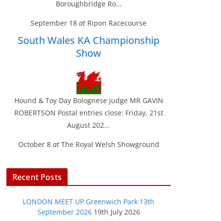
Boroughbridge Ro...
September 18
at
Ripon Racecourse
South Wales KA Championship
Show
Hound & Toy Day Bolognese judge MR GAVIN
ROBERTSON Postal entries close: Friday, 21st
August 202...
October 8
at
The Royal Welsh Showground
Recent Posts
LONDON MEET UP Greenwich Park 13th
September 2026
19th July 2026