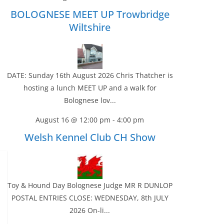
BOLOGNESE MEET UP Trowbridge
Wiltshire
DATE: Sunday 16th August 2026 Chris Thatcher is
hosting a lunch MEET UP and a walk for
Bolognese lov...
August 16 @ 12:00 pm
-
4:00 pm
Welsh Kennel Club CH Show
Toy & Hound Day Bolognese Judge MR R DUNLOP
POSTAL ENTRIES CLOSE: WEDNESDAY, 8th JULY
2026 On-li...