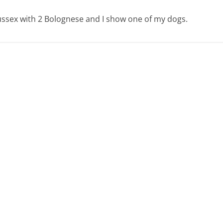
 Sussex with 2 Bolognese and I show one of my dogs.