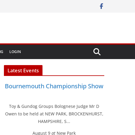
NG
LOGIN
Latest Events
Bournemouth Championship Show
Toy & Gundog Groups Bolognese Judge Mr D
Owen to be held at NEW PARK, BROCKENHURST,
HAMPSHIRE, S...
August 9
at
New Park