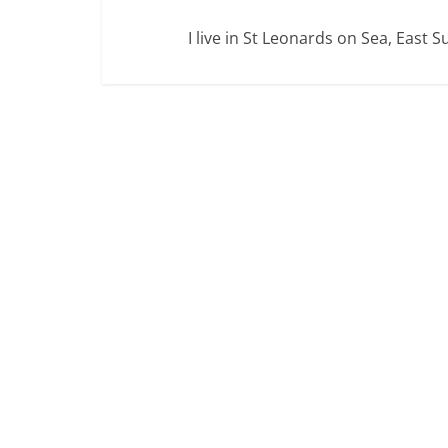
I live in St Leonards on Sea, East