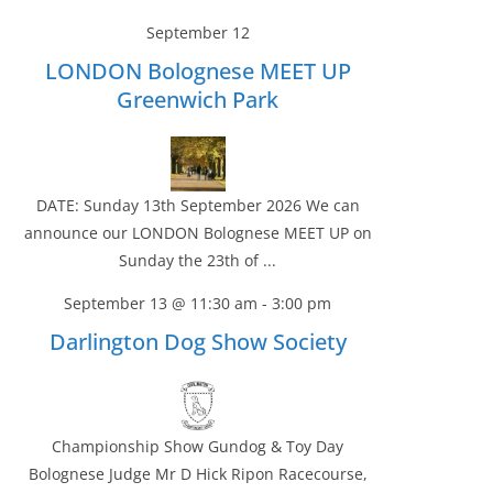
September 12
LONDON Bolognese MEET UP
Greenwich Park
DATE: Sunday 13th September 2026 We can
announce our LONDON Bolognese MEET UP on
Sunday the 23th of ...
September 13 @ 11:30 am
-
3:00 pm
Darlington Dog Show Society
Championship Show Gundog & Toy Day
Bolognese Judge Mr D Hick Ripon Racecourse,