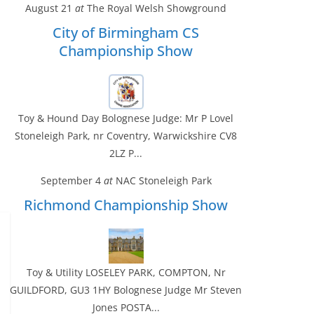
August 21
at
The Royal Welsh Showground
City of Birmingham CS
Championship Show
Toy & Hound Day Bolognese Judge: Mr P Lovel
Stoneleigh Park, nr Coventry, Warwickshire CV8
2LZ P...
September 4
at
NAC Stoneleigh Park
Richmond Championship Show
Toy & Utility LOSELEY PARK, COMPTON, Nr
GUILDFORD, GU3 1HY Bolognese Judge Mr Steven
Jones POSTA...