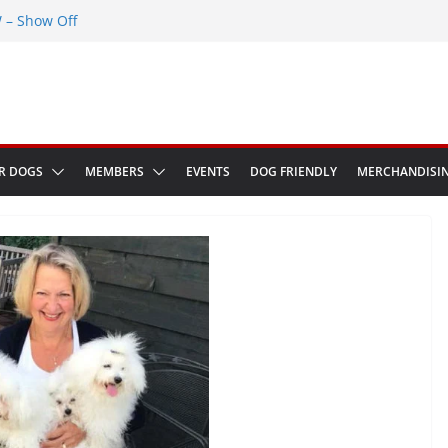
– Show Off
Greenwich Park 13th September 2026
ED at The Red Admiral Pub Wiltshire
 Birthday
ow in Bologna Italy
R DOGS
MEMBERS
EVENTS
DOG FRIENDLY
MERCHANDISI