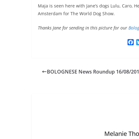
Maja is seen here with Jane’s dogs Lulu, Caro, H
Amsterdam for The World Dog Show.
Thanks Jane for sending in this picture for our
Bolog
F
a
c
e
b
BOLOGNESE News Roundup 16/08/20
o
o
k
Melanie Tho