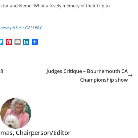
ector and Neme. What a lovely memory of their trip to
nese picture GALLERY
.
T
P
E
L
S
w
i
m
i
h
i
n
a
n
a
t
t
i
k
r
t
e
l
e
e
18
Judges Critique – Bournemouth CA
e
r
d
r
e
I
Championship show
s
n
t
mas, Chairperson/Editor