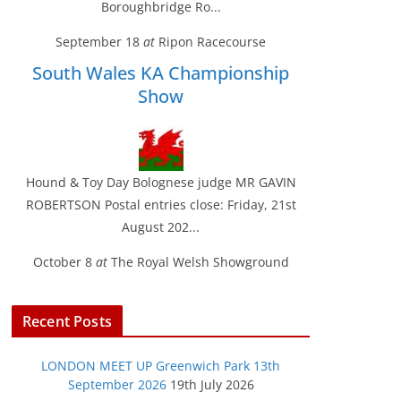
Boroughbridge Ro...
September 18
at
Ripon Racecourse
South Wales KA Championship
Show
Hound & Toy Day Bolognese judge MR GAVIN
ROBERTSON Postal entries close: Friday, 21st
August 202...
October 8
at
The Royal Welsh Showground
Recent Posts
LONDON MEET UP Greenwich Park 13th
September 2026
19th July 2026