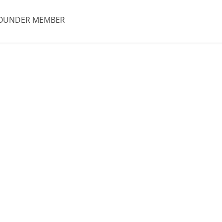
OUNDER MEMBER