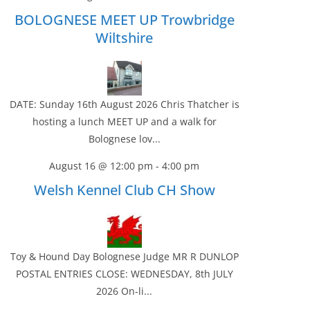
BOLOGNESE MEET UP Trowbridge
Wiltshire
DATE: Sunday 16th August 2026 Chris Thatcher is
hosting a lunch MEET UP and a walk for
Bolognese lov...
August 16 @ 12:00 pm
-
4:00 pm
Welsh Kennel Club CH Show
Toy & Hound Day Bolognese Judge MR R DUNLOP
POSTAL ENTRIES CLOSE: WEDNESDAY, 8th JULY
2026 On-li...