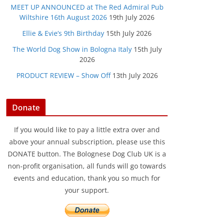
MEET UP ANNOUNCED at The Red Admiral Pub
Wiltshire 16th August 2026
19th July 2026
Ellie & Evie’s 9th Birthday
15th July 2026
The World Dog Show in Bologna Italy
15th July
2026
PRODUCT REVIEW – Show Off
13th July 2026
Donate
If you would like to pay a little extra over and
above your annual subscription, please use this
DONATE button. The Bolognese Dog Club UK is a
non-profit organisation, all funds will go towards
events and education, thank you so much for
your support.