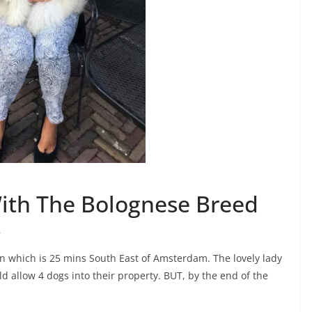
With The Bolognese Breed
r
en which is 25 mins South East of Amsterdam. The lovely lady
 allow 4 dogs into their property. BUT, by the end of the