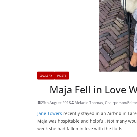
GALLERY
POSTS
Maja Fell in Love 
25th August 2018
Melanie Thomas, Chairperson/Edito
Jane Towers
recently stayed in an Airbnb in Lar
Maja was hospitable and helpful. Not many would
week she had fallen in love with the fluffs.