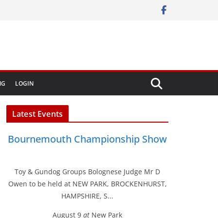
NG
LOGIN
Latest Events
Bournemouth Championship Show
Toy & Gundog Groups Bolognese Judge Mr D
Owen to be held at NEW PARK, BROCKENHURST,
HAMPSHIRE, S...
August 9
at
New Park