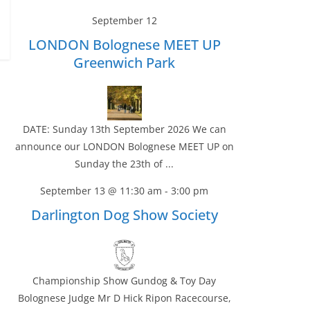
September 12
LONDON Bolognese MEET UP
Greenwich Park
DATE: Sunday 13th September 2026 We can
announce our LONDON Bolognese MEET UP on
Sunday the 23th of ...
September 13 @ 11:30 am
-
3:00 pm
Darlington Dog Show Society
Championship Show Gundog & Toy Day
Bolognese Judge Mr D Hick Ripon Racecourse,