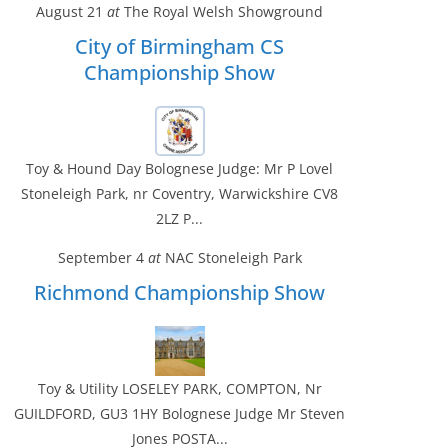
August 21
at
The Royal Welsh Showground
City of Birmingham CS
Championship Show
Toy & Hound Day Bolognese Judge: Mr P Lovel
Stoneleigh Park, nr Coventry, Warwickshire CV8
2LZ P...
September 4
at
NAC Stoneleigh Park
Richmond Championship Show
Toy & Utility LOSELEY PARK, COMPTON, Nr
GUILDFORD, GU3 1HY Bolognese Judge Mr Steven
Jones POSTA...