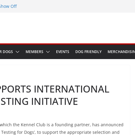
Show Off
eenwich Park 13th September 2026
at The Red Admiral Pub Wiltshire
thday
in Bologna Italy
R DOGS
MEMBERS
EVENTS
DOG FRIENDLY
MERCHANDISI
PPORTS INTERNATIONAL
STING INITIATIVE
of which the Kennel Club is a founding partner, has announced
c Testing for Dogs’, to support the appropriate selection and