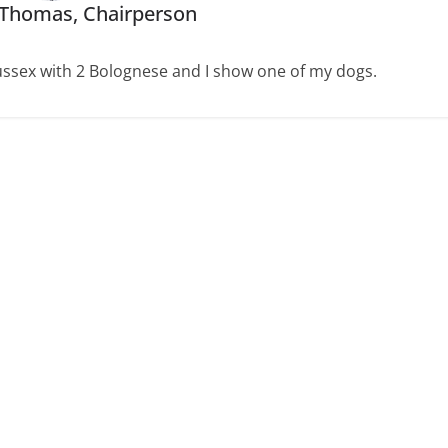
 Thomas, Chairperson
 Sussex with 2 Bolognese and I show one of my dogs.