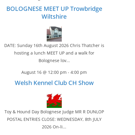
BOLOGNESE MEET UP Trowbridge
Wiltshire
DATE: Sunday 16th August 2026 Chris Thatcher is
hosting a lunch MEET UP and a walk for
Bolognese lov...
August 16 @ 12:00 pm
-
4:00 pm
Welsh Kennel Club CH Show
Toy & Hound Day Bolognese Judge MR R DUNLOP
POSTAL ENTRIES CLOSE: WEDNESDAY, 8th JULY
2026 On-li...