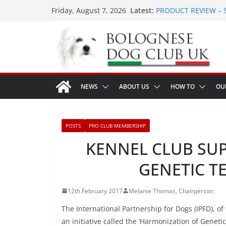
Skip
Latest:
PRODUCT REVIEW – 
Friday, August 7, 2026
to
LONDON MEET UP Gr
MEET UP ANNOUNCED 
content
16th August 2026
Ellie & Evie’s 9th Bir
The World Dog Show 
NEWS
ABOUT US
HOW TO
OU
POSTS
PRO CLUB MEMBERSHIP
KENNEL CLUB SU
GENETIC TE
12th February 2017
Melanie Thomas, Chairperson
The International Partnership for Dogs (IPFD), 
an initiative called the ‘Harmonization of Geneti