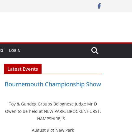
NG
LOGIN
Latest Events
Bournemouth Championship Show
Toy & Gundog Groups Bolognese Judge Mr D
Owen to be held at NEW PARK, BROCKENHURST,
HAMPSHIRE, S...
August 9
at
New Park