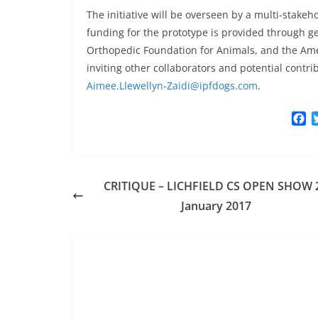
The initiative will be overseen by a multi-stakeh
funding for the prototype is provided through g
Orthopedic Foundation for Animals, and the Ame
inviting other collaborators and potential contr
Aimee.Llewellyn-Zaidi@ipfdogs.com
.
F
a
c
e
b
CRITIQUE – LICHFIELD CS OPEN SHOW 
o
o
January 2017
k