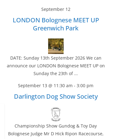
September 12
LONDON Bolognese MEET UP
Greenwich Park
DATE: Sunday 13th September 2026 We can
announce our LONDON Bolognese MEET UP on
Sunday the 23th of ...
September 13 @ 11:30 am
-
3:00 pm
Darlington Dog Show Society
Championship Show Gundog & Toy Day
Bolognese Judge Mr D Hick Ripon Racecourse,