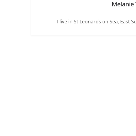
Melanie
I live in St Leonards on Sea, East