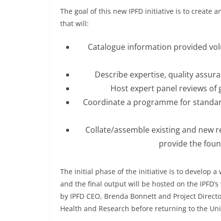
The goal of this new IPFD initiative is to create
that will:
Catalogue information provided volu
Describe expertise, quality assura
Host expert panel reviews of ge
Coordinate a programme for standardi
Collate/assemble existing and new r
provide the foun
The initial phase of the initiative is to develop 
and the final output will be hosted on the IPFD’s
by IPFD CEO, Brenda Bonnett and Project Directo
Health and Research before returning to the Uni