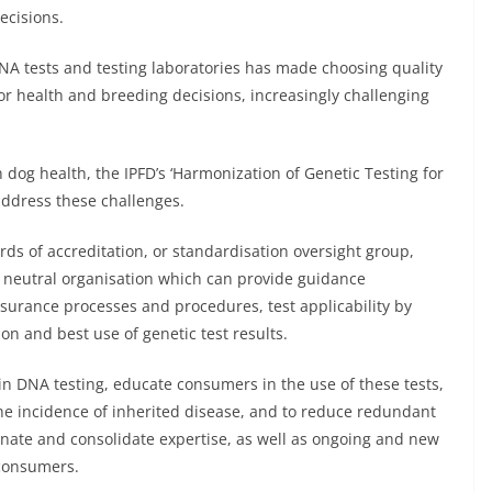
ecisions.
A tests and testing laboratories has made choosing quality
or health and breeding decisions, increasingly challenging
dog health, the IPFD’s ‘Harmonization of Genetic Testing for
 address these challenges.
rds of accreditation, or standardisation oversight group,
ty neutral organisation which can provide guidance
assurance processes and procedures, test applicability by
on and best use of genetic test results.
n DNA testing, educate consumers in the use of these tests,
e the incidence of inherited disease, and to reduce redundant
rdinate and consolidate expertise, as well as ongoing and new
 consumers.