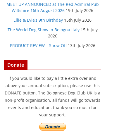
MEET UP ANNOUNCED at The Red Admiral Pub
Wiltshire 16th August 2026
19th July 2026
Ellie & Evie’s 9th Birthday
15th July 2026
The World Dog Show in Bologna Italy
15th July
2026
PRODUCT REVIEW – Show Off
13th July 2026
Donate
If you would like to pay a little extra over and
above your annual subscription, please use this
DONATE button. The Bolognese Dog Club UK is a
non-profit organisation, all funds will go towards
events and education, thank you so much for
your support.