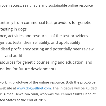
 an open access, searchable and sustainable online resource
ntarily from commercial test providers for genetic
testing in dogs
nce, activities and resources of the test providers
netic tests, their reliability, and applicability
sed proficiency testing and potentially peer review
and audit
esources for genetic counselling and education, and
dation for future developments.
a working prototype of the online resource. Both the prototype
 website at
www.dogwellnet.com
. The initiative will be guided
r, Aimee Llewellyn-Zaidi, who was the Kennel Club’s Head of
ted States at the end of 2016.