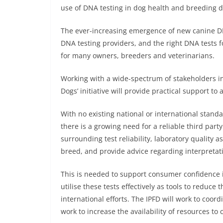
use of DNA testing in dog health and breeding d
The ever-increasing emergence of new canine DN
DNA testing providers, and the right DNA tests f
for many owners, breeders and veterinarians.
Working with a wide-spectrum of stakeholders in 
Dogs’ initiative will provide practical support to
With no existing national or international standa
there is a growing need for a reliable third par
surrounding test reliability, laboratory quality 
breed, and provide advice regarding interpretati
This is needed to support consumer confidence i
utilise these tests effectively as tools to reduc
international efforts. The IPFD will work to coo
work to increase the availability of resources to