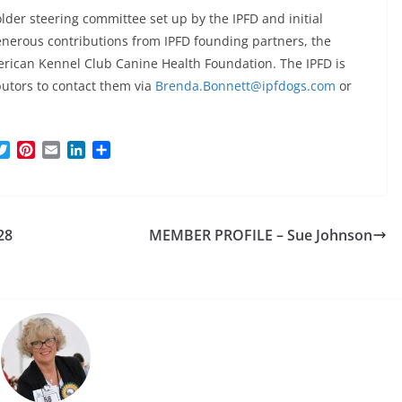
older steering committee set up by the IPFD and initial
enerous contributions from IPFD founding partners, the
rican Kennel Club Canine Health Foundation. The IPFD is
ibutors to contact them via
Brenda.Bonnett@ipfdogs.com
or
T
P
E
L
S
w
i
m
i
h
i
n
a
n
a
t
t
i
k
r
t
e
l
e
e
28
MEMBER PROFILE – Sue Johnson
e
r
d
r
e
I
s
n
t