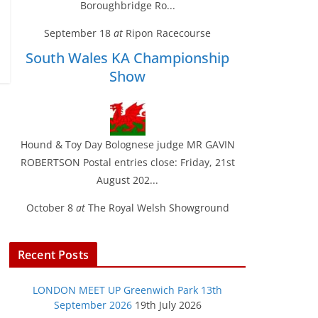
Boroughbridge Ro...
September 18
at
Ripon Racecourse
South Wales KA Championship
Show
Hound & Toy Day Bolognese judge MR GAVIN
ROBERTSON Postal entries close: Friday, 21st
August 202...
October 8
at
The Royal Welsh Showground
Recent Posts
LONDON MEET UP Greenwich Park 13th
September 2026
19th July 2026