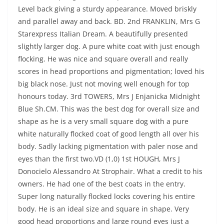
Level back giving a sturdy appearance. Moved briskly
and parallel away and back. BD. 2nd FRANKLIN, Mrs G
Starexpress Italian Dream. A beautifully presented
slightly larger dog. A pure white coat with just enough
flocking. He was nice and square overall and really
scores in head proportions and pigmentation; loved his
big black nose. Just not moving well enough for top
honours today. 3rd TOWERS, Mrs J Enjanicka Midnight
Blue Sh.CM. This was the best dog for overall size and
shape as he is a very small square dog with a pure
white naturally flocked coat of good length all over his
body. Sadly lacking pigmentation with paler nose and
eyes than the first two.VD (1,0) 1st HOUGH, Mrs J
Donocielo Alessandro At Strophair. What a credit to his
owners. He had one of the best coats in the entry.
Super long naturally flocked locks covering his entire
body. He is an ideal size and square in shape. Very
good head proportions and large round eyes just a