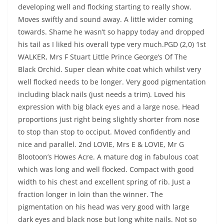
developing well and flocking starting to really show.
Moves swiftly and sound away. A little wider coming
towards. Shame he wasn’t so happy today and dropped
his tail as I liked his overall type very much.PGD (2,0) 1st
WALKER, Mrs F Stuart Little Prince George’s Of The
Black Orchid. Super clean white coat which whilst very
well flocked needs to be longer. Very good pigmentation
including black nails (just needs a trim). Loved his
expression with big black eyes and a large nose. Head
proportions just right being slightly shorter from nose
to stop than stop to occiput. Moved confidently and
nice and parallel. 2nd LOVIE, Mrs E & LOVIE, Mr G
Blootoon’s Howes Acre. A mature dog in fabulous coat
which was long and well flocked. Compact with good
width to his chest and excellent spring of rib. Just a
fraction longer in loin than the winner. The
pigmentation on his head was very good with large
dark eyes and black nose but long white nails. Not so