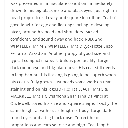
was presented in immaculate condition. Immediately
drawn to his big black nose and black eyes. Just right in
head proportions. Lovely and square in outline. Coat of
good lenghr for age and flocking starting to develop
nicely around his head and shoulders. Moved
confidently and sound away and back. RBD. 2nd
WHATELEY, Mr M & WHATELEY, Mrs D Lyckalotte Enzo
Ferrari at Arkadian. Another puppy of good size and
typical compact shape. Fabulous personality. Large
dark round eye and big black nose. His coat still needs
to lengthen but his flocking is going to be superb when
his coat is fully grown. Just needs some work on tear
staining and on his legs.JD (1,0) 1st LEACH, Mrs S &
MACKRELL, Mrs T Clynamona Sharlarna Da Vinci at
Ouzlewell. Loved his size and square shape. Exactly the
same height at withers as length of body. Large dark
round eyes and a big black nose. Correct head
proportions and ears set nice and high. Coat length