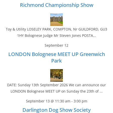
Richmond Championship Show
Toy & Utility LOSELEY PARK, COMPTON, Nr GUILDFORD, GU3
1HY Bolognese Judge Mr Steven Jones POSTA...
September 12
LONDON Bolognese MEET UP Greenwich
Park
DATE: Sunday 13th September 2026 We can announce our
LONDON Bolognese MEET UP on Sunday the 23th of ...
September 13 @ 11:30 am
-
3:00 pm
Darlington Dog Show Society