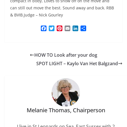
compact in body, Loves to show off on the move and
can still out move the best. Sound away and back. RBB
& BVIB.Judge – Nick Gourley
F
T
P
E
L
S
a
w
i
m
i
h
c
i
n
a
n
a
e
t
t
i
k
r
b
t
e
l
e
e
HOW TO Look after your dog
o
e
r
d
o
r
e
I
SPOT LIGHT – Kaylo Van Het Balgzand
k
s
n
t
Melanie Thomas, Chairperson
I live in St Leonards on Sea, East Sussex with 2