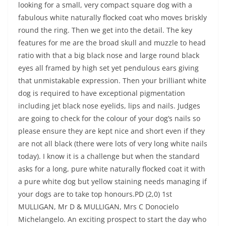
looking for a small, very compact square dog with a
fabulous white naturally flocked coat who moves briskly
round the ring. Then we get into the detail. The key
features for me are the broad skull and muzzle to head
ratio with that a big black nose and large round black
eyes all framed by high set yet pendulous ears giving
that unmistakable expression. Then your brilliant white
dog is required to have exceptional pigmentation
including jet black nose eyelids, lips and nails. Judges
are going to check for the colour of your dog’s nails so
please ensure they are kept nice and short even if they
are not all black (there were lots of very long white nails
today). I know it is a challenge but when the standard
asks for a long, pure white naturally flocked coat it with
a pure white dog but yellow staining needs managing if
your dogs are to take top honours.PD (2,0) 1st
MULLIGAN, Mr D & MULLIGAN, Mrs C Donocielo
Michelangelo. An exciting prospect to start the day who