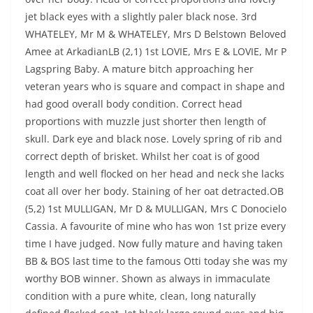
jet black eyes with a slightly paler black nose. 3rd
WHATELEY, Mr M & WHATELEY, Mrs D Belstown Beloved
Amee at ArkadianLB (2,1) 1st LOVIE, Mrs E & LOVIE, Mr P
Lagspring Baby. A mature bitch approaching her
veteran years who is square and compact in shape and
had good overall body condition. Correct head
proportions with muzzle just shorter then length of
skull. Dark eye and black nose. Lovely spring of rib and
correct depth of brisket. Whilst her coat is of good
length and well flocked on her head and neck she lacks
coat all over her body. Staining of her oat detracted.OB
(5,2) 1st MULLIGAN, Mr D & MULLIGAN, Mrs C Donocielo
Cassia. A favourite of mine who has won 1st prize every
time I have judged. Now fully mature and having taken
BB & BOS last time to the famous Otti today she was my
worthy BOB winner. Shown as always in immaculate
condition with a pure white, clean, long naturally