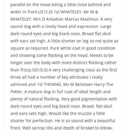
parallel on the move being a little close behind and
wider in front.LD (1,0) 1st WHATELEY, Mr M &
WHATELEY, Mrs D Arkadian Marcus Maximus. A very
sound dog with a lovely head and expression. Large
dark round eyes and big black nose. Broad flat skull
with ears set high. A little shorter on leg so not quite as
square as required. Pure white coat in good condition
and showing some flocking on the head. Needs to be
longer over the body with more distinct flocking rather
than frizzy.OD (5,0) A very challenging class as the first
three all had a number of key attributes I really
admired and 1st THOMAS, Ms M Belstown Harry The
Potter. A mature dog in full coat of ideal length and
plenty of natural flocking. Very good pigmentation with
dark round eyes and big black nose. Broad, flat skull
and ears sets high. Would like the muzzle a little
shorter for perfection. He is so sound with a beautiful
front. Well spring ribs and depth of brisket to elbow.