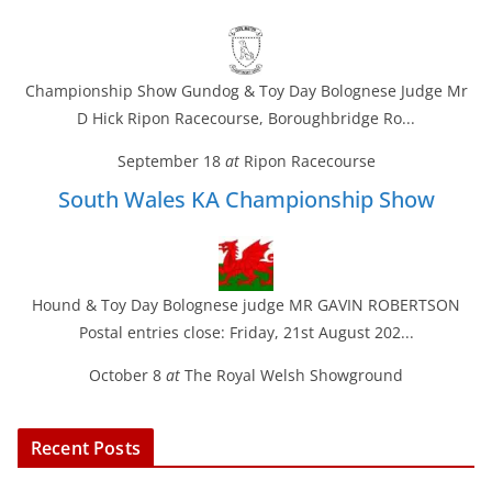
Championship Show Gundog & Toy Day Bolognese Judge Mr
D Hick Ripon Racecourse, Boroughbridge Ro...
September 18
at
Ripon Racecourse
South Wales KA Championship Show
Hound & Toy Day Bolognese judge MR GAVIN ROBERTSON
Postal entries close: Friday, 21st August 202...
October 8
at
The Royal Welsh Showground
Recent Posts