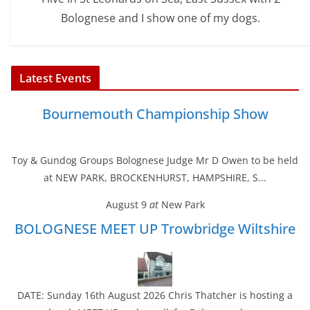
Bolognese and I show one of my dogs.
Latest Events
Bournemouth Championship Show
Toy & Gundog Groups Bolognese Judge Mr D Owen to be held
at NEW PARK, BROCKENHURST, HAMPSHIRE, S...
August 9
at
New Park
BOLOGNESE MEET UP Trowbridge Wiltshire
DATE: Sunday 16th August 2026 Chris Thatcher is hosting a