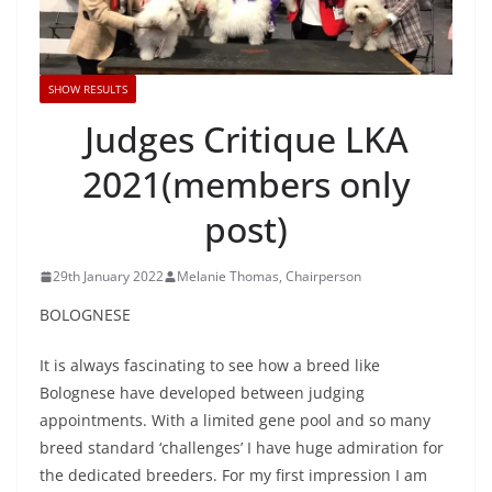
SHOW RESULTS
Judges Critique LKA
2021(members only
post)
29th January 2022
Melanie Thomas, Chairperson
BOLOGNESE
It is always fascinating to see how a breed like
Bolognese have developed between judging
appointments. With a limited gene pool and so many
breed standard ‘challenges’ I have huge admiration for
the dedicated breeders. For my first impression I am