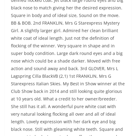
defined flocked coat. Jet black large round eyes and big
black nose to match giving her the desired expression.
Square in body and of ideal size, Sound on the move.
BB & BOB. 2nd FRANKLIN, Mrs G Starexpress Mystery
Girl. A slightly larger girl. Admired her clean brilliant
white coat of ideal length. Just not the definition of
flocking of the winner. Very square in shape and in
super body condition. Large dark round eyes and a big
nose which could be a shade darker. Moved with free
action and sound away and back. 3rd GLOVER, Mrs L
Lagspring Cilla BlackVB (2,1) 1st FRANKLIN, Mrs G
Starexpress Italian Skies. My Best in Show winner at the
Club Show back in 2014 and still looking quite glorious
at 10 years old. What a credit to her owner/breeder.
She still has it all. A wonderful pure white coat with
very natural looking flocking all over and all of ideal
length. Lovely expression with her dark eye and big
black nose. Still with gleaming white teeth. Square and