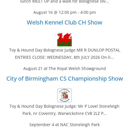
lunch MEET UP and a walk for Bolognese lov...
August 16 @ 12:00 pm
-
4:00 pm
Welsh Kennel Club CH Show
Toy & Hound Day Bolognese Judge MR R DUNLOP POSTAL
ENTRIES CLOSE: WEDNESDAY, 8th JULY 2026 On-li...
August 21
at
The Royal Welsh Showground
City of Birmingham CS Championship Show
Toy & Hound Day Bolognese Judge: Mr P Lovel Stoneleigh
Park, nr Coventry, Warwickshire CV8 2LZ P...
September 4
at
NAC Stoneleigh Park