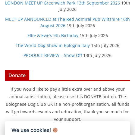
LONDON MEET UP Greenwich Park 13th September 2026
19th
July 2026
MEET UP ANNOUNCED at The Red Admiral Pub Wiltshire 16th
August 2026
19th July 2026
Ellie & Evie’s 9th Birthday
15th July 2026
The World Dog Show in Bologna Italy
15th July 2026
PRODUCT REVIEW – Show Off
13th July 2026
Donate
If you would like to pay a little extra over and above your
annual subscription, please use this DONATE button. The
Bolognese Dog Club UK is a non-profit organisation, all funds
will go towards events and education, thank you so much for
your support.
We use cookies!