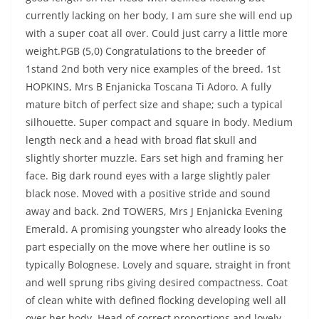
currently lacking on her body, I am sure she will end up
with a super coat all over. Could just carry a little more
weight.PGB (5,0) Congratulations to the breeder of
1stand 2nd both very nice examples of the breed. 1st
HOPKINS, Mrs B Enjanicka Toscana Ti Adoro. A fully
mature bitch of perfect size and shape; such a typical
silhouette. Super compact and square in body. Medium
length neck and a head with broad flat skull and
slightly shorter muzzle. Ears set high and framing her
face. Big dark round eyes with a large slightly paler
black nose. Moved with a positive stride and sound
away and back. 2nd TOWERS, Mrs J Enjanicka Evening
Emerald. A promising youngster who already looks the
part especially on the move where her outline is so
typically Bolognese. Lovely and square, straight in front
and well sprung ribs giving desired compactness. Coat
of clean white with defined flocking developing well all
over her body. Head of correct proportions and lovely