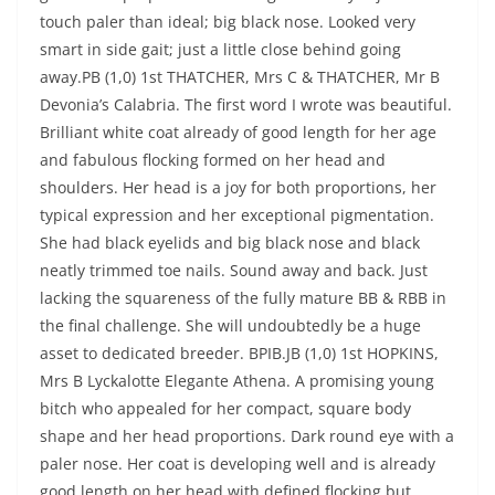
touch paler than ideal; big black nose. Looked very
smart in side gait; just a little close behind going
away.PB (1,0) 1st THATCHER, Mrs C & THATCHER, Mr B
Devonia’s Calabria. The first word I wrote was beautiful.
Brilliant white coat already of good length for her age
and fabulous flocking formed on her head and
shoulders. Her head is a joy for both proportions, her
typical expression and her exceptional pigmentation.
She had black eyelids and big black nose and black
neatly trimmed toe nails. Sound away and back. Just
lacking the squareness of the fully mature BB & RBB in
the final challenge. She will undoubtedly be a huge
asset to dedicated breeder. BPIB.JB (1,0) 1st HOPKINS,
Mrs B Lyckalotte Elegante Athena. A promising young
bitch who appealed for her compact, square body
shape and her head proportions. Dark round eye with a
paler nose. Her coat is developing well and is already
good length on her head with defined flocking but