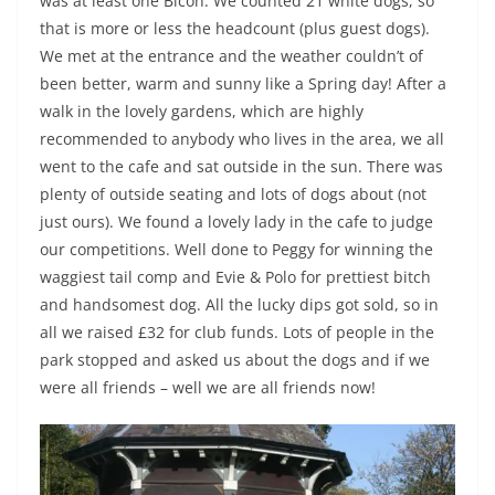
was at least one Bicon. We counted 21 white dogs, so
that is more or less the headcount (plus guest dogs).
We met at the entrance and the weather couldn’t of
been better, warm and sunny like a Spring day! After a
walk in the lovely gardens, which are highly
recommended to anybody who lives in the area, we all
went to the cafe and sat outside in the sun. There was
plenty of outside seating and lots of dogs about (not
just ours). We found a lovely lady in the cafe to judge
our competitions. Well done to Peggy for winning the
waggiest tail comp and Evie & Polo for prettiest bitch
and handsomest dog. All the lucky dips got sold, so in
all we raised £32 for club funds. Lots of people in the
park stopped and asked us about the dogs and if we
were all friends – well we are all friends now!