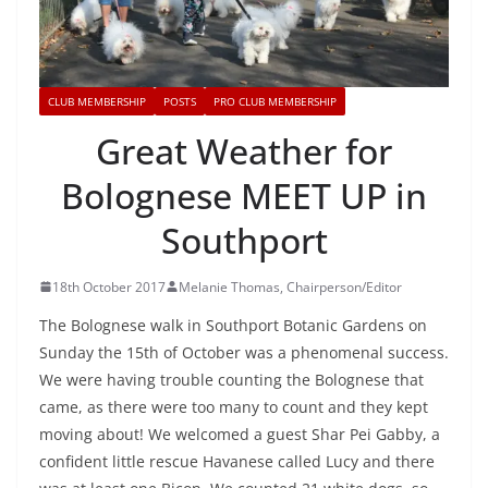
CLUB MEMBERSHIP
POSTS
PRO CLUB MEMBERSHIP
Great Weather for
Bolognese MEET UP in
Southport
18th October 2017
Melanie Thomas, Chairperson/Editor
The Bolognese walk in Southport Botanic Gardens on
Sunday the 15th of October was a phenomenal success.
We were having trouble counting the Bolognese that
came, as there were too many to count and they kept
moving about! We welcomed a guest Shar Pei Gabby, a
confident little rescue Havanese called Lucy and there