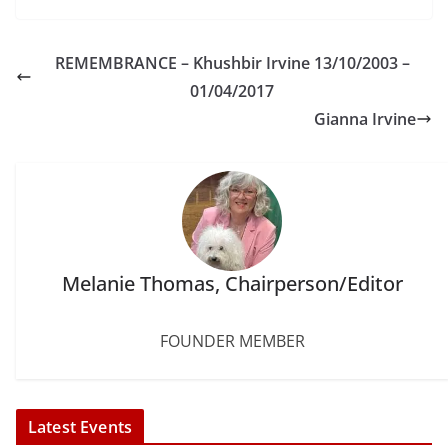
c
i
n
a
n
a
e
t
t
i
k
r
b
t
e
l
e
e
REMEMBRANCE – Khushbir Irvine 13/10/2003 –
o
e
r
d
o
r
e
I
01/04/2017
k
s
n
Gianna Irvine
t
Melanie Thomas, Chairperson/Editor
FOUNDER MEMBER
Latest Events