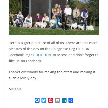
Here is a group picture of all of us. There are lots more
pictures of the day on the Bolognese Dog Club UK
Facebook Page
CLICK HERE
to access and don’t forget to
‘like us’ on Facebook.
Thanks everybody for making the effort and making it
such a lovely day.
Melanie
F
T
P
E
L
S
a
w
i
m
i
h