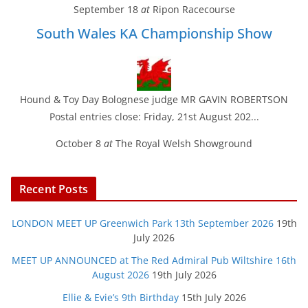
September 18
at
Ripon Racecourse
South Wales KA Championship Show
Hound & Toy Day Bolognese judge MR GAVIN ROBERTSON
Postal entries close: Friday, 21st August 202...
October 8
at
The Royal Welsh Showground
Recent Posts
LONDON MEET UP Greenwich Park 13th September 2026
19th
July 2026
MEET UP ANNOUNCED at The Red Admiral Pub Wiltshire 16th
August 2026
19th July 2026
Ellie & Evie’s 9th Birthday
15th July 2026