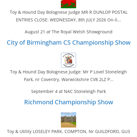
Toy & Hound Day Bolognese Judge MR R DUNLOP POSTAL
ENTRIES CLOSE: WEDNESDAY, 8th JULY 2026 On-li...
August 21
at
The Royal Welsh Showground
City of Birmingham CS Championship Show
Toy & Hound Day Bolognese Judge: Mr P Lovel Stoneleigh
Park, nr Coventry, Warwickshire CV8 2LZ P...
September 4
at
NAC Stoneleigh Park
Richmond Championship Show
Toy & Utility LOSELEY PARK, COMPTON, Nr GUILDFORD, GU3