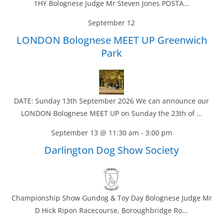
1HY Bolognese Judge Mr Steven Jones POSTA...
September 12
LONDON Bolognese MEET UP Greenwich
Park
DATE: Sunday 13th September 2026 We can announce our
LONDON Bolognese MEET UP on Sunday the 23th of ...
September 13 @ 11:30 am
-
3:00 pm
Darlington Dog Show Society
Championship Show Gundog & Toy Day Bolognese Judge Mr
D Hick Ripon Racecourse, Boroughbridge Ro...