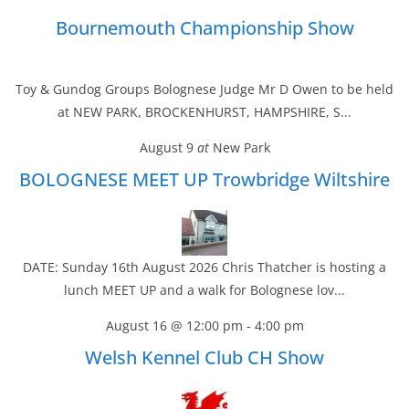
Bournemouth Championship Show
Toy & Gundog Groups Bolognese Judge Mr D Owen to be held
at NEW PARK, BROCKENHURST, HAMPSHIRE, S...
August 9
at
New Park
BOLOGNESE MEET UP Trowbridge Wiltshire
DATE: Sunday 16th August 2026 Chris Thatcher is hosting a
lunch MEET UP and a walk for Bolognese lov...
August 16 @ 12:00 pm
-
4:00 pm
Welsh Kennel Club CH Show