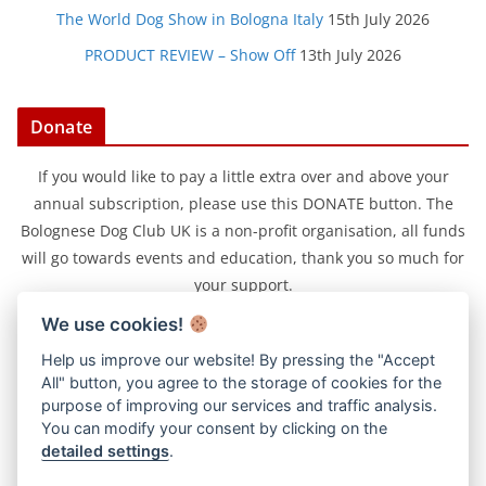
The World Dog Show in Bologna Italy
15th July 2026
PRODUCT REVIEW – Show Off
13th July 2026
Donate
If you would like to pay a little extra over and above your
annual subscription, please use this DONATE button. The
Bolognese Dog Club UK is a non-profit organisation, all funds
will go towards events and education, thank you so much for
your support.
We use cookies!
Help us improve our website! By pressing the "Accept
All" button, you agree to the storage of cookies for the
purpose of improving our services and traffic analysis.
You can modify your consent by clicking on the
detailed settings
.