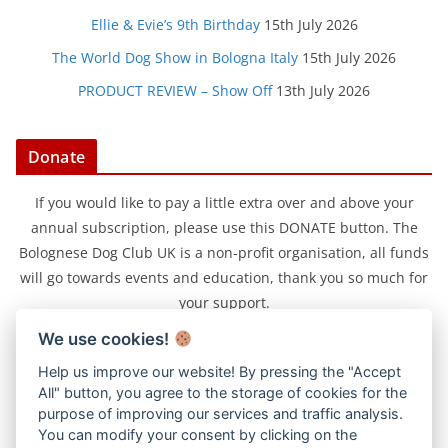
Ellie & Evie’s 9th Birthday
15th July 2026
The World Dog Show in Bologna Italy
15th July 2026
PRODUCT REVIEW – Show Off
13th July 2026
Donate
If you would like to pay a little extra over and above your
annual subscription, please use this DONATE button. The
Bolognese Dog Club UK is a non-profit organisation, all funds
will go towards events and education, thank you so much for
your support.
We use cookies!
Help us improve our website! By pressing the "Accept
All" button, you agree to the storage of cookies for the
purpose of improving our services and traffic analysis.
You can modify your consent by clicking on the