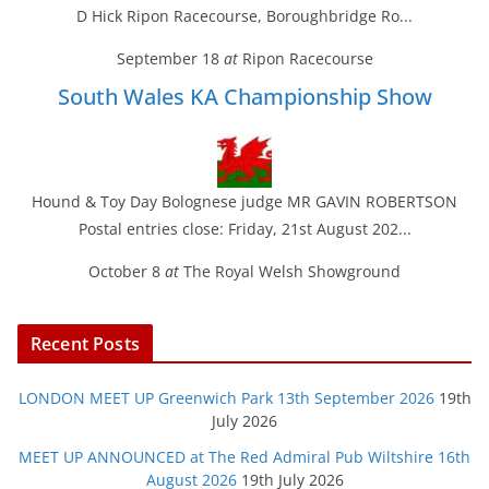
D Hick Ripon Racecourse, Boroughbridge Ro...
September 18
at
Ripon Racecourse
South Wales KA Championship Show
Hound & Toy Day Bolognese judge MR GAVIN ROBERTSON
Postal entries close: Friday, 21st August 202...
October 8
at
The Royal Welsh Showground
Recent Posts
LONDON MEET UP Greenwich Park 13th September 2026
19th
July 2026
MEET UP ANNOUNCED at The Red Admiral Pub Wiltshire 16th
August 2026
19th July 2026