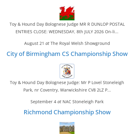
Toy & Hound Day Bolognese Judge MR R DUNLOP POSTAL
ENTRIES CLOSE: WEDNESDAY, 8th JULY 2026 On-li...
August 21
at
The Royal Welsh Showground
City of Birmingham CS Championship Show
Toy & Hound Day Bolognese Judge: Mr P Lovel Stoneleigh
Park, nr Coventry, Warwickshire CV8 2LZ P...
September 4
at
NAC Stoneleigh Park
Richmond Championship Show