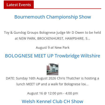
Latest Events
Bournemouth Championship Show
Toy & Gundog Groups Bolognese Judge Mr D Owen to be held
at NEW PARK, BROCKENHURST, HAMPSHIRE, S...
August 9
at
New Park
BOLOGNESE MEET UP Trowbridge Wiltshire
DATE: Sunday 16th August 2026 Chris Thatcher is hosting a
lunch MEET UP and a walk for Bolognese lov...
August 16 @ 12:00 pm
-
4:00 pm
Welsh Kennel Club CH Show