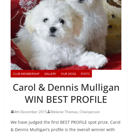
CLUB MEMBERSHIP
GALLERY
OUR DOGS
POSTS
Carol & Dennis Mulligan
WIN BEST PROFILE
4th December 2015
Melanie Thomas, Chairperson
We have judged the first BEST PROFILE spot prize. Carol
& Dennis Mulligan’s profile is the overall winner with