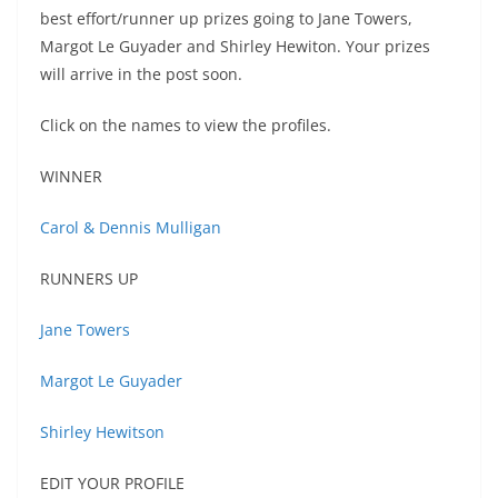
best effort/runner up prizes going to Jane Towers,
Margot Le Guyader and Shirley Hewiton. Your prizes
will arrive in the post soon.
Click on the names to view the profiles.
WINNER
Carol & Dennis Mulligan
RUNNERS UP
Jane Towers
Margot Le Guyader
Shirley Hewitson
EDIT YOUR PROFILE