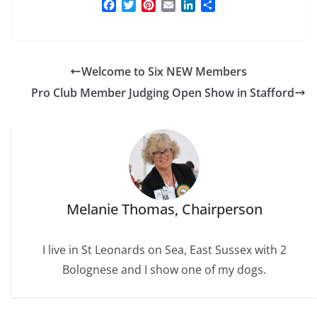
F
T
P
E
L
S
a
w
i
m
i
h
c
i
n
a
n
a
e
t
t
i
k
r
b
t
e
l
e
e
Welcome to Six NEW Members
o
e
r
d
o
r
e
I
Pro Club Member Judging Open Show in Stafford
k
s
n
t
Melanie Thomas, Chairperson
I live in St Leonards on Sea, East Sussex with 2
Bolognese and I show one of my dogs.