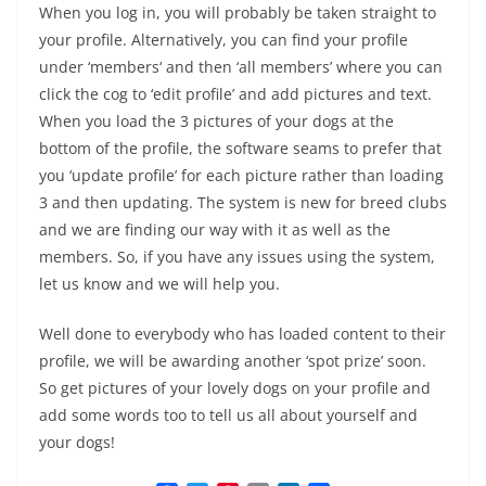
When you log in, you will probably be taken straight to
your profile. Alternatively, you can find your profile
under ‘members
‘ and then ‘all members’ where you can
click the cog to ‘edit profile’ and add pictures and text.
When you load the 3 pictures of your dogs at the
bottom of the profile, the software seams to prefer that
you ‘update profile’ for each picture rather than loading
3 and then updating. The system is new for breed clubs
and we are finding our way with it as well as the
members. So, if you have any issues using the system,
let us know and we will help you.
Well done to everybody who has loaded content to their
profile, we will be awarding another ‘spot prize’ soon.
So get pictures of your lovely dogs on your profile and
add some words too to tell us all about yourself and
your dogs!