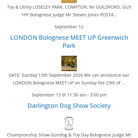
Toy & Utility LOSELEY PARK, COMPTON, Nr GUILDFORD, GU3
1HY Bolognese Judge Mr Steven Jones POSTA...
September 12
LONDON Bolognese MEET UP Greenwich
Park
DATE: Sunday 13th September 2026 We can announce our
LONDON Bolognese MEET UP on Sunday the 23th of ...
September 13 @ 11:30 am
-
3:00 pm
Darlington Dog Show Society
Championship Show Gundog & Toy Day Bolognese Judge Mr