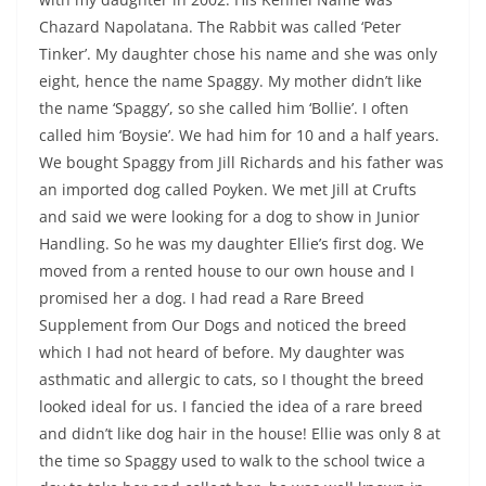
Chazard Napolatana. The Rabbit was called ‘Peter
Tinker’. My daughter chose his name and she was only
eight, hence the name Spaggy. My mother didn’t like
the name ‘Spaggy’, so she called him ‘Bollie’. I often
called him ‘Boysie’. We had him for 10 and a half years.
We bought Spaggy from Jill Richards and his father was
an imported dog called Poyken. We met Jill at Crufts
and said we were looking for a dog to show in Junior
Handling. So he was my daughter Ellie’s first dog. We
moved from a rented house to our own house and I
promised her a dog. I had read a Rare Breed
Supplement from Our Dogs and noticed the breed
which I had not heard of before. My daughter was
asthmatic and allergic to cats, so I thought the breed
looked ideal for us. I fancied the idea of a rare breed
and didn’t like dog hair in the house! Ellie was only 8 at
the time so Spaggy used to walk to the school twice a