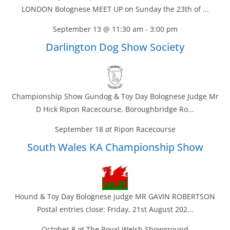
LONDON Bolognese MEET UP on Sunday the 23th of ...
September 13 @ 11:30 am
-
3:00 pm
Darlington Dog Show Society
Championship Show Gundog & Toy Day Bolognese Judge Mr
D Hick Ripon Racecourse, Boroughbridge Ro...
September 18
at
Ripon Racecourse
South Wales KA Championship Show
Hound & Toy Day Bolognese judge MR GAVIN ROBERTSON
Postal entries close: Friday, 21st August 202...
October 8
at
The Royal Welsh Showground