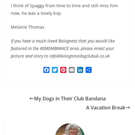
I think of Spaggy from time to time and still miss him
now, he was a lovely boy.
Melanie Thomas
If you have a much loved Bolognese that you would like
featured in the REMEMBRANCE area, please email your
picture and story to info@bolognesedogclubuk.co.uk
F
T
P
E
L
S
a
w
i
m
i
h
c
i
n
a
n
a
e
t
t
i
k
r
b
t
e
l
e
e
My Dogs in Their Club Bandana
o
e
r
d
o
r
e
I
A Vacation Break
k
s
n
t