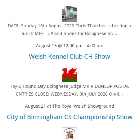
DATE: Sunday 16th August 2026 Chris Thatcher is hosting a
lunch MEET UP and a walk for Bolognese lov...
August 16 @ 12:00 pm
-
4:00 pm
Welsh Kennel Club CH Show
Toy & Hound Day Bolognese Judge MR R DUNLOP POSTAL
ENTRIES CLOSE: WEDNESDAY, 8th JULY 2026 On-li...
August 21
at
The Royal Welsh Showground
City of Birmingham CS Championship Show