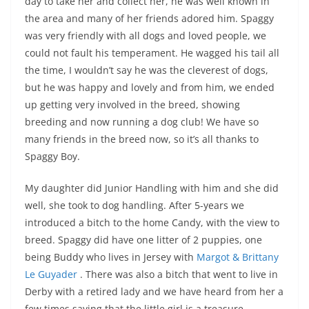
day to take her and collect her, he was well known in
the area and many of her friends adored him. Spaggy
was very friendly with all dogs and loved people, we
could not fault his temperament. He wagged his tail all
the time, I wouldn’t say he was the cleverest of dogs,
but he was happy and lovely and from him, we ended
up getting very involved in the breed, showing
breeding and now running a dog club! We have so
many friends in the breed now, so it’s all thanks to
Spaggy Boy.
My daughter did Junior Handling with him and she did
well, she took to dog handling. After 5-years we
introduced a bitch to the home Candy, with the view to
breed. Spaggy did have one litter of 2 puppies, one
being Buddy who lives in Jersey with
Margot & Brittany
Le Guyader
. There was also a bitch that went to live in
Derby with a retired lady and we have heard from her a
few times saying that the little girl is a treasure.