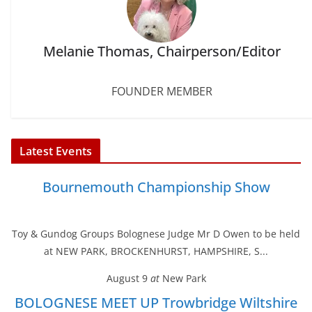
Melanie Thomas, Chairperson/Editor
FOUNDER MEMBER
Latest Events
Bournemouth Championship Show
Toy & Gundog Groups Bolognese Judge Mr D Owen to be held
at NEW PARK, BROCKENHURST, HAMPSHIRE, S...
August 9
at
New Park
BOLOGNESE MEET UP Trowbridge Wiltshire