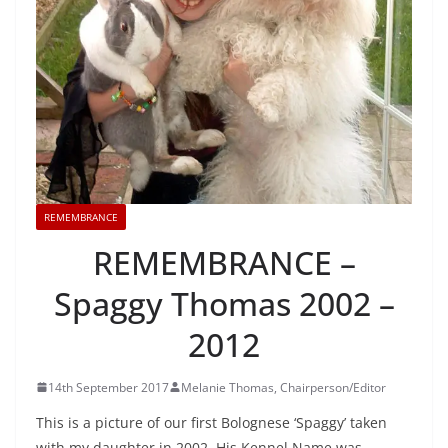
REMEMBRANCE
REMEMBRANCE –
Spaggy Thomas 2002 –
2012
14th September 2017
Melanie Thomas, Chairperson/Editor
This is a picture of our first Bolognese ‘Spaggy’ taken
with my daughter in 2002. His Kennel Name was