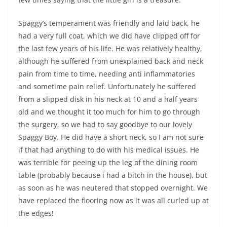
Spaggy’s temperament was friendly and laid back, he
had a very full coat, which we did have clipped off for
the last few years of his life. He was relatively healthy,
although he suffered from unexplained back and neck
pain from time to time, needing anti inflammatories
and sometime pain relief. Unfortunately he suffered
from a slipped disk in his neck at 10 and a half years
old and we thought it too much for him to go through
the surgery, so we had to say goodbye to our lovely
Spaggy Boy. He did have a short neck, so I am not sure
if that had anything to do with his medical issues. He
was terrible for peeing up the leg of the dining room
table (probably because i had a bitch in the house), but
as soon as he was neutered that stopped overnight. We
have replaced the flooring now as it was all curled up at
the edges!