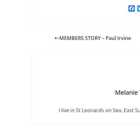
F
a
c
e
b
MEMBERS STORY – Paul Irvine
o
o
k
Melanie
I live in St Leonards on Sea, East