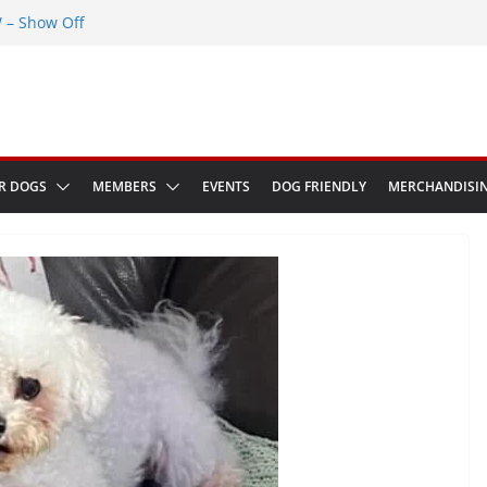
– Show Off
Greenwich Park 13th September 2026
ED at The Red Admiral Pub Wiltshire
 Birthday
ow in Bologna Italy
R DOGS
MEMBERS
EVENTS
DOG FRIENDLY
MERCHANDISI