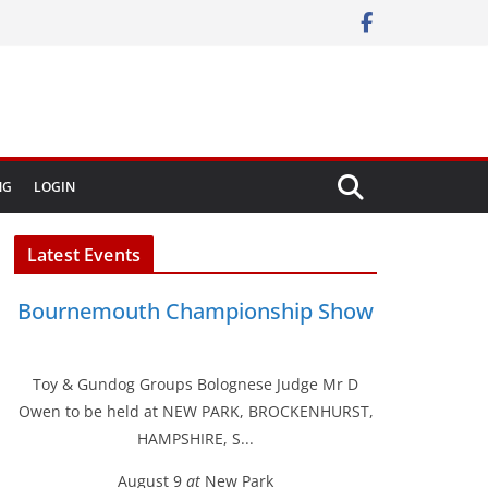
NG
LOGIN
Latest Events
Bournemouth Championship Show
Toy & Gundog Groups Bolognese Judge Mr D
Owen to be held at NEW PARK, BROCKENHURST,
HAMPSHIRE, S...
August 9
at
New Park