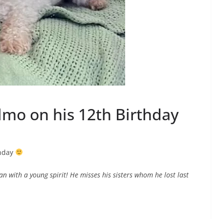
Elmo on his 12th Birthday
thday
an with a young spirit! He misses his sisters whom he lost last