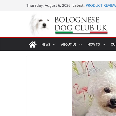
Skip
Latest:
PRODUCT REVIEW 
Thursday, August 6, 2026
to
LONDON MEET UP 
MEET UP ANNOUNC
content
16th August 2026
Ellie & Evie’s 9th
The World Dog Sh
NEWS
ABOUT US
HOW TO
OU