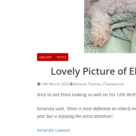
GALLERY
POSTS
Lovely Picture of 
19th March 2023
Melanie Thomas, Chairperson
Nice to see Elmo looking so well on his 12th Bir
Amanda said,
“Elmo is most definitely an elderly m
year but is enjoying the extra attention”.
Amanda Lawson