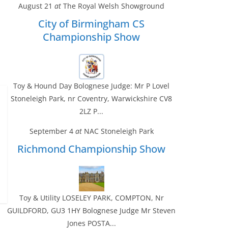
August 21
at
The Royal Welsh Showground
City of Birmingham CS
Championship Show
Toy & Hound Day Bolognese Judge: Mr P Lovel
Stoneleigh Park, nr Coventry, Warwickshire CV8
2LZ P...
September 4
at
NAC Stoneleigh Park
Richmond Championship Show
Toy & Utility LOSELEY PARK, COMPTON, Nr
GUILDFORD, GU3 1HY Bolognese Judge Mr Steven
Jones POSTA...