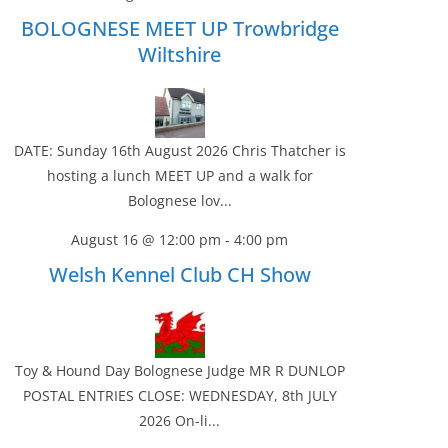
BOLOGNESE MEET UP Trowbridge
Wiltshire
DATE: Sunday 16th August 2026 Chris Thatcher is
hosting a lunch MEET UP and a walk for
Bolognese lov...
August 16 @ 12:00 pm
-
4:00 pm
Welsh Kennel Club CH Show
Toy & Hound Day Bolognese Judge MR R DUNLOP
POSTAL ENTRIES CLOSE: WEDNESDAY, 8th JULY
2026 On-li...