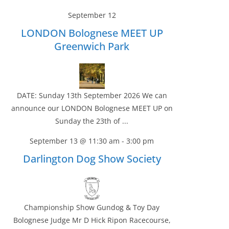
September 12
LONDON Bolognese MEET UP
Greenwich Park
DATE: Sunday 13th September 2026 We can
announce our LONDON Bolognese MEET UP on
Sunday the 23th of ...
September 13 @ 11:30 am
-
3:00 pm
Darlington Dog Show Society
Championship Show Gundog & Toy Day
Bolognese Judge Mr D Hick Ripon Racecourse,