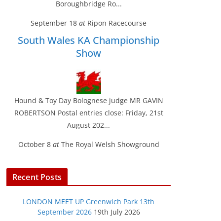
Boroughbridge Ro...
September 18
at
Ripon Racecourse
South Wales KA Championship
Show
Hound & Toy Day Bolognese judge MR GAVIN
ROBERTSON Postal entries close: Friday, 21st
August 202...
October 8
at
The Royal Welsh Showground
Recent Posts
LONDON MEET UP Greenwich Park 13th
September 2026
19th July 2026