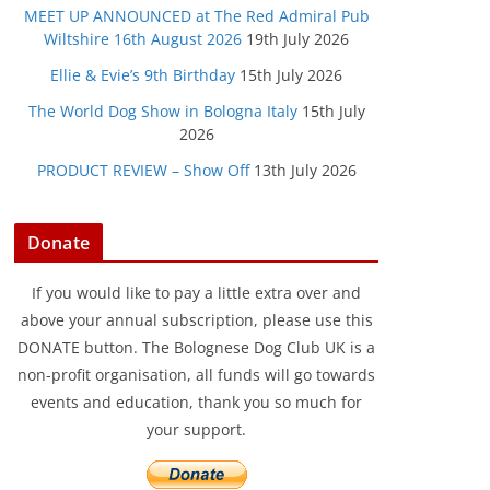
MEET UP ANNOUNCED at The Red Admiral Pub
Wiltshire 16th August 2026
19th July 2026
Ellie & Evie’s 9th Birthday
15th July 2026
The World Dog Show in Bologna Italy
15th July
2026
PRODUCT REVIEW – Show Off
13th July 2026
Donate
If you would like to pay a little extra over and
above your annual subscription, please use this
DONATE button. The Bolognese Dog Club UK is a
non-profit organisation, all funds will go towards
events and education, thank you so much for
your support.