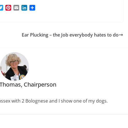
T
P
E
L
S
w
i
m
i
h
i
n
a
n
a
t
t
i
k
r
t
e
l
e
e
Ear Plucking – the Job everybody hates to do
e
r
d
r
e
I
s
n
t
 Thomas, Chairperson
 Sussex with 2 Bolognese and I show one of my dogs.