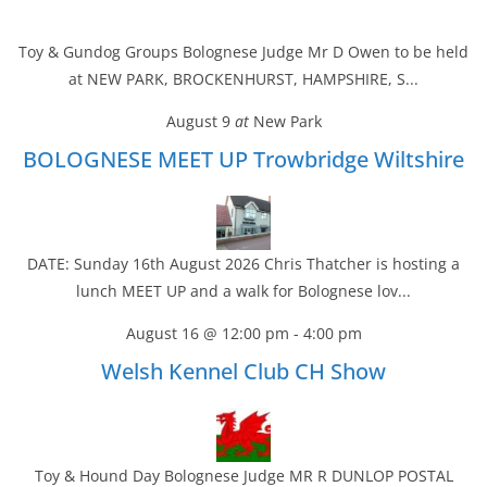
Toy & Gundog Groups Bolognese Judge Mr D Owen to be held
at NEW PARK, BROCKENHURST, HAMPSHIRE, S...
August 9
at
New Park
BOLOGNESE MEET UP Trowbridge Wiltshire
DATE: Sunday 16th August 2026 Chris Thatcher is hosting a
lunch MEET UP and a walk for Bolognese lov...
August 16 @ 12:00 pm
-
4:00 pm
Welsh Kennel Club CH Show
Toy & Hound Day Bolognese Judge MR R DUNLOP POSTAL