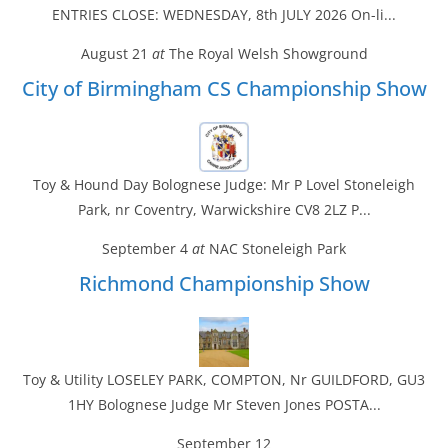
ENTRIES CLOSE: WEDNESDAY, 8th JULY 2026 On-li...
August 21
at
The Royal Welsh Showground
City of Birmingham CS Championship Show
Toy & Hound Day Bolognese Judge: Mr P Lovel Stoneleigh
Park, nr Coventry, Warwickshire CV8 2LZ P...
September 4
at
NAC Stoneleigh Park
Richmond Championship Show
Toy & Utility LOSELEY PARK, COMPTON, Nr GUILDFORD, GU3
1HY Bolognese Judge Mr Steven Jones POSTA...
September 12