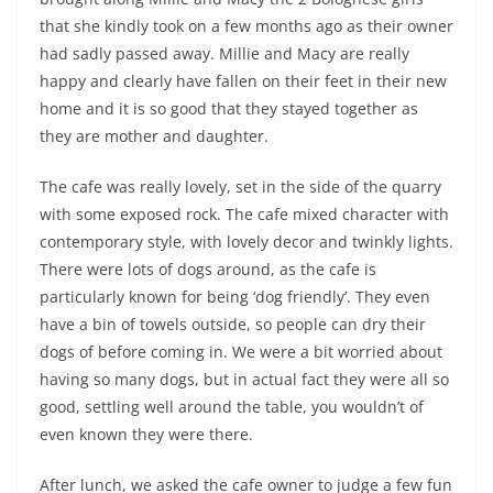
that she kindly took on a few months ago as their owner
had sadly passed away. Millie and Macy are really
happy and clearly have fallen on their feet in their new
home and it is so good that they stayed together as
they are mother and daughter.
The cafe was really lovely, set in the side of the quarry
with some exposed rock. The cafe mixed character with
contemporary style, with lovely decor and twinkly lights.
There were lots of dogs around, as the cafe is
particularly known for being ‘dog friendly’. They even
have a bin of towels outside, so people can dry their
dogs of before coming in. We were a bit worried about
having so many dogs, but in actual fact they were all so
good, settling well around the table, you wouldn’t of
even known they were there.
After lunch, we asked the cafe owner to judge a few fun