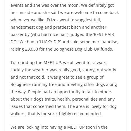
events and she was over the moon. We definitely got
her on side and she said we are welcome to come back
whenever we like. Prizes went to waggiest tail,
handsomest dog and prettiest bitch and another
passer by (who had nice hair), judged the ‘BEST HAIR
DO’. We had a ‘LUCKY DIP’ and sold some merchandise,
raising £33.50 for the Bolognese Dog Club UK funds.
To round up the MEET UP, we all went for a walk.
Luckily the weather was really good, sunny, not windy
and not that cold. It was great to see a group of
Bolognese running free and meeting other dogs along
the way. People had an opportunity to talk to others
about their dog’s traits, health, personalities and any
issues that concerned them. The area is lovely for dog
walkers, that is for sure, highly recommended.
We are looking into having a MEET UP soon in the