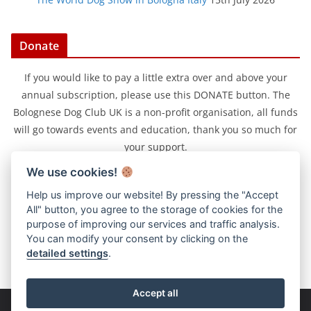
Donate
If you would like to pay a little extra over and above your
annual subscription, please use this DONATE button. The
Bolognese Dog Club UK is a non-profit organisation, all funds
will go towards events and education, thank you so much for
your support.
We use cookies!
Help us improve our website! By pressing the "Accept
All" button, you agree to the storage of cookies for the
purpose of improving our services and traffic analysis.
You can modify your consent by clicking on the
detailed settings
.
Accept all