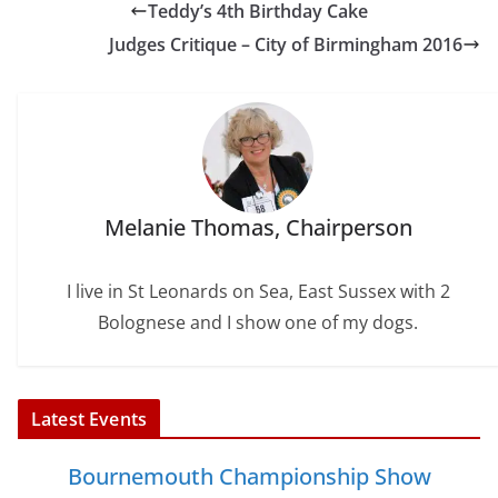
Teddy’s 4th Birthday Cake
o
e
r
d
o
r
e
I
Judges Critique – City of Birmingham 2016
k
s
n
t
Melanie Thomas, Chairperson
I live in St Leonards on Sea, East Sussex with 2
Bolognese and I show one of my dogs.
Latest Events
Bournemouth Championship Show