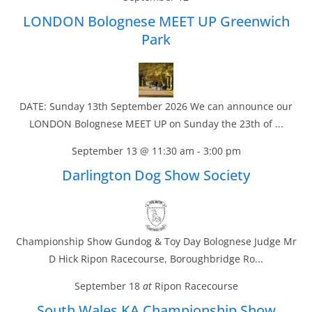
LONDON Bolognese MEET UP Greenwich
Park
DATE: Sunday 13th September 2026 We can announce our
LONDON Bolognese MEET UP on Sunday the 23th of ...
September 13 @ 11:30 am
-
3:00 pm
Darlington Dog Show Society
Championship Show Gundog & Toy Day Bolognese Judge Mr
D Hick Ripon Racecourse, Boroughbridge Ro...
September 18
at
Ripon Racecourse
South Wales KA Championship Show