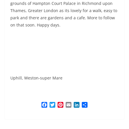
grounds of Hampton Court Palace in Richmond upon
Thames, Greater London as its lovely for a walk, easy to
park and there are gardens and a cafe. More to follow
on that soon. Happy days.
Uphill, Weston-super Mare
F
T
P
E
L
S
a
w
i
m
i
h
c
i
n
a
n
a
e
t
t
i
k
r
b
t
e
l
e
e