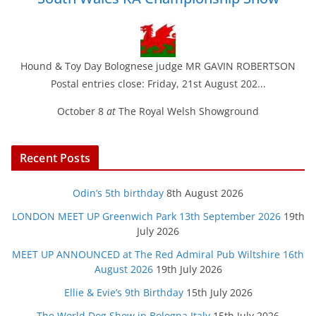
Hound & Toy Day Bolognese judge MR GAVIN ROBERTSON
Postal entries close: Friday, 21st August 202...
October 8
at
The Royal Welsh Showground
Recent Posts
Odin’s 5th birthday
8th August 2026
LONDON MEET UP Greenwich Park 13th September 2026
19th
July 2026
MEET UP ANNOUNCED at The Red Admiral Pub Wiltshire 16th
August 2026
19th July 2026
Ellie & Evie’s 9th Birthday
15th July 2026
The World Dog Show in Bologna Italy
15th July 2026