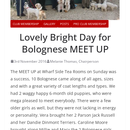
CLUB MEMBERSHIP
GALLERY
POSTS
PRO CLUB MEMBERSHIP
Lovely Bright Day for
Bolognese MEET UP
3rd November 2016
Melanie Thomas, Chairperson
The MEET UP at Wharf Side Tea Rooms on Sunday was
a success, 10 Bolognese came along of all ages, sizes
and with a great variety of coat lengths and types. We
had 2 waggy happy 6-month old puppies, who were
mega pleased to meet everybody. There were a few
older girls as well, but they were not lacking in energy
or personality. Vera brought her 2 Parson Jack Russell
and her Dandie Dinmont Terriers. Caroline Moore
brought along Millie and Macy the 2 Bolognese girls