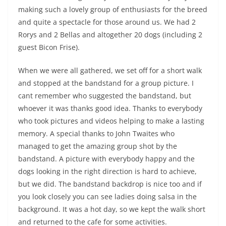
making such a lovely group of enthusiasts for the breed
and quite a spectacle for those around us. We had 2
Rorys and 2 Bellas and altogether 20 dogs (including 2
guest Bicon Frise).
When we were all gathered, we set off for a short walk
and stopped at the bandstand for a group picture. I
cant remember who suggested the bandstand, but
whoever it was thanks good idea. Thanks to everybody
who took pictures and videos helping to make a lasting
memory. A special thanks to John Twaites who
managed to get the amazing group shot by the
bandstand. A picture with everybody happy and the
dogs looking in the right direction is hard to achieve,
but we did. The bandstand backdrop is nice too and if
you look closely you can see ladies doing salsa in the
background. It was a hot day, so we kept the walk short
and returned to the cafe for some activities.