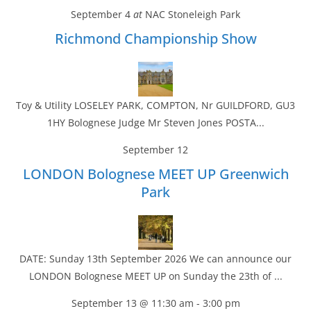
September 4
at
NAC Stoneleigh Park
Richmond Championship Show
Toy & Utility LOSELEY PARK, COMPTON, Nr GUILDFORD, GU3
1HY Bolognese Judge Mr Steven Jones POSTA...
September 12
LONDON Bolognese MEET UP Greenwich
Park
DATE: Sunday 13th September 2026 We can announce our
LONDON Bolognese MEET UP on Sunday the 23th of ...
September 13 @ 11:30 am
-
3:00 pm