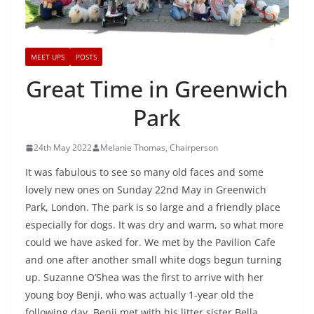
MEET UPS
POSTS
Great Time in Greenwich
Park
24th May 2022
Melanie Thomas, Chairperson
It was fabulous to see so many old faces and some
lovely new ones on Sunday 22nd May in Greenwich
Park, London. The park is so large and a friendly place
especially for dogs. It was dry and warm, so what more
could we have asked for. We met by the Pavilion Cafe
and one after another small white dogs begun turning
up. Suzanne O’Shea was the first to arrive with her
young boy Benji, who was actually 1-year old the
following day. Benji met with his litter sister Bella