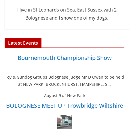
I live in St Leonards on Sea, East Sussex with 2
Bolognese and I show one of my dogs.
Latest Events
Bournemouth Championship Show
Toy & Gundog Groups Bolognese Judge Mr D Owen to be held
at NEW PARK, BROCKENHURST, HAMPSHIRE, S...
August 9
at
New Park
BOLOGNESE MEET UP Trowbridge Wiltshire