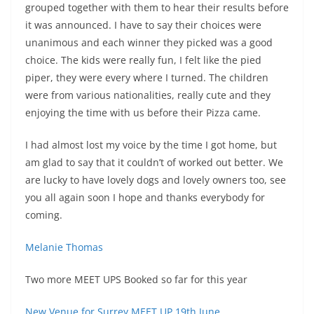
grouped together with them to hear their results before
it was announced. I have to say their choices were
unanimous and each winner they picked was a good
choice. The kids were really fun, I felt like the pied
piper, they were every where I turned. The children
were from various nationalities, really cute and they
enjoying the time with us before their Pizza came.
I had almost lost my voice by the time I got home, but
am glad to say that it couldn’t of worked out better. We
are lucky to have lovely dogs and lovely owners too, see
you all again soon I hope and thanks everybody for
coming.
Melanie Thomas
Two more MEET UPS Booked so far for this year
New Venue for Surrey MEET UP 19th June