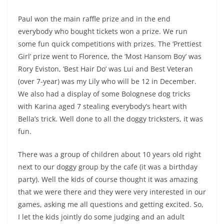
Paul won the main raffle prize and in the end
everybody who bought tickets won a prize. We run
some fun quick competitions with prizes. The ‘Prettiest
Girl’ prize went to Florence, the ‘Most Hansom Boy’ was
Rory Eviston, ‘Best Hair Do’ was Lui and Best Veteran
(over 7-year) was my Lily who will be 12 in December.
We also had a display of some Bolognese dog tricks
with Karina aged 7 stealing everybody’s heart with
Bella’s trick. Well done to all the doggy tricksters, it was
fun.
There was a group of children about 10 years old right
next to our doggy group by the cafe (it was a birthday
party). Well the kids of course thought it was amazing
that we were there and they were very interested in our
games, asking me all questions and getting excited. So,
I let the kids jointly do some judging and an adult