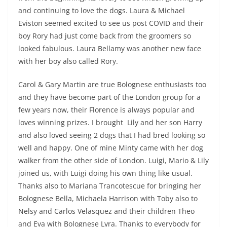
and continuing to love the dogs. Laura & Michael
Eviston seemed excited to see us post COVID and their
boy Rory had just come back from the groomers so
looked fabulous. Laura Bellamy was another new face
with her boy also called Rory.
Carol & Gary Martin are true Bolognese enthusiasts too
and they have become part of the London group for a
few years now, their Florence is always popular and
loves winning prizes. I brought Lily and her son Harry
and also loved seeing 2 dogs that I had bred looking so
well and happy. One of mine Minty came with her dog
walker from the other side of London. Luigi, Mario & Lily
joined us, with Luigi doing his own thing like usual.
Thanks also to Mariana Trancotescue for bringing her
Bolognese Bella, Michaela Harrison with Toby also to
Nelsy and Carlos Velasquez and their children Theo
and Eva with Bolognese Lyra. Thanks to everybody for