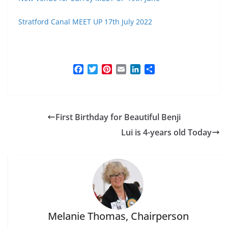
Stratford Canal MEET UP 17th July 2022
F
T
P
E
L
S
a
w
i
m
i
h
c
i
n
a
n
a
e
t
t
i
k
r
b
t
e
l
e
e
First Birthday for Beautiful Benji
o
e
r
d
o
r
e
I
Lui is 4-years old Today
k
s
n
t
Melanie Thomas, Chairperson