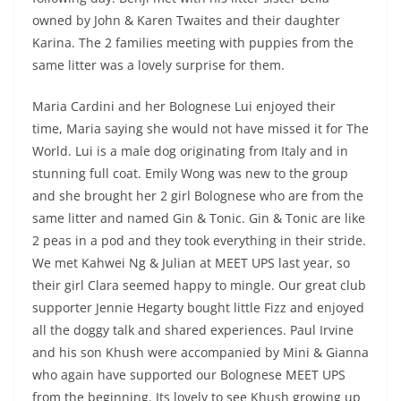
owned by John & Karen Twaites and their daughter
Karina. The 2 families meeting with puppies from the
same litter was a lovely surprise for them.
Maria Cardini and her Bolognese Lui enjoyed their
time, Maria saying she would not have missed it for The
World. Lui is a male dog originating from Italy and in
stunning full coat. Emily Wong was new to the group
and she brought her 2 girl Bolognese who are from the
same litter and named Gin & Tonic. Gin & Tonic are like
2 peas in a pod and they took everything in their stride.
We met Kahwei Ng & Julian at MEET UPS last year, so
their girl Clara seemed happy to mingle. Our great club
supporter Jennie Hegarty bought little Fizz and enjoyed
all the doggy talk and shared experiences. Paul Irvine
and his son Khush were accompanied by Mini & Gianna
who again have supported our Bolognese MEET UPS
from the beginning. Its lovely to see Khush growing up