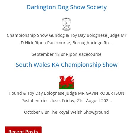
Darlington Dog Show Society
Championship Show Gundog & Toy Day Bolognese Judge Mr
D Hick Ripon Racecourse, Boroughbridge Ro...
September 18
at
Ripon Racecourse
South Wales KA Championship Show
Hound & Toy Day Bolognese judge MR GAVIN ROBERTSON
Postal entries close: Friday, 21st August 202...
October 8
at
The Royal Welsh Showground
Recent Posts