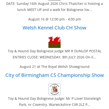
DATE: Sunday 16th August 2026 Chris Thatcher is hosting a
lunch MEET UP and a walk for Bolognese lov...
August 16 @ 12:00 pm
-
4:00 pm
Welsh Kennel Club CH Show
Toy & Hound Day Bolognese Judge MR R DUNLOP POSTAL
ENTRIES CLOSE: WEDNESDAY, 8th JULY 2026 On-li...
August 21
at
The Royal Welsh Showground
City of Birmingham CS Championship Show
Toy & Hound Day Bolognese Judge: Mr P Lovel Stoneleigh
Park, nr Coventry, Warwickshire CV8 2LZ P...