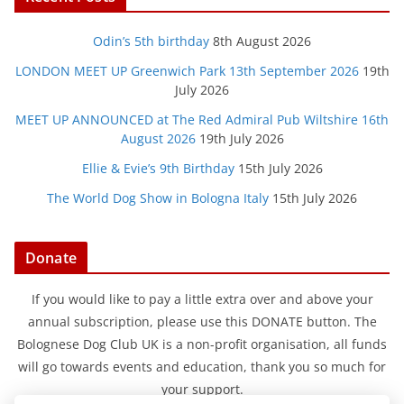
Odin’s 5th birthday
8th August 2026
LONDON MEET UP Greenwich Park 13th September 2026
19th
July 2026
MEET UP ANNOUNCED at The Red Admiral Pub Wiltshire 16th
August 2026
19th July 2026
Ellie & Evie’s 9th Birthday
15th July 2026
The World Dog Show in Bologna Italy
15th July 2026
Donate
If you would like to pay a little extra over and above your
annual subscription, please use this DONATE button. The
Bolognese Dog Club UK is a non-profit organisation, all funds
will go towards events and education, thank you so much for
your support.