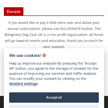
Donate
If you would like to pay a little extra over and above your
annual subscription, please use this DONATE button. The
Bolognese Dog Club UK is a non-profit organisation, all funds
will go towards events and education, thank you so much for
your support.
We use cookies!
Help us improve our website! By pressing the "Accept
All" button, you agree to the storage of cookies for the
purpose of improving our services and traffic analysis.
You can modify your consent by clicking on the
detailed settings
.
Accept all