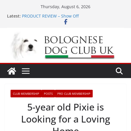
Skip
Thursday, August 6, 2026
to
Latest:
PRODUCT REVIEW – Show Off
content
LONDON MEET UP Greenwich Park 13th September
2026
MEET UP ANNOUNCED at The Red Admiral Pub
Wiltshire 16th August 2026
Ellie & Evie’s 9th Birthday
The World Dog Show in Bologna Italy
CLUB MEMBERSHIP
POSTS
PRO CLUB MEMBERSHIP
5-year old Pixie is
Looking for a Loving
Home