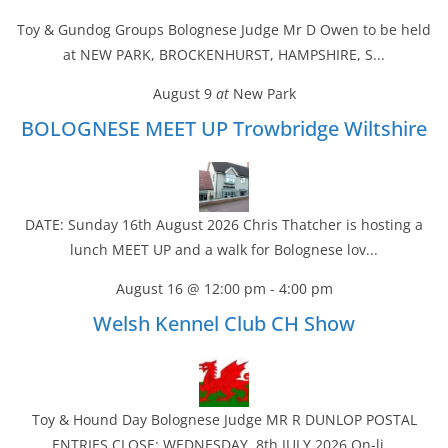
Toy & Gundog Groups Bolognese Judge Mr D Owen to be held
at NEW PARK, BROCKENHURST, HAMPSHIRE, S...
August 9
at
New Park
BOLOGNESE MEET UP Trowbridge Wiltshire
DATE: Sunday 16th August 2026 Chris Thatcher is hosting a
lunch MEET UP and a walk for Bolognese lov...
August 16 @ 12:00 pm
-
4:00 pm
Welsh Kennel Club CH Show
Toy & Hound Day Bolognese Judge MR R DUNLOP POSTAL
ENTRIES CLOSE: WEDNESDAY, 8th JULY 2026 On-li...