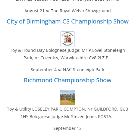
August 21
at
The Royal Welsh Showground
City of Birmingham CS Championship Show
Toy & Hound Day Bolognese Judge: Mr P Lovel Stoneleigh
Park, nr Coventry, Warwickshire CV8 2LZ P...
September 4
at
NAC Stoneleigh Park
Richmond Championship Show
Toy & Utility LOSELEY PARK, COMPTON, Nr GUILDFORD, GU3
1HY Bolognese Judge Mr Steven Jones POSTA...
September 12