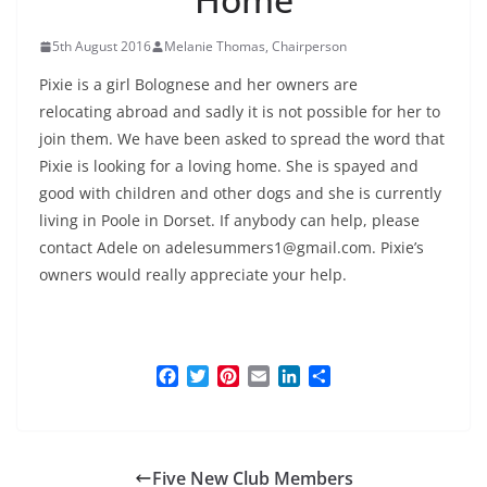
5th August 2016
Melanie Thomas, Chairperson
Pixie is a girl Bolognese and her owners are
relocating abroad and sadly it is not possible for her to
join them. We have been asked to spread the word that
Pixie is looking for a loving home. She is spayed and
good with children and other dogs and she is currently
living in Poole in Dorset. If anybody can help, please
contact Adele on adelesummers1@gmail.com. Pixie’s
owners would really appreciate your help.
F
T
P
E
L
S
a
w
i
m
i
h
c
i
n
a
n
a
e
t
t
i
k
r
b
t
e
l
e
e
Five New Club Members
o
e
r
d