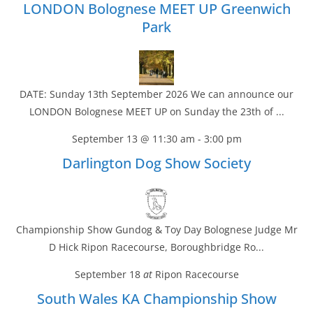
LONDON Bolognese MEET UP Greenwich
Park
DATE: Sunday 13th September 2026 We can announce our
LONDON Bolognese MEET UP on Sunday the 23th of ...
September 13 @ 11:30 am
-
3:00 pm
Darlington Dog Show Society
Championship Show Gundog & Toy Day Bolognese Judge Mr
D Hick Ripon Racecourse, Boroughbridge Ro...
September 18
at
Ripon Racecourse
South Wales KA Championship Show