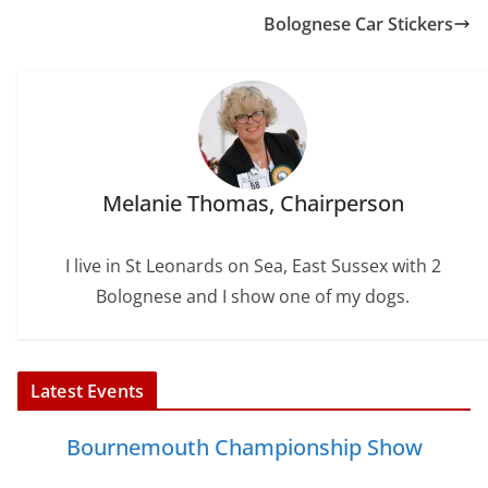
o
r
e
I
Bolognese Car Stickers
k
s
n
t
Melanie Thomas, Chairperson
I live in St Leonards on Sea, East Sussex with 2
Bolognese and I show one of my dogs.
Latest Events
Bournemouth Championship Show