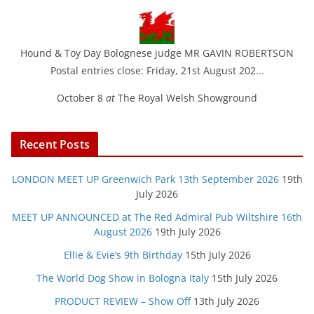
Hound & Toy Day Bolognese judge MR GAVIN ROBERTSON
Postal entries close: Friday, 21st August 202...
October 8
at
The Royal Welsh Showground
Recent Posts
LONDON MEET UP Greenwich Park 13th September 2026
19th
July 2026
MEET UP ANNOUNCED at The Red Admiral Pub Wiltshire 16th
August 2026
19th July 2026
Ellie & Evie’s 9th Birthday
15th July 2026
The World Dog Show in Bologna Italy
15th July 2026
PRODUCT REVIEW – Show Off
13th July 2026