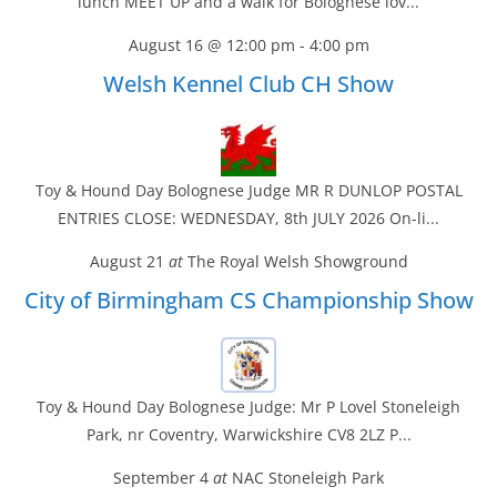
lunch MEET UP and a walk for Bolognese lov...
August 16 @ 12:00 pm
-
4:00 pm
Welsh Kennel Club CH Show
Toy & Hound Day Bolognese Judge MR R DUNLOP POSTAL
ENTRIES CLOSE: WEDNESDAY, 8th JULY 2026 On-li...
August 21
at
The Royal Welsh Showground
City of Birmingham CS Championship Show
Toy & Hound Day Bolognese Judge: Mr P Lovel Stoneleigh
Park, nr Coventry, Warwickshire CV8 2LZ P...
September 4
at
NAC Stoneleigh Park