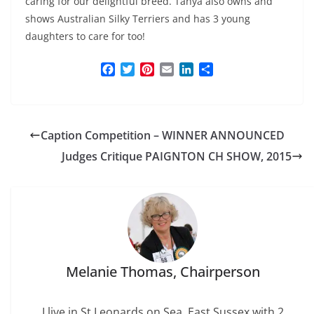
caring for our delightful breed. Tanya also owns and
shows Australian Silky Terriers and has 3 young
daughters to care for too!
F
T
P
E
L
S
a
w
i
m
i
h
c
i
n
a
n
a
e
t
t
i
k
r
b
t
e
l
e
e
Caption Competition – WINNER ANNOUNCED
o
e
r
d
o
r
e
I
Judges Critique PAIGNTON CH SHOW, 2015
k
s
n
t
Melanie Thomas, Chairperson
I live in St Leonards on Sea, East Sussex with 2