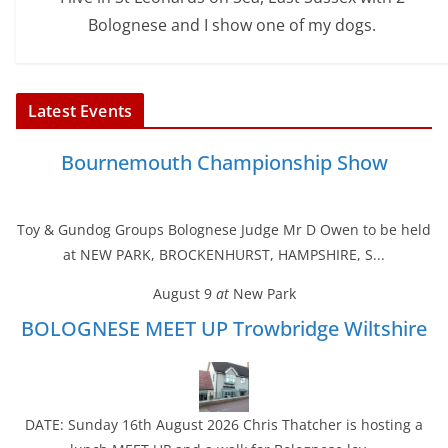
Bolognese and I show one of my dogs.
Latest Events
Bournemouth Championship Show
Toy & Gundog Groups Bolognese Judge Mr D Owen to be held
at NEW PARK, BROCKENHURST, HAMPSHIRE, S...
August 9
at
New Park
BOLOGNESE MEET UP Trowbridge Wiltshire
DATE: Sunday 16th August 2026 Chris Thatcher is hosting a