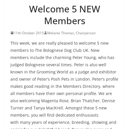
Welcome 5 NEW
Members
11th October 2015
Melanie Thomas, Chairperson
This week, we are really pleased to welcome 5 new
members to The Bolognese Dog Club UK. New
members include the charming Peter Young, who has
judged Bolognese several times. Peter is also well
known in the Grooming World as a judge and exhibitor
and owner of Peter’s Posh Pets in London. Peter’s profile
makes good reading in the Members Directory, where
all members have their own personal profile. We are
also welcoming Magenta Rose, Brian Thatcher, Denise
Turner and Tanya MacKrell. Amongst these 5 new
members, you will find dedicated enthusiasts
with many years of experience, breeding, showing and