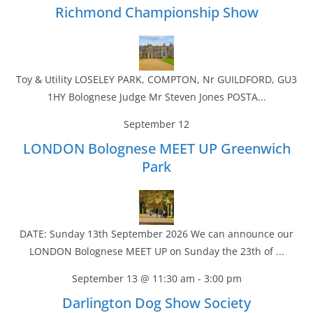
Richmond Championship Show
Toy & Utility LOSELEY PARK, COMPTON, Nr GUILDFORD, GU3
1HY Bolognese Judge Mr Steven Jones POSTA...
September 12
LONDON Bolognese MEET UP Greenwich
Park
DATE: Sunday 13th September 2026 We can announce our
LONDON Bolognese MEET UP on Sunday the 23th of ...
September 13 @ 11:30 am
-
3:00 pm
Darlington Dog Show Society