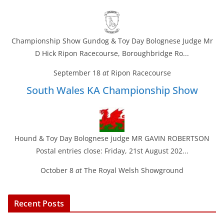
Championship Show Gundog & Toy Day Bolognese Judge Mr
D Hick Ripon Racecourse, Boroughbridge Ro...
September 18
at
Ripon Racecourse
South Wales KA Championship Show
Hound & Toy Day Bolognese judge MR GAVIN ROBERTSON
Postal entries close: Friday, 21st August 202...
October 8
at
The Royal Welsh Showground
Recent Posts