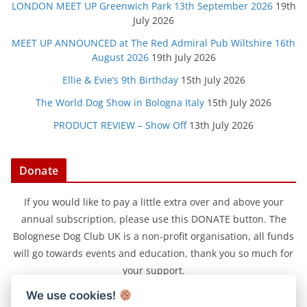
LONDON MEET UP Greenwich Park 13th September 2026
19th
July 2026
MEET UP ANNOUNCED at The Red Admiral Pub Wiltshire 16th
August 2026
19th July 2026
Ellie & Evie’s 9th Birthday
15th July 2026
The World Dog Show in Bologna Italy
15th July 2026
PRODUCT REVIEW – Show Off
13th July 2026
Donate
If you would like to pay a little extra over and above your
annual subscription, please use this DONATE button. The
Bolognese Dog Club UK is a non-profit organisation, all funds
will go towards events and education, thank you so much for
your support.
We use cookies!