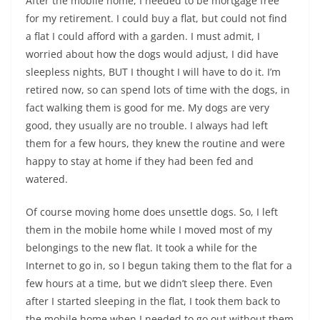
After the mobile home, I needed to be mortgage free
for my retirement. I could buy a flat, but could not find
a flat I could afford with a garden. I must admit, I
worried about how the dogs would adjust, I did have
sleepless nights, BUT I thought I will have to do it. I’m
retired now, so can spend lots of time with the dogs, in
fact walking them is good for me. My dogs are very
good, they usually are no trouble. I always had left
them for a few hours, they knew the routine and were
happy to stay at home if they had been fed and
watered.
Of course moving home does unsettle dogs. So, I left
them in the mobile home while I moved most of my
belongings to the new flat. It took a while for the
Internet to go in, so I begun taking them to the flat for a
few hours at a time, but we didn’t sleep there. Even
after I started sleeping in the flat, I took them back to
the mobile home when I needed to go out without them