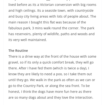
lived before as its a Victorian conversion with big rooms
and high ceilings. Its a seaside town, with countryside
and busy city living areas with lots of people about. The
main reason I bought this flat was because of the
fabulous park, 3 mins walk round the corner. The park
has reservoirs, plenty of wildlife, paths and woods and
its very well maintained.
The Routine
There is a drive way at the front of the house with some
gravel, so if its only a quick comfort break, they will go
there. After I have fed them (which is twice a day), I
know they are likely to need a poo, so I take them out
until they go. We walk in the park as often as we can or
go to the Country Park, or along the sea front. To be
honest, I think the dogs have more fun here as there
are so many dogs about and they love the interaction.