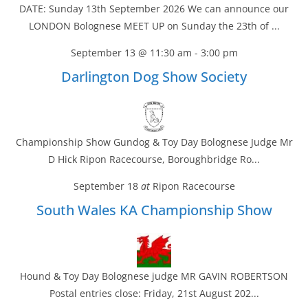
DATE: Sunday 13th September 2026 We can announce our
LONDON Bolognese MEET UP on Sunday the 23th of ...
September 13 @ 11:30 am
-
3:00 pm
Darlington Dog Show Society
Championship Show Gundog & Toy Day Bolognese Judge Mr
D Hick Ripon Racecourse, Boroughbridge Ro...
September 18
at
Ripon Racecourse
South Wales KA Championship Show
Hound & Toy Day Bolognese judge MR GAVIN ROBERTSON
Postal entries close: Friday, 21st August 202...