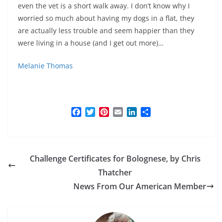
even the vet is a short walk away. I don’t know why I
worried so much about having my dogs in a flat, they
are actually less trouble and seem happier than they
were living in a house (and I get out more)…
Melanie Thomas
F
T
P
E
L
S
a
w
i
m
i
h
c
i
n
a
n
a
e
t
t
i
k
r
b
t
e
l
e
e
Challenge Certificates for Bolognese, by Chris
o
e
r
d
o
r
e
I
Thatcher
k
s
n
News From Our American Member
t