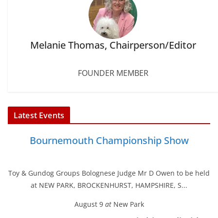
Melanie Thomas, Chairperson/Editor
FOUNDER MEMBER
Latest Events
Bournemouth Championship Show
Toy & Gundog Groups Bolognese Judge Mr D Owen to be held
at NEW PARK, BROCKENHURST, HAMPSHIRE, S...
August 9
at
New Park