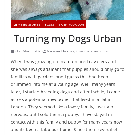
MEMBERS STORIES
POSTS
TRAIN YOUR DOG
Turning my Dogs Urban
31st March 2025
Melanie Thomas, Chairperson/Editor
When I was growing up my mum bred cavaliers and
she was always adamant that puppies should only go to
families with gardens and I guess this had been
drummed into me at a young age. Well, many years
later, I started breeding dogs and after I while, I came
across a potential new owner that lived in a flat in
London. They seemed like a lovely family, I was a bit
nervous, but I sold them a puppy. I have stayed in
contact with this family and puppy for many years now
and its been a fabulous home. Since then, several of