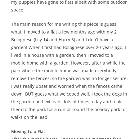
my puppies have gone to flats albeit with some outdoor
space.
The main reason for me writing this piece is guess
what, I moved to a flat a few months ago with my 2
Bolognese (Lily 14 and Harry 6) and I don’t have a
garden! When I first had Bolognese over 20-years ago, I
lived in a house with a garden, then I moved to a
mobile home with a garden. However, after a while the
park where the mobile home was made everybody
remove the fences, so the garden was no longer secure.
I was really upset and worried when the fences came
down, BUT guess what we coped well. I took the dogs in
the garden on flexi leads lots of times a day and took
them to the park for a run or round the holiday park for
walks on the lead.
Moving to a Flat