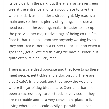
Its very dark in the park, but there is a large evergreen
tree at the entrance and its a good place to take them
when its dark as its under a street light. My road is a
main one, so there is plenty of lighting. I also use a
head torch in the evening, makes it easier to pick up
the poo. Another major advantage of being on the first
floor is that, the dogs cant see anybody walking by so
they don’t bark! There is a buzzer to the flat and when it
goes they get all excited thinking we have a visitor, but
quite often its a delivery man.
There is a cafe dead opposite and they love to go there,
meet people, get tickles and a dog biscuit. There are
also 2 cafe’s in the park and they know the way and
where the jar of dog biscuits are. Over all urban life has
been a success, dogs are settled, its very social, they
are no trouble and its a very convenient place to live.
Living where I do, I could easily cope without a car,