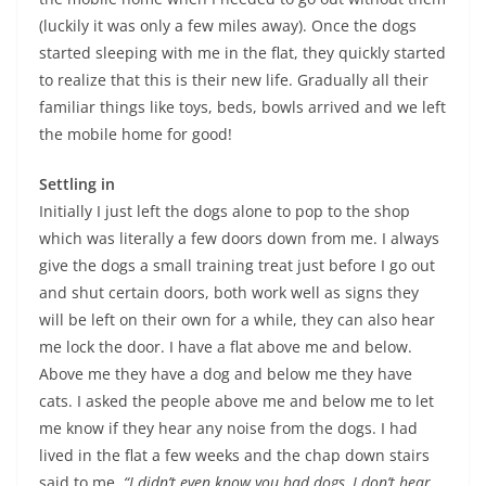
(luckily it was only a few miles away). Once the dogs
started sleeping with me in the flat, they quickly started
to realize that this is their new life. Gradually all their
familiar things like toys, beds, bowls arrived and we left
the mobile home for good!
Settling in
Initially I just left the dogs alone to pop to the shop
which was literally a few doors down from me. I always
give the dogs a small training treat just before I go out
and shut certain doors, both work well as signs they
will be left on their own for a while, they can also hear
me lock the door. I have a flat above me and below.
Above me they have a dog and below me they have
cats. I asked the people above me and below me to let
me know if they hear any noise from the dogs. I had
lived in the flat a few weeks and the chap down stairs
said to me,
“I didn’t even know you had dogs, I don’t hear