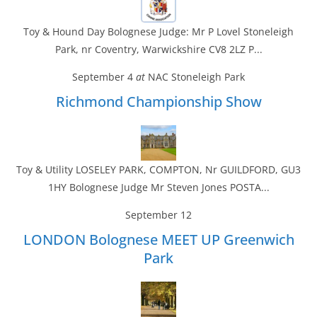
Toy & Hound Day Bolognese Judge: Mr P Lovel Stoneleigh
Park, nr Coventry, Warwickshire CV8 2LZ P...
September 4
at
NAC Stoneleigh Park
Richmond Championship Show
Toy & Utility LOSELEY PARK, COMPTON, Nr GUILDFORD, GU3
1HY Bolognese Judge Mr Steven Jones POSTA...
September 12
LONDON Bolognese MEET UP Greenwich
Park