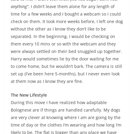
anything”
. I didn’t leave them alone for any length of
time for a few weeks and I bought a webcam so I could
check on them. It took more weeks before, I left one dog
without the other as I know they don’t like to be
separated. In the beginning, I would be checking on
them every 10 mins or so with the webcam and they
were always settled on their bed snuggled up together.
Harry would sometimes lie by the door waiting for me
to come home, but he wouldn’t bark. The camera is still
set up (I’ve been here 5-months), but I never even look
at them now as I know they are fine.
The New Lifestyle
During this move I have realized how adaptable
Bolognese are if things are handled carefully. My dogs
are very clever at knowing where I am are going by the
time of day or the clothes I’m wearing and how long I’m
likely to be. The flat is bigger than any place we have