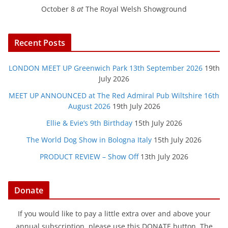
October 8
at
The Royal Welsh Showground
Recent Posts
LONDON MEET UP Greenwich Park 13th September 2026
19th
July 2026
MEET UP ANNOUNCED at The Red Admiral Pub Wiltshire 16th
August 2026
19th July 2026
Ellie & Evie’s 9th Birthday
15th July 2026
The World Dog Show in Bologna Italy
15th July 2026
PRODUCT REVIEW – Show Off
13th July 2026
Donate
If you would like to pay a little extra over and above your
annual subscription, please use this DONATE button. The