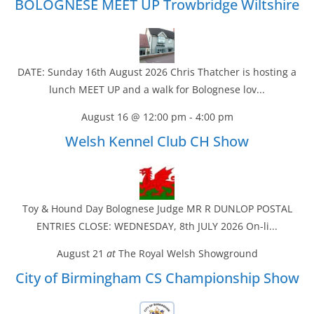
BOLOGNESE MEET UP Trowbridge Wiltshire
DATE: Sunday 16th August 2026 Chris Thatcher is hosting a
lunch MEET UP and a walk for Bolognese lov...
August 16 @ 12:00 pm
-
4:00 pm
Welsh Kennel Club CH Show
Toy & Hound Day Bolognese Judge MR R DUNLOP POSTAL
ENTRIES CLOSE: WEDNESDAY, 8th JULY 2026 On-li...
August 21
at
The Royal Welsh Showground
City of Birmingham CS Championship Show