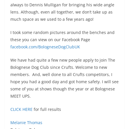
always to Dennis Mulligan for bringing his wide angle
lens. Although, even all together, we don’t take up as
much space as we used to a few years ago!
I took some random pictures around the benches and
these you can view on our Facebook Page
facebook.com/BologneseDogClubUK
We have had quite a few new people apply to join The
Bolognese Dog Club since Crufts. Welcome to new
members. And, well done to all Crufts competitors, I
hope you had a good day and got home safety. I will see
some of you at shows though the year or at Bolognese
MEET UPS.
CLICK HERE
for full results
Melanie Thomas