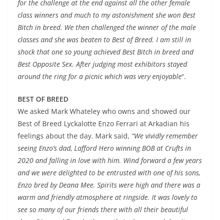
for the challenge at the end against all the other female
class winners and much to my astonishment she won Best
Bitch in breed. We then challenged the winner of the male
classes and she was beaten to Best of Breed. I am still in
shock that one so young achieved Best Bitch in breed and
Best Opposite Sex. After judging most exhibitors stayed
around the ring for a picnic which was very enjoyable
“.
BEST OF BREED
We asked Mark Whateley who owns and showed our
Best of Breed Lyckalotte Enzo Ferrari at Arkadian his
feelings about the day. Mark said,
“We vividly remember
seeing Enzo’s dad, Lafford Hero winning BOB at Crufts in
2020 and falling in love with him. Wind forward a few years
and we were delighted to be entrusted with one of his sons,
Enzo bred by Deana Mee. Spirits were high and there was a
warm and friendly atmosphere at ringside. It was lovely to
see so many of our friends there with all their beautiful