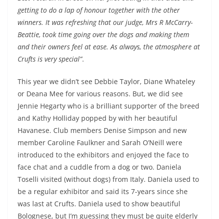
getting to do a lap of honour together with the other
winners. It was refreshing that our judge, Mrs R McCarry-
Beattie, took time going over the dogs and making them
and their owners feel at ease. As always, the atmosphere at
Crufts is very special”
.
This year we didn’t see Debbie Taylor, Diane Whateley
or Deana Mee for various reasons. But, we did see
Jennie Hegarty who is a brilliant supporter of the breed
and Kathy Holliday popped by with her beautiful
Havanese. Club members Denise Simpson and new
member Caroline Faulkner and Sarah O’Neill were
introduced to the exhibitors and enjoyed the face to
face chat and a cuddle from a dog or two. Daniela
Toselli visited (without dogs) from Italy. Daniela used to
be a regular exhibitor and said its 7-years since she
was last at Crufts. Daniela used to show beautiful
Bolognese, but I’m guessing they must be quite elderly