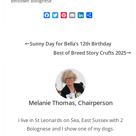
Belstown Bolognese
F
T
P
E
L
S
a
w
i
m
i
h
c
i
n
a
n
a
e
t
t
i
k
r
b
t
e
l
e
e
Sunny Day for Bella’s 12th Birthday
o
e
r
d
o
r
e
I
Best of Breed Story Crufts 2025
k
s
n
t
Melanie Thomas, Chairperson
I live in St Leonards on Sea, East Sussex with 2
Bolognese and I show one of my dogs.