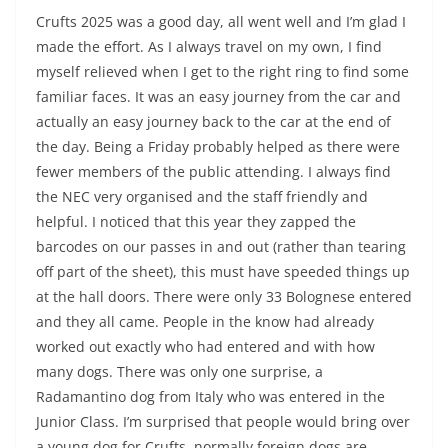
Crufts 2025 was a good day, all went well and I’m glad I
made the effort. As I always travel on my own, I find
myself relieved when I get to the right ring to find some
familiar faces. It was an easy journey from the car and
actually an easy journey back to the car at the end of
the day. Being a Friday probably helped as there were
fewer members of the public attending. I always find
the NEC very organised and the staff friendly and
helpful. I noticed that this year they zapped the
barcodes on our passes in and out (rather than tearing
off part of the sheet), this must have speeded things up
at the hall doors. There were only 33 Bolognese entered
and they all came. People in the know had already
worked out exactly who had entered and with how
many dogs. There was only one surprise, a
Radamantino dog from Italy who was entered in the
Junior Class. I’m surprised that people would bring over
a young dog for Crufts, normally foreign dogs are