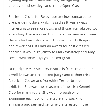
already top show dogs and in the Open Class.
Entries at Crufts for Bolognese are low compared to
pre-pandemic days, which is sad as it was always
interesting to see more dogs and those from abroad too
attending. There was no Limit class this year and some
classes had no entries, which meant the challenges
had fewer dogs. If I had an award for best dressed
handler, it would go jointly to Mark Whateley and Amy
Lovell, well done guys you looked great.
Our judge Mrs R McCarry-Beattie is from Ireland. Rita is
a well-known and respected judge and Bichon Frise,
American Cocker and Yorkshire Terrier breeder
exhibitor. She was the treasurer of the Irish Kennel
Club for many years. She was thorough when
examining each dog on the table and was kind,
engaging and seemed genuinely interested in the