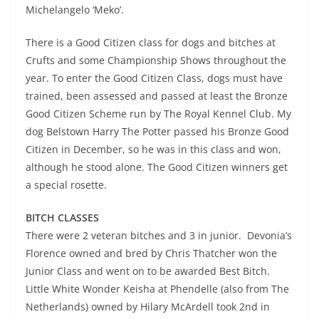
Michelangelo ‘Meko’.
There is a Good Citizen class for dogs and bitches at
Crufts and some Championship Shows throughout the
year. To enter the Good Citizen Class, dogs must have
trained, been assessed and passed at least the Bronze
Good Citizen Scheme run by The Royal Kennel Club. My
dog Belstown Harry The Potter passed his Bronze Good
Citizen in December, so he was in this class and won,
although he stood alone. The Good Citizen winners get
a special rosette.
BITCH CLASSES
There were 2 veteran bitches and 3 in junior. Devonia’s
Florence owned and bred by Chris Thatcher won the
Junior Class and went on to be awarded Best Bitch.
Little White Wonder Keisha at Phendelle (also from The
Netherlands) owned by Hilary McArdell took 2nd in