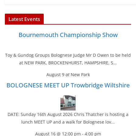
Latest Events
Bournemouth Championship Show
Toy & Gundog Groups Bolognese Judge Mr D Owen to be held
at NEW PARK, BROCKENHURST, HAMPSHIRE, S...
August 9
at
New Park
BOLOGNESE MEET UP Trowbridge Wiltshire
DATE: Sunday 16th August 2026 Chris Thatcher is hosting a
lunch MEET UP and a walk for Bolognese lov...
August 16 @ 12:00 pm
-
4:00 pm