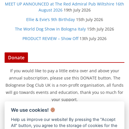
MEET UP ANNOUNCED at The Red Admiral Pub Wiltshire 16th
August 2026
19th July 2026
Ellie & Evie’s 9th Birthday
15th July 2026
The World Dog Show in Bologna Italy
15th July 2026
PRODUCT REVIEW – Show Off
13th July 2026
Donate
If you would like to pay a little extra over and above your
annual subscription, please use this DONATE button. The
Bolognese Dog Club UK is a non-profit organisation, all funds
will go towards events and education, thank you so much for
your support.
We use cookies!
Help us improve our website! By pressing the "Accept
All" button, you agree to the storage of cookies for the