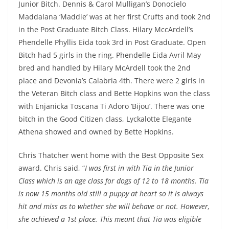
Junior Bitch. Dennis & Carol Mulligan’s Donocielo
Maddalana ‘Maddie’ was at her first Crufts and took 2nd
in the Post Graduate Bitch Class. Hilary MccArdell’s
Phendelle Phyllis Eida took 3rd in Post Graduate. Open
Bitch had 5 girls in the ring. Phendelle Eida Avril May
bred and handled by Hilary McArdell took the 2nd
place and Devonia’s Calabria 4th. There were 2 girls in
the Veteran Bitch class and Bette Hopkins won the class
with Enjanicka Toscana Ti Adoro ‘Bijou’. There was one
bitch in the Good Citizen class, Lyckalotte Elegante
Athena showed and owned by Bette Hopkins.
Chris Thatcher went home with the Best Opposite Sex
award. Chris said, “
I was first in with Tia in the Junior
Class which is an age class for dogs of 12 to 18 months. Tia
is now 15 months old still a puppy at heart so it is always
hit and miss as to whether she will behave or not. However,
she achieved a 1st place. This meant that Tia was eligible