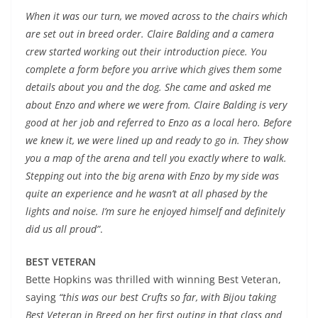
When it was our turn, we moved across to the chairs which
are set out in breed order. Claire Balding and a camera
crew started working out their introduction piece. You
complete a form before you arrive which gives them some
details about you and the dog. She came and asked me
about Enzo and where we were from. Claire Balding is very
good at her job and referred to Enzo as a local hero. Before
we knew it, we were lined up and ready to go in. They show
you a map of the arena and tell you exactly where to walk.
Stepping out into the big arena with Enzo by my side was
quite an experience and he wasn’t at all phased by the
lights and noise. I’m sure he enjoyed himself and definitely
did us all proud”
.
BEST VETERAN
Bette Hopkins was thrilled with winning Best Veteran,
saying
“this was our best Crufts so far, with Bijou taking
Best Veteran in Breed on her first outing in that class and