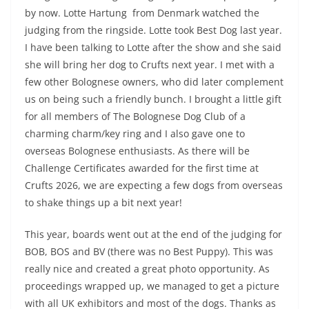
by now. Lotte Hartung from Denmark watched the
judging from the ringside. Lotte took Best Dog last year.
I have been talking to Lotte after the show and she said
she will bring her dog to Crufts next year. I met with a
few other Bolognese owners, who did later complement
us on being such a friendly bunch. I brought a little gift
for all members of The Bolognese Dog Club of a
charming charm/key ring and I also gave one to
overseas Bolognese enthusiasts. As there will be
Challenge Certificates awarded for the first time at
Crufts 2026, we are expecting a few dogs from overseas
to shake things up a bit next year!
This year, boards went out at the end of the judging for
BOB, BOS and BV (there was no Best Puppy). This was
really nice and created a great photo opportunity. As
proceedings wrapped up, we managed to get a picture
with all UK exhibitors and most of the dogs. Thanks as