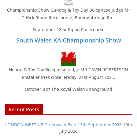
Championship Show Gundog & Toy Day Bolognese Judge Mr
D Hick Ripon Racecourse, Boroughbridge Ro...
September 18
at
Ripon Racecourse
South Wales KA Championship Show
Hound & Toy Day Bolognese judge MR GAVIN ROBERTSON
Postal entries close: Friday, 21st August 202...
October 8
at
The Royal Welsh Showground
Recent Posts
LONDON MEET UP Greenwich Park 13th September 2026
19th
July 2026