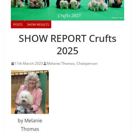
POSTS
SHOW RESULTS
SHOW REPORT Crufts
2025
11th March 2025
Melanie Thomas, Chairperson
by Melanie
Thomas