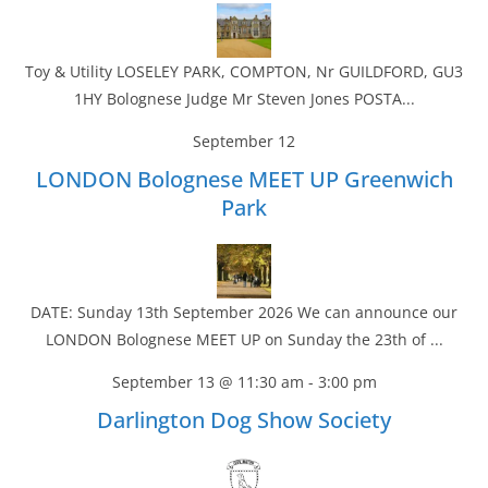
Toy & Utility LOSELEY PARK, COMPTON, Nr GUILDFORD, GU3
1HY Bolognese Judge Mr Steven Jones POSTA...
September 12
LONDON Bolognese MEET UP Greenwich
Park
DATE: Sunday 13th September 2026 We can announce our
LONDON Bolognese MEET UP on Sunday the 23th of ...
September 13 @ 11:30 am
-
3:00 pm
Darlington Dog Show Society