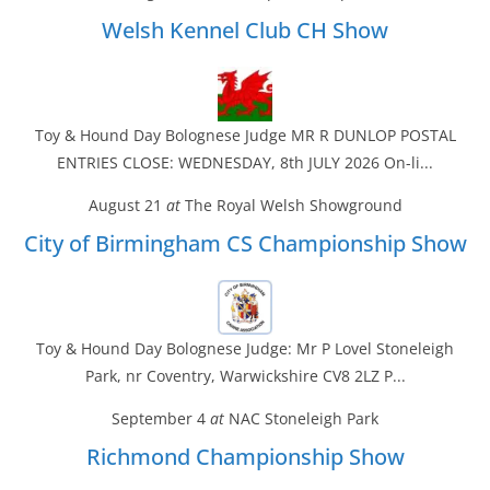
Welsh Kennel Club CH Show
Toy & Hound Day Bolognese Judge MR R DUNLOP POSTAL
ENTRIES CLOSE: WEDNESDAY, 8th JULY 2026 On-li...
August 21
at
The Royal Welsh Showground
City of Birmingham CS Championship Show
Toy & Hound Day Bolognese Judge: Mr P Lovel Stoneleigh
Park, nr Coventry, Warwickshire CV8 2LZ P...
September 4
at
NAC Stoneleigh Park
Richmond Championship Show