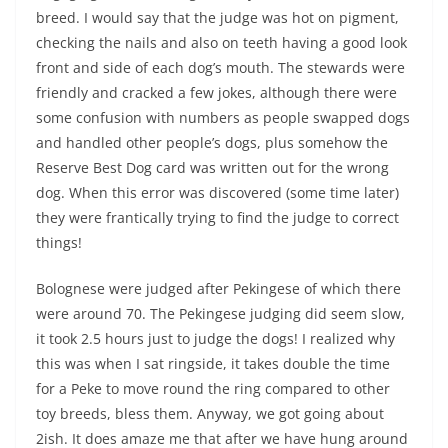
breed. I would say that the judge was hot on pigment,
checking the nails and also on teeth having a good look
front and side of each dog’s mouth. The stewards were
friendly and cracked a few jokes, although there were
some confusion with numbers as people swapped dogs
and handled other people’s dogs, plus somehow the
Reserve Best Dog card was written out for the wrong
dog. When this error was discovered (some time later)
they were frantically trying to find the judge to correct
things!
Bolognese were judged after Pekingese of which there
were around 70. The Pekingese judging did seem slow,
it took 2.5 hours just to judge the dogs! I realized why
this was when I sat ringside, it takes double the time
for a Peke to move round the ring compared to other
toy breeds, bless them. Anyway, we got going about
2ish. It does amaze me that after we have hung around