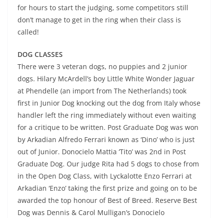
for hours to start the judging, some competitors still
don’t manage to get in the ring when their class is
called!
DOG CLASSES
There were 3 veteran dogs, no puppies and 2 junior
dogs. Hilary McArdell’s boy Little White Wonder Jaguar
at Phendelle (an import from The Netherlands) took
first in Junior Dog knocking out the dog from Italy whose
handler left the ring immediately without even waiting
for a critique to be written. Post Graduate Dog was won
by Arkadian Alfredo Ferrari known as ‘Dino’ who is just
out of Junior. Donocielo Mattia ‘Tito’ was 2nd in Post
Graduate Dog. Our judge Rita had 5 dogs to chose from
in the Open Dog Class, with Lyckalotte Enzo Ferrari at
Arkadian ‘Enzo’ taking the first prize and going on to be
awarded the top honour of Best of Breed. Reserve Best
Dog was Dennis & Carol Mulligan’s Donocielo