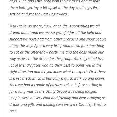
dogs. Dino and Enzo both won their classes and despite
them both getting a bit upset in the dog challenge, Enzo
settled and got the Best Dog award”
.
Mark tells us more,
“BOB at Crufts is something we all
dream about and we are so grateful for all the help and
support we have had from other breeders and show people
along the way. After a very brief wind down for something
to eat at the after-show party, me and the dogs made our
way across to the Arena for the group. You’re greeted by a
lot of friendly faces who do their best to point you in the
right direction and let you know what to expect. First there
is a vet check which is basically a quick walk up and down.
Then we had a couple of pictures taken before settling in
for a long wait as the Utility Group was being judged.
People were all very kind and friendly and kept bringing us
drinks and gifts and making sure we were OK. I left Enzo to
rest.