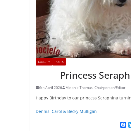
GALLERY
POSTS
Princess Seraph
6th April 2026
Melanie Thomas, Chairperson/Editor
Happy Birthday to our princess Seraphina turni
Dennis, Carol & Becky Mulligan
F
a