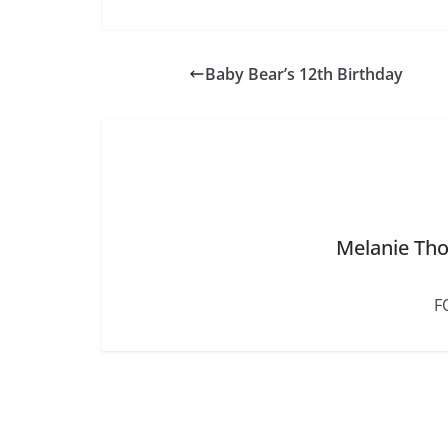
c
e
b
Baby Bear’s 12th Birthday
o
o
k
Melanie Tho
F