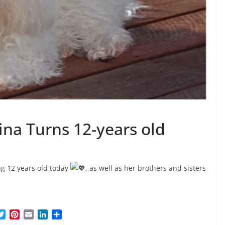
ina Turns 12-years old
ng 12 years old today
, as well as her brothers and sisters
T
P
E
L
S
w
i
m
i
h