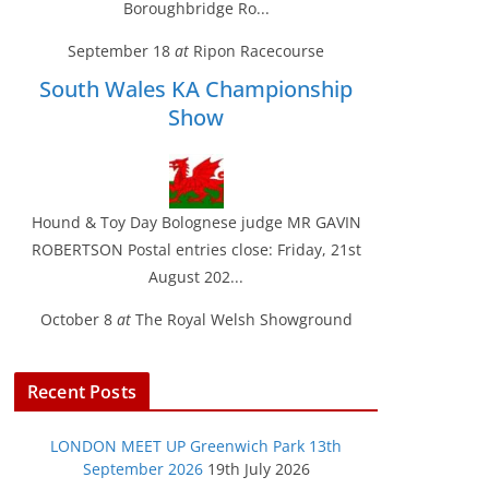
Boroughbridge Ro...
September 18
at
Ripon Racecourse
South Wales KA Championship
Show
Hound & Toy Day Bolognese judge MR GAVIN
ROBERTSON Postal entries close: Friday, 21st
August 202...
October 8
at
The Royal Welsh Showground
Recent Posts
LONDON MEET UP Greenwich Park 13th
September 2026
19th July 2026