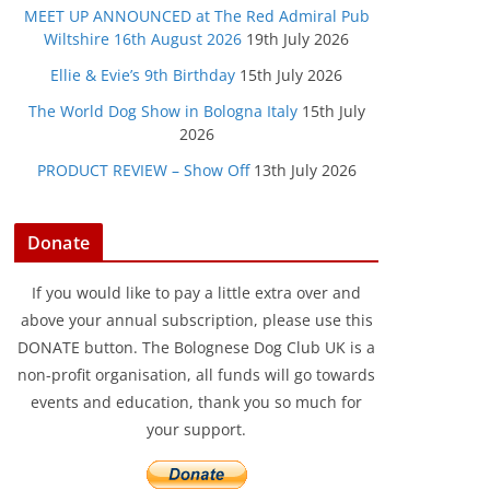
MEET UP ANNOUNCED at The Red Admiral Pub
Wiltshire 16th August 2026
19th July 2026
Ellie & Evie’s 9th Birthday
15th July 2026
The World Dog Show in Bologna Italy
15th July
2026
PRODUCT REVIEW – Show Off
13th July 2026
Donate
If you would like to pay a little extra over and
above your annual subscription, please use this
DONATE button. The Bolognese Dog Club UK is a
non-profit organisation, all funds will go towards
events and education, thank you so much for
your support.