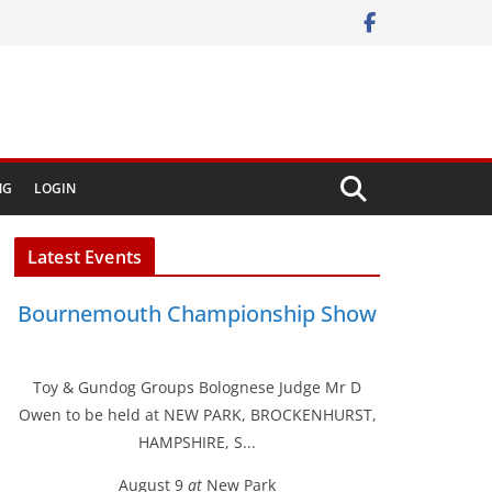
NG
LOGIN
Latest Events
Bournemouth Championship Show
Toy & Gundog Groups Bolognese Judge Mr D
Owen to be held at NEW PARK, BROCKENHURST,
HAMPSHIRE, S...
August 9
at
New Park