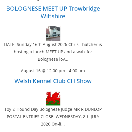
BOLOGNESE MEET UP Trowbridge
Wiltshire
DATE: Sunday 16th August 2026 Chris Thatcher is
hosting a lunch MEET UP and a walk for
Bolognese lov...
August 16 @ 12:00 pm
-
4:00 pm
Welsh Kennel Club CH Show
Toy & Hound Day Bolognese Judge MR R DUNLOP
POSTAL ENTRIES CLOSE: WEDNESDAY, 8th JULY
2026 On-li...