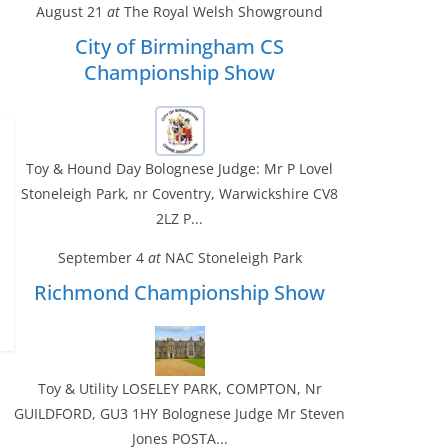
August 21
at
The Royal Welsh Showground
City of Birmingham CS
Championship Show
Toy & Hound Day Bolognese Judge: Mr P Lovel
Stoneleigh Park, nr Coventry, Warwickshire CV8
2LZ P...
September 4
at
NAC Stoneleigh Park
Richmond Championship Show
Toy & Utility LOSELEY PARK, COMPTON, Nr
GUILDFORD, GU3 1HY Bolognese Judge Mr Steven
Jones POSTA...