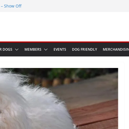
– Show Off
Greenwich Park 13th September 2026
ED at The Red Admiral Pub Wiltshire
Birthday
w in Bologna Italy
R DOGS
MEMBERS
EVENTS
DOG FRIENDLY
MERCHANDISI