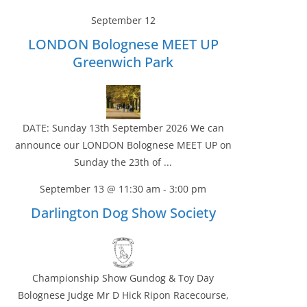
September 12
LONDON Bolognese MEET UP
Greenwich Park
DATE: Sunday 13th September 2026 We can
announce our LONDON Bolognese MEET UP on
Sunday the 23th of ...
September 13 @ 11:30 am
-
3:00 pm
Darlington Dog Show Society
Championship Show Gundog & Toy Day
Bolognese Judge Mr D Hick Ripon Racecourse,