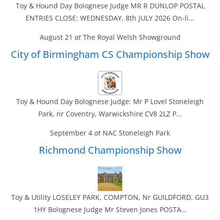
Toy & Hound Day Bolognese Judge MR R DUNLOP POSTAL
ENTRIES CLOSE: WEDNESDAY, 8th JULY 2026 On-li...
August 21
at
The Royal Welsh Showground
City of Birmingham CS Championship Show
Toy & Hound Day Bolognese Judge: Mr P Lovel Stoneleigh
Park, nr Coventry, Warwickshire CV8 2LZ P...
September 4
at
NAC Stoneleigh Park
Richmond Championship Show
Toy & Utility LOSELEY PARK, COMPTON, Nr GUILDFORD, GU3
1HY Bolognese Judge Mr Steven Jones POSTA...