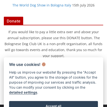
The World Dog Show in Bologna Italy
15th July 2026
Donate
If you would like to pay a little extra over and above your
annual subscription, please use this DONATE button. The
Bolognese Dog Club UK is a non-profit organisation, all funds
will go towards events and education, thank you so much for
your support.
We use cookies!
Help us improve our website! By pressing the "Accept
All" button, you agree to the storage of cookies for the
purpose of improving our services and traffic analysis.
You can modify your consent by clicking on the
detailed settings
.
Accept all