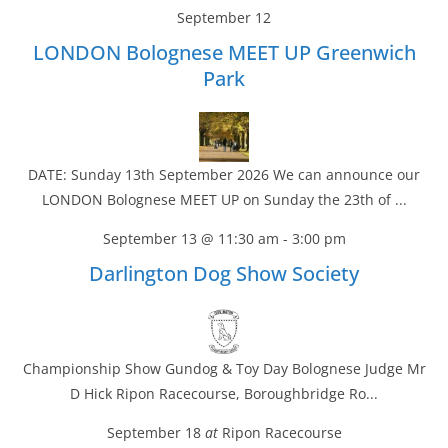
September 12
LONDON Bolognese MEET UP Greenwich
Park
DATE: Sunday 13th September 2026 We can announce our
LONDON Bolognese MEET UP on Sunday the 23th of ...
September 13 @ 11:30 am
-
3:00 pm
Darlington Dog Show Society
Championship Show Gundog & Toy Day Bolognese Judge Mr
D Hick Ripon Racecourse, Boroughbridge Ro...
September 18
at
Ripon Racecourse