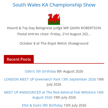
South Wales KA Championship Show
Hound & Toy Day Bolognese judge MR GAVIN ROBERTSON
Postal entries close: Friday, 21st August 202...
October 8
at
The Royal Welsh Showground
Recent Posts
Odin’s 5th birthday
8th August 2026
LONDON MEET UP Greenwich Park 13th September 2026
19th
July 2026
MEET UP ANNOUNCED at The Red Admiral Pub Wiltshire 16th
August 2026
19th July 2026
Ellie & Evie’s 9th Birthday
15th July 2026