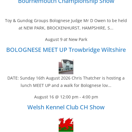
Bournemouth Championship Show
Toy & Gundog Groups Bolognese Judge Mr D Owen to be held
at NEW PARK, BROCKENHURST, HAMPSHIRE, S...
August 9
at
New Park
BOLOGNESE MEET UP Trowbridge Wiltshire
DATE: Sunday 16th August 2026 Chris Thatcher is hosting a
lunch MEET UP and a walk for Bolognese lov...
August 16 @ 12:00 pm
-
4:00 pm
Welsh Kennel Club CH Show