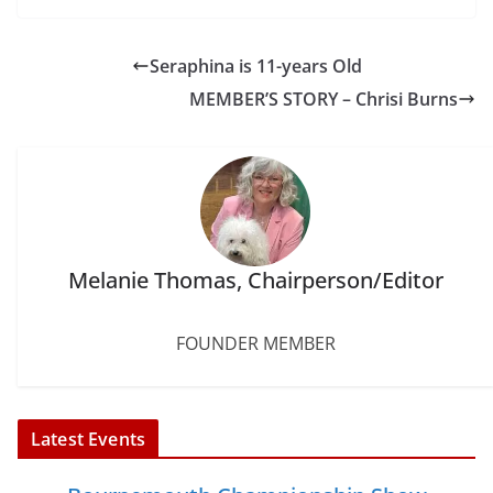
c
i
n
a
n
a
e
t
t
i
k
r
b
t
e
l
e
e
Seraphina is 11-years Old
o
e
r
d
o
r
e
I
MEMBER’S STORY – Chrisi Burns
k
s
n
t
Melanie Thomas, Chairperson/Editor
FOUNDER MEMBER
Latest Events