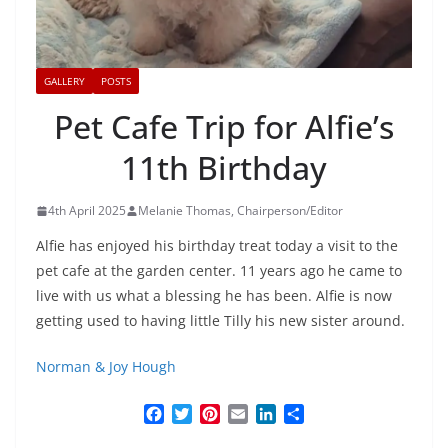
GALLERY
POSTS
Pet Cafe Trip for Alfie’s
11th Birthday
4th April 2025
Melanie Thomas, Chairperson/Editor
Alfie has enjoyed his birthday treat today a visit to the
pet cafe at the garden center. 11 years ago he came to
live with us what a blessing he has been. Alfie is now
getting used to having little Tilly his new sister around.
Norman & Joy Hough
F
T
P
E
L
S
a
w
i
m
i
h