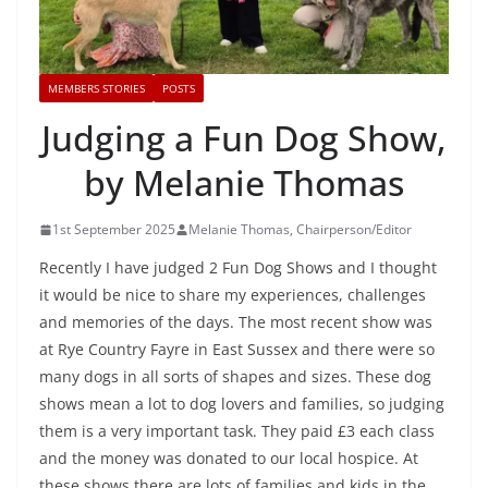
MEMBERS STORIES
POSTS
Judging a Fun Dog Show,
by Melanie Thomas
1st September 2025
Melanie Thomas, Chairperson/Editor
Recently I have judged 2 Fun Dog Shows and I thought
it would be nice to share my experiences, challenges
and memories of the days. The most recent show was
at Rye Country Fayre in East Sussex and there were so
many dogs in all sorts of shapes and sizes. These dog
shows mean a lot to dog lovers and families, so judging
them is a very important task. They paid £3 each class
and the money was donated to our local hospice. At
these shows there are lots of families and kids in the