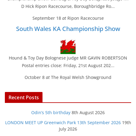
D Hick Ripon Racecourse, Boroughbridge Ro...
September 18
at
Ripon Racecourse
South Wales KA Championship Show
Hound & Toy Day Bolognese judge MR GAVIN ROBERTSON
Postal entries close: Friday, 21st August 202...
October 8
at
The Royal Welsh Showground
Recent Posts
Odin’s 5th birthday
8th August 2026
LONDON MEET UP Greenwich Park 13th September 2026
19th
July 2026