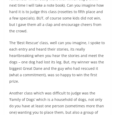
next time I will take a note book). Can you imagine how
hard it is to judge this class (rosettes to fifth place and
a few specials). BUT, of course some kids did not win,
but I gave them all a clap and encourage cheers from
the crowd.
The ‘Best Rescue’ class, well can you imagine, I spoke to
each entry and heard their stories, its really
heartbreaking when you hear the stories and meet the
dogs – one dog had lost its leg. But, my winner was the
biggest Great Dane and the guy who had rescued it
(what a commitment), was so happy to win the first
prize.
Another class which was difficult to judge was the
‘Family of Dogs’ which is a household of dogs, not only
do you have at least one person (sometimes more than
one) wanting you to place them, but also a group of