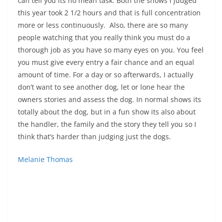
can tell you its no mean task. Both the shows I judged
this year took 2 1/2 hours and that is full concentration
more or less continuously. Also, there are so many
people watching that you really think you must do a
thorough job as you have so many eyes on you. You feel
you must give every entry a fair chance and an equal
amount of time. For a day or so afterwards, I actually
don’t want to see another dog, let or lone hear the
owners stories and assess the dog. In normal shows its
totally about the dog, but in a fun show its also about
the handler, the family and the story they tell you so I
think that’s harder than judging just the dogs.
Melanie Thomas