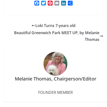
F
T
P
E
L
S
a
w
i
m
i
h
c
i
n
a
n
a
e
t
t
i
k
r
b
t
e
l
e
e
Loki Turns 7-years old
o
e
r
d
o
r
e
I
Beautiful Greenwich Park MEET UP, by Melanie
k
s
n
Thomas
t
Melanie Thomas, Chairperson/Editor
FOUNDER MEMBER