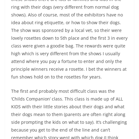
ring with their dogs (very different from normal dog
shows). Also of course, most of the exhibitors have no
idea about ring etiquette, or how to show their dogs.
The show was sponsored by a local vet, so their were
lovely rosettes down to 5th place and the first 3 in every
class were given a goodie bag. The rewards were quite
high which is very different from the shows I usually
attend where you pay a fortune to enter and only the
principle winners receive a rosette. I bet the winners at
fun shows hold on to the rosettes for years.
The first and probably most difficult class was the
‘Childs Companion’ class. This class is made up of ALL
KIDS with their little stories about their dogs and what
their dogs mean to them (parents are often right along
side prompting the kids on what to say). It’s challenging
because you get to the end of the line and can’t
remember which story went with which dog (I think