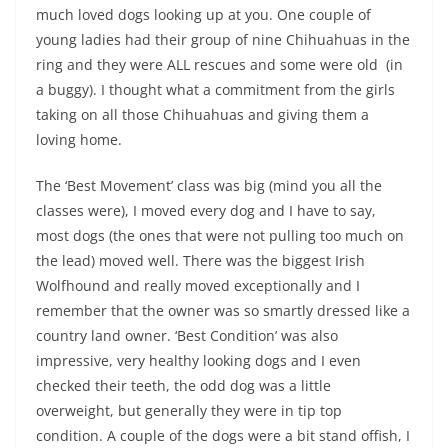
much loved dogs looking up at you. One couple of
young ladies had their group of nine Chihuahuas in the
ring and they were ALL rescues and some were old (in
a buggy). I thought what a commitment from the girls
taking on all those Chihuahuas and giving them a
loving home.
The ‘Best Movement’ class was big (mind you all the
classes were), I moved every dog and I have to say,
most dogs (the ones that were not pulling too much on
the lead) moved well. There was the biggest Irish
Wolfhound and really moved exceptionally and I
remember that the owner was so smartly dressed like a
country land owner. ‘Best Condition’ was also
impressive, very healthy looking dogs and I even
checked their teeth, the odd dog was a little
overweight, but generally they were in tip top
condition. A couple of the dogs were a bit stand offish, I