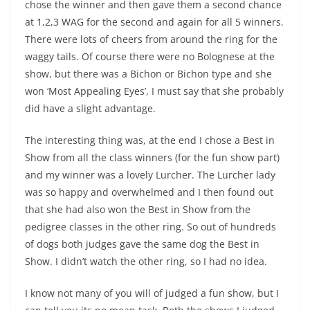
chose the winner and then gave them a second chance
at 1,2,3 WAG for the second and again for all 5 winners.
There were lots of cheers from around the ring for the
waggy tails. Of course there were no Bolognese at the
show, but there was a Bichon or Bichon type and she
won ‘Most Appealing Eyes’, I must say that she probably
did have a slight advantage.
The interesting thing was, at the end I chose a Best in
Show from all the class winners (for the fun show part)
and my winner was a lovely Lurcher. The Lurcher lady
was so happy and overwhelmed and I then found out
that she had also won the Best in Show from the
pedigree classes in the other ring. So out of hundreds
of dogs both judges gave the same dog the Best in
Show. I didn’t watch the other ring, so I had no idea.
I know not many of you will of judged a fun show, but I