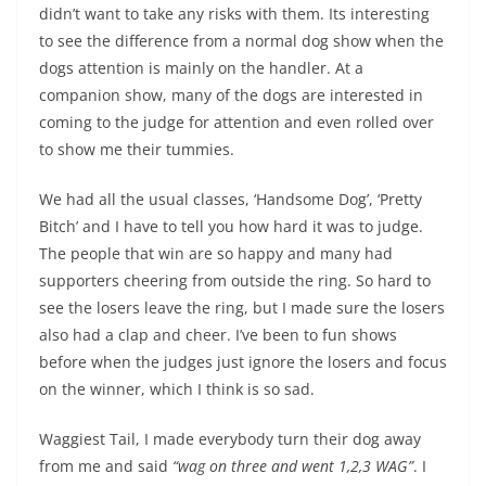
didn’t want to take any risks with them. Its interesting
to see the difference from a normal dog show when the
dogs attention is mainly on the handler. At a
companion show, many of the dogs are interested in
coming to the judge for attention and even rolled over
to show me their tummies.
We had all the usual classes, ‘Handsome Dog’, ‘Pretty
Bitch’ and I have to tell you how hard it was to judge.
The people that win are so happy and many had
supporters cheering from outside the ring. So hard to
see the losers leave the ring, but I made sure the losers
also had a clap and cheer. I’ve been to fun shows
before when the judges just ignore the losers and focus
on the winner, which I think is so sad.
Waggiest Tail, I made everybody turn their dog away
from me and said
“wag on three and went 1,2,3 WAG”
. I