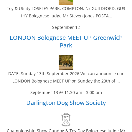
Toy & Utility LOSELEY PARK, COMPTON, Nr GUILDFORD, GU3
1HY Bolognese Judge Mr Steven Jones POSTA...
September 12
LONDON Bolognese MEET UP Greenwich
Park
DATE: Sunday 13th September 2026 We can announce our
LONDON Bolognese MEET UP on Sunday the 23th of ...
September 13 @ 11:30 am
-
3:00 pm
Darlington Dog Show Society
Championship Show Gundog & Toy Day Bolognese Judge Mr