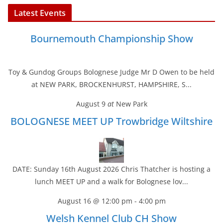
Latest Events
Bournemouth Championship Show
Toy & Gundog Groups Bolognese Judge Mr D Owen to be held
at NEW PARK, BROCKENHURST, HAMPSHIRE, S...
August 9
at
New Park
BOLOGNESE MEET UP Trowbridge Wiltshire
DATE: Sunday 16th August 2026 Chris Thatcher is hosting a
lunch MEET UP and a walk for Bolognese lov...
August 16 @ 12:00 pm
-
4:00 pm
Welsh Kennel Club CH Show