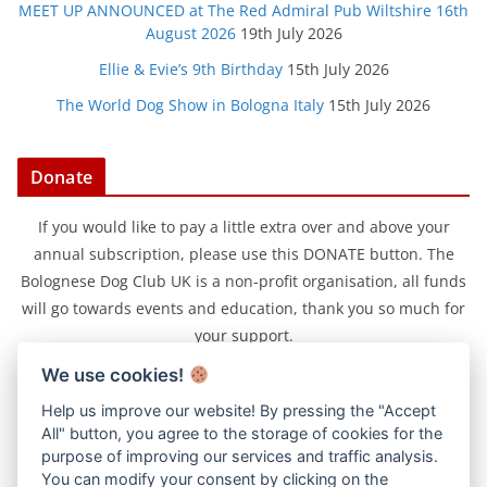
MEET UP ANNOUNCED at The Red Admiral Pub Wiltshire 16th
August 2026
19th July 2026
Ellie & Evie’s 9th Birthday
15th July 2026
The World Dog Show in Bologna Italy
15th July 2026
Donate
If you would like to pay a little extra over and above your
annual subscription, please use this DONATE button. The
Bolognese Dog Club UK is a non-profit organisation, all funds
will go towards events and education, thank you so much for
your support.
We use cookies!
Help us improve our website! By pressing the "Accept
All" button, you agree to the storage of cookies for the
purpose of improving our services and traffic analysis.
You can modify your consent by clicking on the