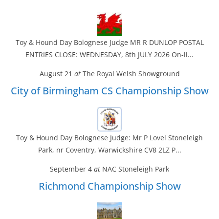
Toy & Hound Day Bolognese Judge MR R DUNLOP POSTAL
ENTRIES CLOSE: WEDNESDAY, 8th JULY 2026 On-li...
August 21
at
The Royal Welsh Showground
City of Birmingham CS Championship Show
Toy & Hound Day Bolognese Judge: Mr P Lovel Stoneleigh
Park, nr Coventry, Warwickshire CV8 2LZ P...
September 4
at
NAC Stoneleigh Park
Richmond Championship Show