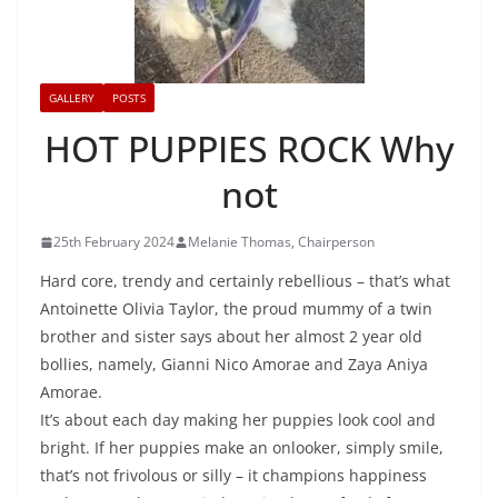
GALLERY
POSTS
HOT PUPPIES ROCK Why
not
25th February 2024
Melanie Thomas, Chairperson
Hard core, trendy and certainly rebellious – that’s what
Antoinette Olivia Taylor, the proud mummy of a twin
brother and sister says about her almost 2 year old
bollies, namely, Gianni Nico Amorae and Zaya Aniya
Amorae.
It’s about each day making her puppies look cool and
bright. If her puppies make an onlooker, simply smile,
that’s not frivolous or silly – it champions happiness