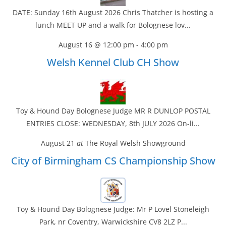
DATE: Sunday 16th August 2026 Chris Thatcher is hosting a
lunch MEET UP and a walk for Bolognese lov...
August 16 @ 12:00 pm
-
4:00 pm
Welsh Kennel Club CH Show
Toy & Hound Day Bolognese Judge MR R DUNLOP POSTAL
ENTRIES CLOSE: WEDNESDAY, 8th JULY 2026 On-li...
August 21
at
The Royal Welsh Showground
City of Birmingham CS Championship Show
Toy & Hound Day Bolognese Judge: Mr P Lovel Stoneleigh
Park, nr Coventry, Warwickshire CV8 2LZ P...