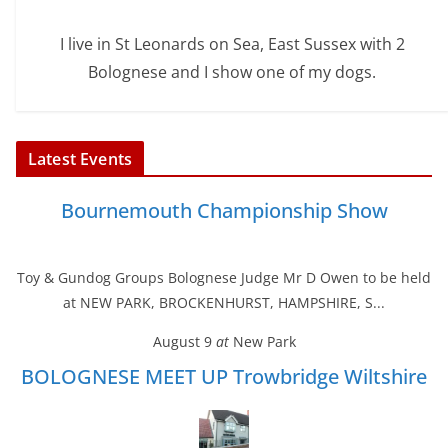
I live in St Leonards on Sea, East Sussex with 2
Bolognese and I show one of my dogs.
Latest Events
Bournemouth Championship Show
Toy & Gundog Groups Bolognese Judge Mr D Owen to be held
at NEW PARK, BROCKENHURST, HAMPSHIRE, S...
August 9
at
New Park
BOLOGNESE MEET UP Trowbridge Wiltshire