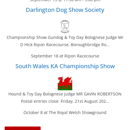
Darlington Dog Show Society
Championship Show Gundog & Toy Day Bolognese Judge Mr
D Hick Ripon Racecourse, Boroughbridge Ro...
September 18
at
Ripon Racecourse
South Wales KA Championship Show
Hound & Toy Day Bolognese judge MR GAVIN ROBERTSON
Postal entries close: Friday, 21st August 202...
October 8
at
The Royal Welsh Showground