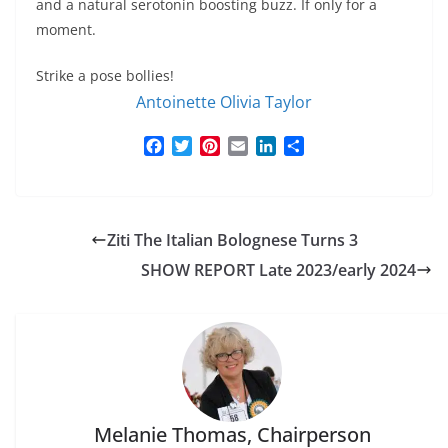
and a natural serotonin boosting buzz. If only for a
moment.
Strike a pose bollies!
Antoinette Olivia Taylor
F
T
P
E
L
S
a
w
i
m
i
h
c
i
n
a
n
a
e
t
t
i
k
r
b
t
e
l
e
e
Ziti The Italian Bolognese Turns 3
o
e
r
d
o
r
e
I
SHOW REPORT Late 2023/early 2024
k
s
n
t
Melanie Thomas, Chairperson