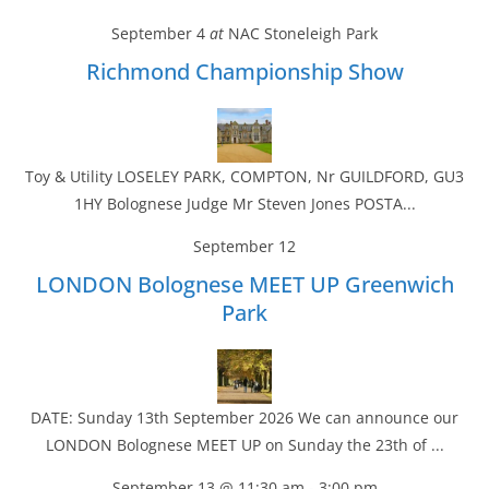
September 4
at
NAC Stoneleigh Park
Richmond Championship Show
Toy & Utility LOSELEY PARK, COMPTON, Nr GUILDFORD, GU3
1HY Bolognese Judge Mr Steven Jones POSTA...
September 12
LONDON Bolognese MEET UP Greenwich
Park
DATE: Sunday 13th September 2026 We can announce our
LONDON Bolognese MEET UP on Sunday the 23th of ...
September 13 @ 11:30 am
-
3:00 pm