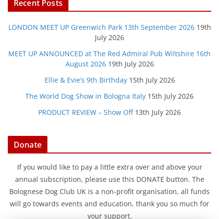
Recent Posts
LONDON MEET UP Greenwich Park 13th September 2026
19th
July 2026
MEET UP ANNOUNCED at The Red Admiral Pub Wiltshire 16th
August 2026
19th July 2026
Ellie & Evie’s 9th Birthday
15th July 2026
The World Dog Show in Bologna Italy
15th July 2026
PRODUCT REVIEW – Show Off
13th July 2026
Donate
If you would like to pay a little extra over and above your
annual subscription, please use this DONATE button. The
Bolognese Dog Club UK is a non-profit organisation, all funds
will go towards events and education, thank you so much for
your support.