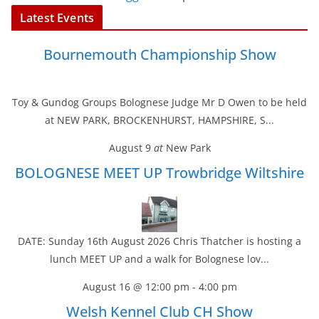
Latest Events
Bournemouth Championship Show
Toy & Gundog Groups Bolognese Judge Mr D Owen to be held
at NEW PARK, BROCKENHURST, HAMPSHIRE, S...
August 9
at
New Park
BOLOGNESE MEET UP Trowbridge Wiltshire
DATE: Sunday 16th August 2026 Chris Thatcher is hosting a
lunch MEET UP and a walk for Bolognese lov...
August 16 @ 12:00 pm
-
4:00 pm
Welsh Kennel Club CH Show