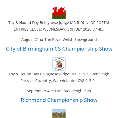
Toy & Hound Day Bolognese Judge MR R DUNLOP POSTAL
ENTRIES CLOSE: WEDNESDAY, 8th JULY 2026 On-li...
August 21
at
The Royal Welsh Showground
City of Birmingham CS Championship Show
Toy & Hound Day Bolognese Judge: Mr P Lovel Stoneleigh
Park, nr Coventry, Warwickshire CV8 2LZ P...
September 4
at
NAC Stoneleigh Park
Richmond Championship Show