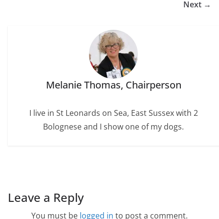
o
r
e
I
Next →
k
s
n
t
Melanie Thomas, Chairperson
I live in St Leonards on Sea, East Sussex with 2
Bolognese and I show one of my dogs.
Leave a Reply
You must be
logged in
to post a comment.