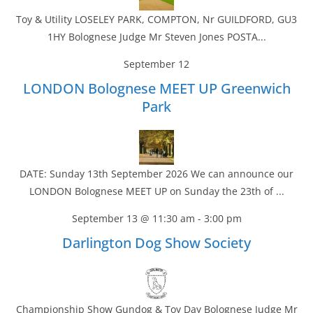
Toy & Utility LOSELEY PARK, COMPTON, Nr GUILDFORD, GU3
1HY Bolognese Judge Mr Steven Jones POSTA...
September 12
LONDON Bolognese MEET UP Greenwich
Park
DATE: Sunday 13th September 2026 We can announce our
LONDON Bolognese MEET UP on Sunday the 23th of ...
September 13 @ 11:30 am
-
3:00 pm
Darlington Dog Show Society
Championship Show Gundog & Toy Day Bolognese Judge Mr