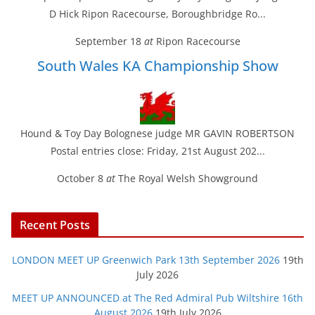
D Hick Ripon Racecourse, Boroughbridge Ro...
September 18
at
Ripon Racecourse
South Wales KA Championship Show
Hound & Toy Day Bolognese judge MR GAVIN ROBERTSON
Postal entries close: Friday, 21st August 202...
October 8
at
The Royal Welsh Showground
Recent Posts
LONDON MEET UP Greenwich Park 13th September 2026
19th
July 2026
MEET UP ANNOUNCED at The Red Admiral Pub Wiltshire 16th
August 2026
19th July 2026