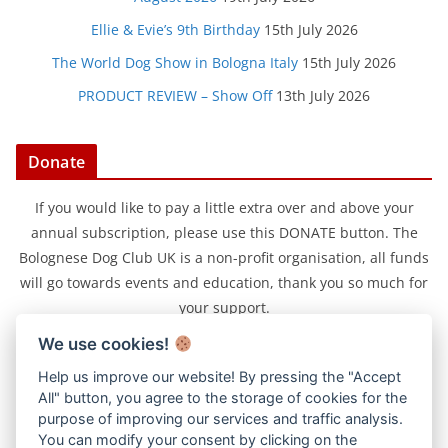
Ellie & Evie’s 9th Birthday
15th July 2026
The World Dog Show in Bologna Italy
15th July 2026
PRODUCT REVIEW – Show Off
13th July 2026
Donate
If you would like to pay a little extra over and above your
annual subscription, please use this DONATE button. The
Bolognese Dog Club UK is a non-profit organisation, all funds
will go towards events and education, thank you so much for
your support.
We use cookies!
Help us improve our website! By pressing the "Accept
All" button, you agree to the storage of cookies for the
purpose of improving our services and traffic analysis.
You can modify your consent by clicking on the