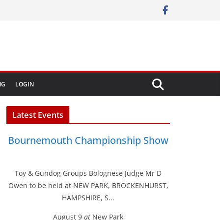
NG
LOGIN
Latest Events
Bournemouth Championship Show
Toy & Gundog Groups Bolognese Judge Mr D
Owen to be held at NEW PARK, BROCKENHURST,
HAMPSHIRE, S...
August 9
at
New Park