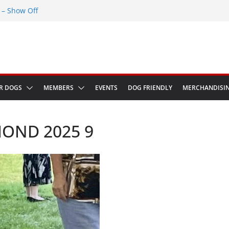
– Show Off
Greenwich Park 13th September 2026
ED at The Red Admiral Pub Wiltshire
Birthday
w in Bologna Italy
R DOGS
MEMBERS
EVENTS
DOG FRIENDLY
MERCHANDISI
OND 2025 9