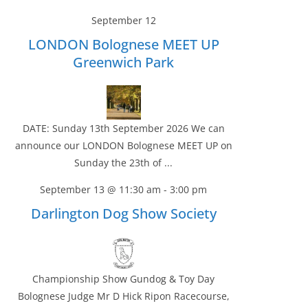
September 12
LONDON Bolognese MEET UP
Greenwich Park
DATE: Sunday 13th September 2026 We can
announce our LONDON Bolognese MEET UP on
Sunday the 23th of ...
September 13 @ 11:30 am
-
3:00 pm
Darlington Dog Show Society
Championship Show Gundog & Toy Day
Bolognese Judge Mr D Hick Ripon Racecourse,