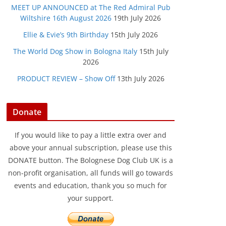
MEET UP ANNOUNCED at The Red Admiral Pub
Wiltshire 16th August 2026
19th July 2026
Ellie & Evie’s 9th Birthday
15th July 2026
The World Dog Show in Bologna Italy
15th July
2026
PRODUCT REVIEW – Show Off
13th July 2026
Donate
If you would like to pay a little extra over and
above your annual subscription, please use this
DONATE button. The Bolognese Dog Club UK is a
non-profit organisation, all funds will go towards
events and education, thank you so much for
your support.