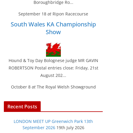
Boroughbridge Ro...
September 18
at
Ripon Racecourse
South Wales KA Championship
Show
Hound & Toy Day Bolognese judge MR GAVIN
ROBERTSON Postal entries close: Friday, 21st
August 202...
October 8
at
The Royal Welsh Showground
Recent Posts
LONDON MEET UP Greenwich Park 13th
September 2026
19th July 2026