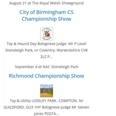
August 21
at
The Royal Welsh Showground
City of Birmingham CS
Championship Show
Toy & Hound Day Bolognese Judge: Mr P Lovel
Stoneleigh Park, nr Coventry, Warwickshire CV8
2LZ P...
September 4
at
NAC Stoneleigh Park
Richmond Championship Show
Toy & Utility LOSELEY PARK, COMPTON, Nr
GUILDFORD, GU3 1HY Bolognese Judge Mr Steven
Jones POSTA...