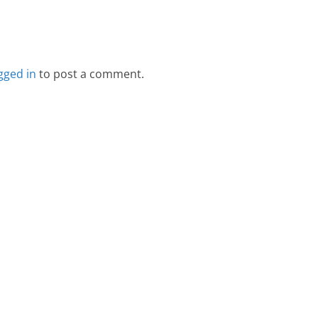
gged in
to post a comment.