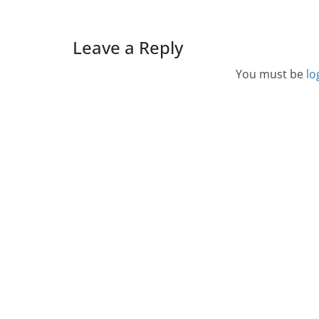
Leave a Reply
You must be
lo