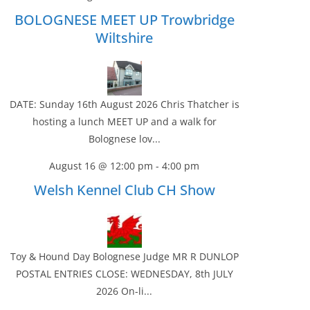
BOLOGNESE MEET UP Trowbridge
Wiltshire
DATE: Sunday 16th August 2026 Chris Thatcher is
hosting a lunch MEET UP and a walk for
Bolognese lov...
August 16 @ 12:00 pm
-
4:00 pm
Welsh Kennel Club CH Show
Toy & Hound Day Bolognese Judge MR R DUNLOP
POSTAL ENTRIES CLOSE: WEDNESDAY, 8th JULY
2026 On-li...