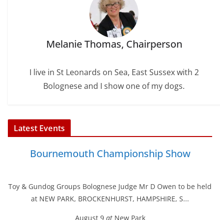
Melanie Thomas, Chairperson
I live in St Leonards on Sea, East Sussex with 2
Bolognese and I show one of my dogs.
Latest Events
Bournemouth Championship Show
Toy & Gundog Groups Bolognese Judge Mr D Owen to be held
at NEW PARK, BROCKENHURST, HAMPSHIRE, S...
August 9
at
New Park