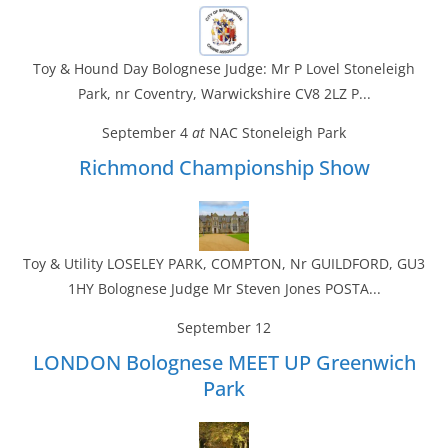
Toy & Hound Day Bolognese Judge: Mr P Lovel Stoneleigh
Park, nr Coventry, Warwickshire CV8 2LZ P...
September 4
at
NAC Stoneleigh Park
Richmond Championship Show
Toy & Utility LOSELEY PARK, COMPTON, Nr GUILDFORD, GU3
1HY Bolognese Judge Mr Steven Jones POSTA...
September 12
LONDON Bolognese MEET UP Greenwich
Park