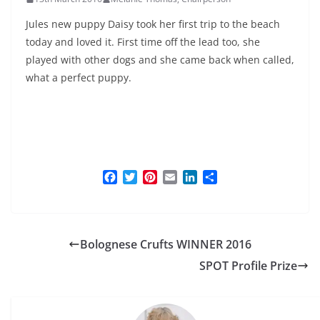
Jules new puppy Daisy took her first trip to the beach
today and loved it. First time off the lead too, she
played with other dogs and she came back when called,
what a perfect puppy.
F
T
P
E
L
S
a
w
i
m
i
h
c
i
n
a
n
a
e
t
t
i
k
r
b
t
e
l
e
e
Bolognese Crufts WINNER 2016
o
e
r
d
o
r
e
I
SPOT Profile Prize
k
s
n
t