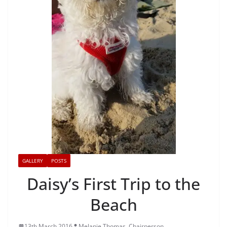
GALLERY
POSTS
Daisy’s First Trip to the
Beach
13th March 2016
Melanie Thomas, Chairperson