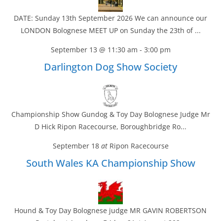
DATE: Sunday 13th September 2026 We can announce our
LONDON Bolognese MEET UP on Sunday the 23th of ...
September 13 @ 11:30 am
-
3:00 pm
Darlington Dog Show Society
Championship Show Gundog & Toy Day Bolognese Judge Mr
D Hick Ripon Racecourse, Boroughbridge Ro...
September 18
at
Ripon Racecourse
South Wales KA Championship Show
Hound & Toy Day Bolognese judge MR GAVIN ROBERTSON