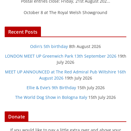
Postal entries close: Friday, 21st August 202...
October 8
at
The Royal Welsh Showground
Recent Posts
Odin’s 5th birthday
8th August 2026
LONDON MEET UP Greenwich Park 13th September 2026
19th
July 2026
MEET UP ANNOUNCED at The Red Admiral Pub Wiltshire 16th
August 2026
19th July 2026
Ellie & Evie’s 9th Birthday
15th July 2026
The World Dog Show in Bologna Italy
15th July 2026
Donate
If you would like to pay a little extra over and above your