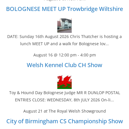
BOLOGNESE MEET UP Trowbridge Wiltshire
DATE: Sunday 16th August 2026 Chris Thatcher is hosting a
lunch MEET UP and a walk for Bolognese lov...
August 16 @ 12:00 pm
-
4:00 pm
Welsh Kennel Club CH Show
Toy & Hound Day Bolognese Judge MR R DUNLOP POSTAL
ENTRIES CLOSE: WEDNESDAY, 8th JULY 2026 On-li...
August 21
at
The Royal Welsh Showground
City of Birmingham CS Championship Show