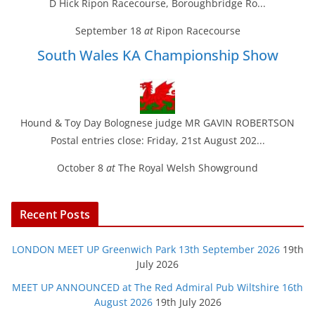
D Hick Ripon Racecourse, Boroughbridge Ro...
September 18
at
Ripon Racecourse
South Wales KA Championship Show
Hound & Toy Day Bolognese judge MR GAVIN ROBERTSON
Postal entries close: Friday, 21st August 202...
October 8
at
The Royal Welsh Showground
Recent Posts
LONDON MEET UP Greenwich Park 13th September 2026
19th
July 2026
MEET UP ANNOUNCED at The Red Admiral Pub Wiltshire 16th
August 2026
19th July 2026