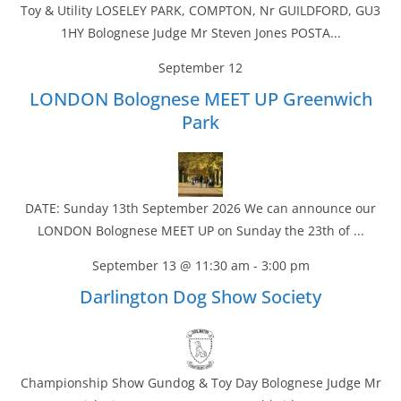
Toy & Utility LOSELEY PARK, COMPTON, Nr GUILDFORD, GU3
1HY Bolognese Judge Mr Steven Jones POSTA...
September 12
LONDON Bolognese MEET UP Greenwich
Park
DATE: Sunday 13th September 2026 We can announce our
LONDON Bolognese MEET UP on Sunday the 23th of ...
September 13 @ 11:30 am
-
3:00 pm
Darlington Dog Show Society
Championship Show Gundog & Toy Day Bolognese Judge Mr