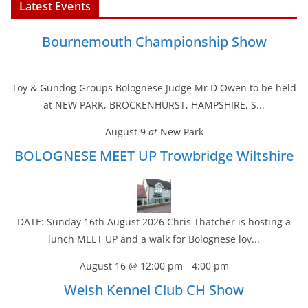
Latest Events
Bournemouth Championship Show
Toy & Gundog Groups Bolognese Judge Mr D Owen to be held
at NEW PARK, BROCKENHURST, HAMPSHIRE, S...
August 9
at
New Park
BOLOGNESE MEET UP Trowbridge Wiltshire
DATE: Sunday 16th August 2026 Chris Thatcher is hosting a
lunch MEET UP and a walk for Bolognese lov...
August 16 @ 12:00 pm
-
4:00 pm
Welsh Kennel Club CH Show