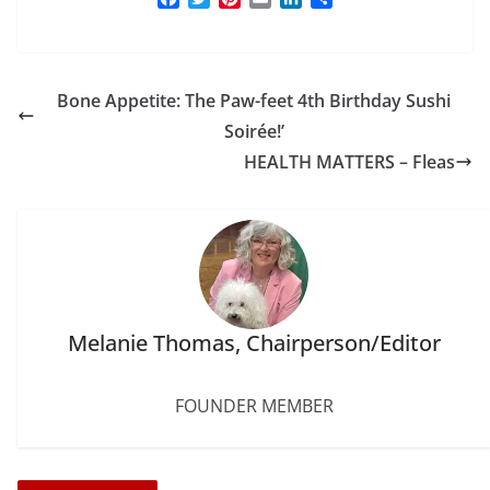
a
w
i
m
i
h
c
i
n
a
n
a
e
t
t
i
k
r
b
t
e
l
e
e
Bone Appetite: The Paw-feet 4th Birthday Sushi
o
e
r
d
o
r
e
I
Soirée!’
k
s
n
HEALTH MATTERS – Fleas
t
Melanie Thomas, Chairperson/Editor
FOUNDER MEMBER