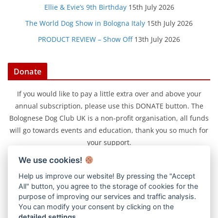
Ellie & Evie’s 9th Birthday
15th July 2026
The World Dog Show in Bologna Italy
15th July 2026
PRODUCT REVIEW – Show Off
13th July 2026
Donate
If you would like to pay a little extra over and above your
annual subscription, please use this DONATE button. The
Bolognese Dog Club UK is a non-profit organisation, all funds
will go towards events and education, thank you so much for
your support.
We use cookies!
Help us improve our website! By pressing the "Accept
All" button, you agree to the storage of cookies for the
purpose of improving our services and traffic analysis.
You can modify your consent by clicking on the
detailed settings
.