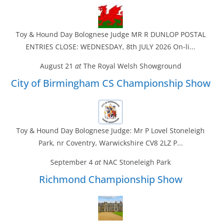
Toy & Hound Day Bolognese Judge MR R DUNLOP POSTAL
ENTRIES CLOSE: WEDNESDAY, 8th JULY 2026 On-li...
August 21
at
The Royal Welsh Showground
City of Birmingham CS Championship Show
Toy & Hound Day Bolognese Judge: Mr P Lovel Stoneleigh
Park, nr Coventry, Warwickshire CV8 2LZ P...
September 4
at
NAC Stoneleigh Park
Richmond Championship Show