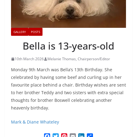
GALLERY
POSTS
Bella is 13-years-old
10th March 2026
Melanie Thomas, Chairperson/Editor
Monday 9th March was Bella’s 13th Birthday. She
celebrated by having some beef and curling up in her
favourite place behind a chair. Birthday wishes are sent
to her brother Teddy and two sisters with extra special
thoughts for brother Boswell celebrating another
heavenly birthday.
Mark & Diane Whateley
F
T
P
E
L
S