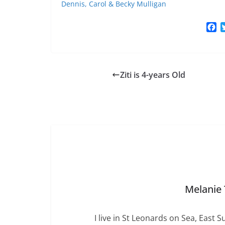
Dennis, Carol & Becky Mulligan
F
a
c
e
b
Ziti is 4-years Old
o
o
k
Melanie
I live in St Leonards on Sea, East