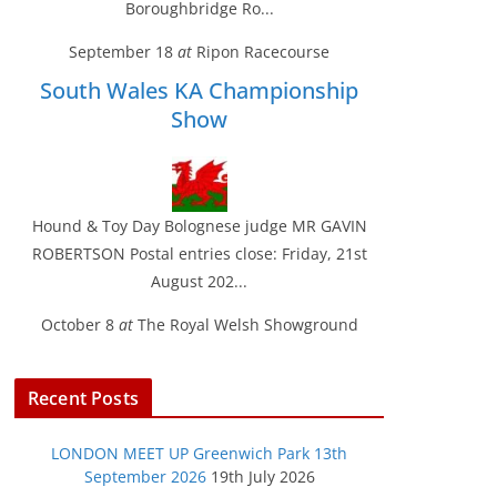
Boroughbridge Ro...
September 18
at
Ripon Racecourse
South Wales KA Championship
Show
Hound & Toy Day Bolognese judge MR GAVIN
ROBERTSON Postal entries close: Friday, 21st
August 202...
October 8
at
The Royal Welsh Showground
Recent Posts
LONDON MEET UP Greenwich Park 13th
September 2026
19th July 2026