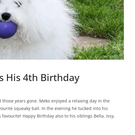
 His 4th Birthday
l those years gone. Meko enjoyed a relaxing day in the
avourite squeaky ball. In the evening he tucked into his
favourite! Happy Birthday also to his siblings Bella, Issy,