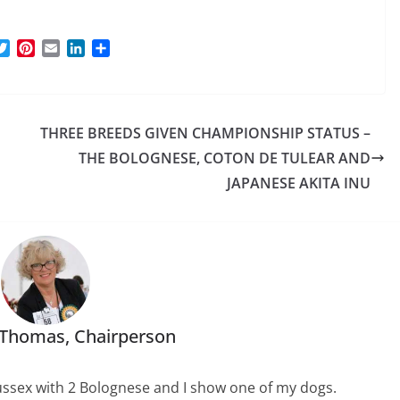
T
P
E
L
S
w
i
m
i
h
i
n
a
n
a
t
t
i
k
r
t
e
l
e
e
THREE BREEDS GIVEN CHAMPIONSHIP STATUS –
e
r
d
r
e
I
THE BOLOGNESE, COTON DE TULEAR AND
s
n
JAPANESE AKITA INU
t
 Thomas, Chairperson
 Sussex with 2 Bolognese and I show one of my dogs.