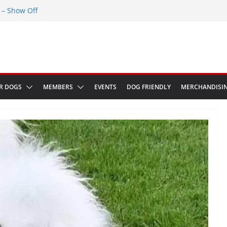
– Show Off
Greenwich Park 13th September 2026
ED at The Red Admiral Pub Wiltshire
Birthday
w in Bologna Italy
R DOGS
MEMBERS
EVENTS
DOG FRIENDLY
MERCHANDISI