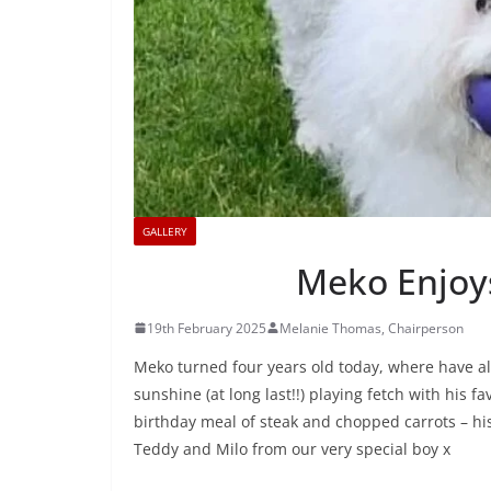
GALLERY
Meko Enjoys
19th February 2025
Melanie Thomas, Chairperson
Meko turned four years old today, where have al
sunshine (at long last!!) playing fetch with his f
birthday meal of steak and chopped carrots – his 
Teddy and Milo from our very special boy x