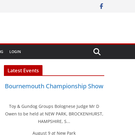
NG
LOGIN
Latest Events
Bournemouth Championship Show
Toy & Gundog Groups Bolognese Judge Mr D
Owen to be held at NEW PARK, BROCKENHURST,
HAMPSHIRE, S...
August 9
at
New Park