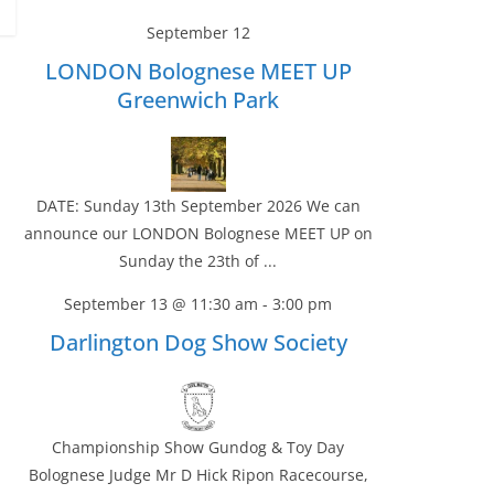
September 12
LONDON Bolognese MEET UP
Greenwich Park
DATE: Sunday 13th September 2026 We can
announce our LONDON Bolognese MEET UP on
Sunday the 23th of ...
September 13 @ 11:30 am
-
3:00 pm
Darlington Dog Show Society
Championship Show Gundog & Toy Day
Bolognese Judge Mr D Hick Ripon Racecourse,