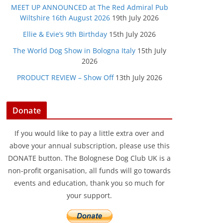
MEET UP ANNOUNCED at The Red Admiral Pub
Wiltshire 16th August 2026
19th July 2026
Ellie & Evie’s 9th Birthday
15th July 2026
The World Dog Show in Bologna Italy
15th July
2026
PRODUCT REVIEW – Show Off
13th July 2026
Donate
If you would like to pay a little extra over and
above your annual subscription, please use this
DONATE button. The Bolognese Dog Club UK is a
non-profit organisation, all funds will go towards
events and education, thank you so much for
your support.