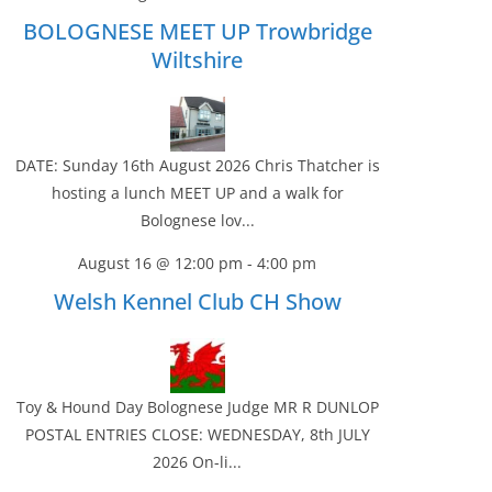
BOLOGNESE MEET UP Trowbridge
Wiltshire
DATE: Sunday 16th August 2026 Chris Thatcher is
hosting a lunch MEET UP and a walk for
Bolognese lov...
August 16 @ 12:00 pm
-
4:00 pm
Welsh Kennel Club CH Show
Toy & Hound Day Bolognese Judge MR R DUNLOP
POSTAL ENTRIES CLOSE: WEDNESDAY, 8th JULY
2026 On-li...