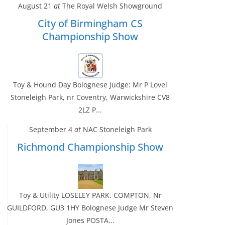
August 21
at
The Royal Welsh Showground
City of Birmingham CS
Championship Show
Toy & Hound Day Bolognese Judge: Mr P Lovel
Stoneleigh Park, nr Coventry, Warwickshire CV8
2LZ P...
September 4
at
NAC Stoneleigh Park
Richmond Championship Show
Toy & Utility LOSELEY PARK, COMPTON, Nr
GUILDFORD, GU3 1HY Bolognese Judge Mr Steven
Jones POSTA...