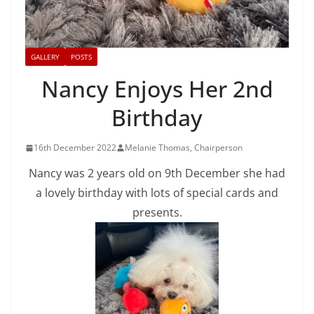
GALLERY
POSTS
Nancy Enjoys Her 2nd
Birthday
16th December 2022
Melanie Thomas, Chairperson
Nancy was 2 years old on 9th December she had
a lovely birthday with lots of special cards and
presents.