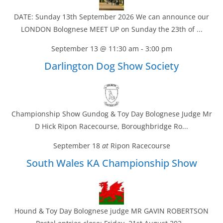
DATE: Sunday 13th September 2026 We can announce our
LONDON Bolognese MEET UP on Sunday the 23th of ...
September 13 @ 11:30 am
-
3:00 pm
Darlington Dog Show Society
Championship Show Gundog & Toy Day Bolognese Judge Mr
D Hick Ripon Racecourse, Boroughbridge Ro...
September 18
at
Ripon Racecourse
South Wales KA Championship Show
Hound & Toy Day Bolognese judge MR GAVIN ROBERTSON