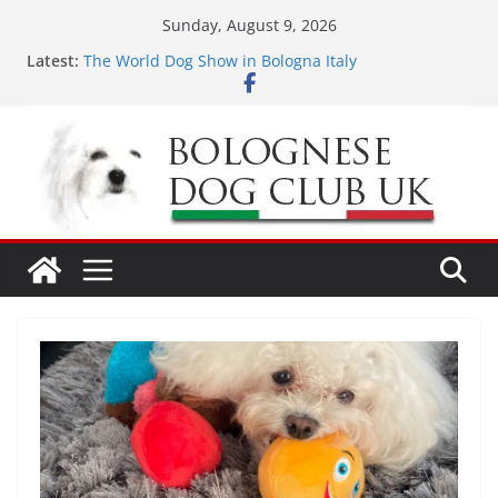
Skip
Sunday, August 9, 2026
to
Latest:
The World Dog Show in Bologna Italy
content
Odin’s 5th birthday
LONDON MEET UP Greenwich Park 13th September
2026
MEET UP ANNOUNCED at The Red Admiral Pub
Wiltshire 16th August 2026
Ellie & Evie’s 9th Birthday