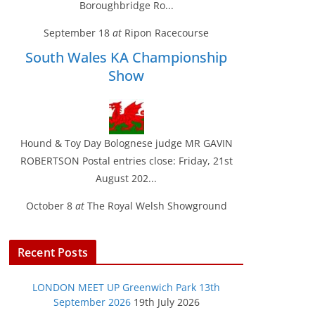
Boroughbridge Ro...
September 18
at
Ripon Racecourse
South Wales KA Championship
Show
Hound & Toy Day Bolognese judge MR GAVIN
ROBERTSON Postal entries close: Friday, 21st
August 202...
October 8
at
The Royal Welsh Showground
Recent Posts
LONDON MEET UP Greenwich Park 13th
September 2026
19th July 2026