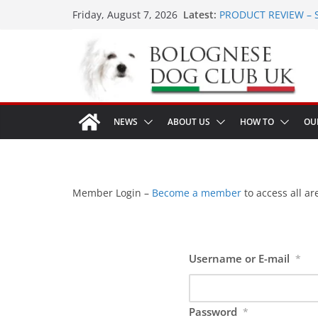
Skip
Latest:
PRODUCT REVIEW – 
Friday, August 7, 2026
to
LONDON MEET UP Gr
MEET UP ANNOUNCED 
content
16th August 2026
Ellie & Evie’s 9th Bir
The World Dog Show 
NEWS
ABOUT US
HOW TO
OU
Member Login –
Become a member
to access all are
Username or E-mail
*
Password
*