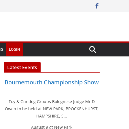
NG
LOGIN
Latest Events
Bournemouth Championship Show
Toy & Gundog Groups Bolognese Judge Mr D
Owen to be held at NEW PARK, BROCKENHURST,
HAMPSHIRE, S...
August 9
at
New Park