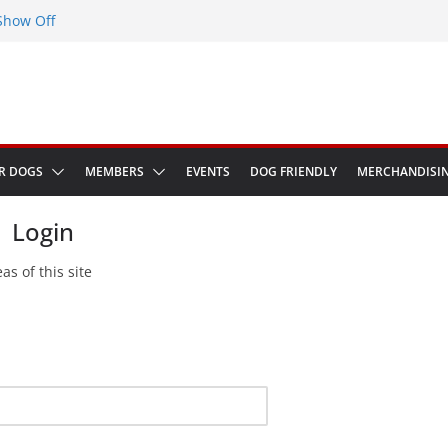
Show Off
eenwich Park 13th September 2026
at The Red Admiral Pub Wiltshire
thday
in Bologna Italy
R DOGS
MEMBERS
EVENTS
DOG FRIENDLY
MERCHANDISI
Login
as of this site