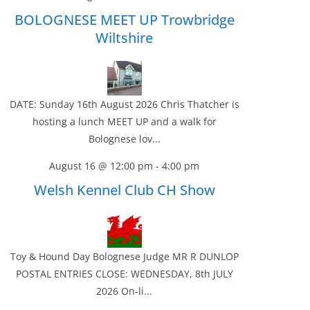
BOLOGNESE MEET UP Trowbridge
Wiltshire
DATE: Sunday 16th August 2026 Chris Thatcher is
hosting a lunch MEET UP and a walk for
Bolognese lov...
August 16 @ 12:00 pm
-
4:00 pm
Welsh Kennel Club CH Show
Toy & Hound Day Bolognese Judge MR R DUNLOP
POSTAL ENTRIES CLOSE: WEDNESDAY, 8th JULY
2026 On-li...