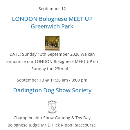
September 12
LONDON Bolognese MEET UP
Greenwich Park
DATE: Sunday 13th September 2026 We can
announce our LONDON Bolognese MEET UP on
Sunday the 23th of ...
September 13 @ 11:30 am
-
3:00 pm
Darlington Dog Show Society
Championship Show Gundog & Toy Day
Bolognese Judge Mr D Hick Ripon Racecourse,