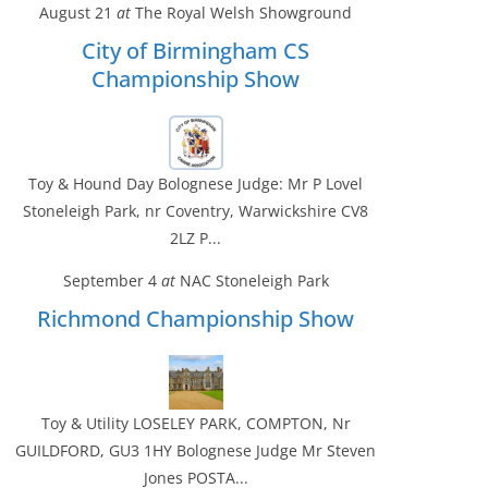
August 21
at
The Royal Welsh Showground
City of Birmingham CS
Championship Show
Toy & Hound Day Bolognese Judge: Mr P Lovel
Stoneleigh Park, nr Coventry, Warwickshire CV8
2LZ P...
September 4
at
NAC Stoneleigh Park
Richmond Championship Show
Toy & Utility LOSELEY PARK, COMPTON, Nr
GUILDFORD, GU3 1HY Bolognese Judge Mr Steven
Jones POSTA...