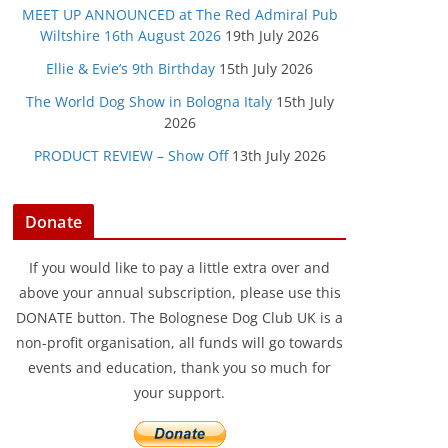
MEET UP ANNOUNCED at The Red Admiral Pub
Wiltshire 16th August 2026
19th July 2026
Ellie & Evie’s 9th Birthday
15th July 2026
The World Dog Show in Bologna Italy
15th July
2026
PRODUCT REVIEW – Show Off
13th July 2026
Donate
If you would like to pay a little extra over and
above your annual subscription, please use this
DONATE button. The Bolognese Dog Club UK is a
non-profit organisation, all funds will go towards
events and education, thank you so much for
your support.