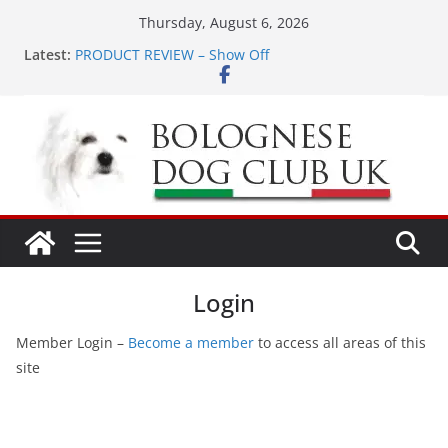
Skip
Thursday, August 6, 2026
to
Latest:
PRODUCT REVIEW – Show Off
content
LONDON MEET UP Greenwich Park 13th September
2026
MEET UP ANNOUNCED at The Red Admiral Pub
Wiltshire 16th August 2026
Ellie & Evie’s 9th Birthday
The World Dog Show in Bologna Italy
Login
Member Login –
Become a member
to access all areas of this
site