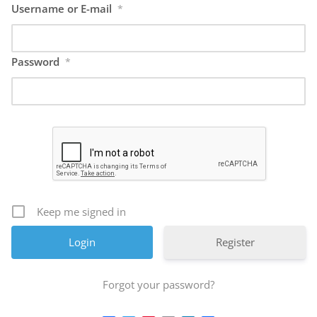
Username or E-mail
*
Password
*
Keep me signed in
Register
Forgot your password?