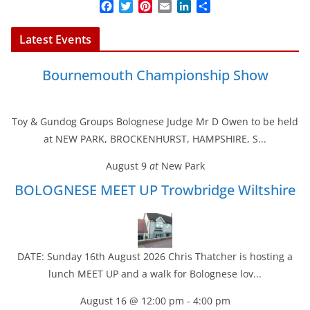
F
T
P
E
L
S
a
w
i
m
i
h
c
i
n
a
n
a
Latest Events
e
t
t
i
k
r
b
t
e
l
e
e
Bournemouth Championship Show
o
e
r
d
o
r
e
I
k
s
n
t
Toy & Gundog Groups Bolognese Judge Mr D Owen to be held
at NEW PARK, BROCKENHURST, HAMPSHIRE, S...
August 9
at
New Park
BOLOGNESE MEET UP Trowbridge Wiltshire
DATE: Sunday 16th August 2026 Chris Thatcher is hosting a
lunch MEET UP and a walk for Bolognese lov...
August 16 @ 12:00 pm
-
4:00 pm