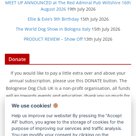
MEET UP ANNOUNCED at The Red Admiral Pub Wiltshire 16th
August 2026
19th July 2026
Ellie & Evie’s 9th Birthday
15th July 2026
The World Dog Show in Bologna Italy
15th July 2026
PRODUCT REVIEW – Show Off
13th July 2026
Donate
If you would like to pay a little extra over and above your
annual subscription, please use this DONATE button. The
Bolognese Dog Club UK is a non-profit organisation, all funds
will go towards events and education, thank you so much for
your support.
We use cookies!
Help us improve our website! By pressing the "Accept
All" button, you agree to the storage of cookies for the
purpose of improving our services and traffic analysis.
You can modify your consent by clicking on the