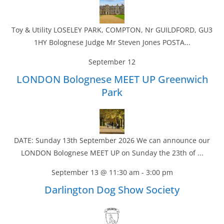
Toy & Utility LOSELEY PARK, COMPTON, Nr GUILDFORD, GU3
1HY Bolognese Judge Mr Steven Jones POSTA...
September 12
LONDON Bolognese MEET UP Greenwich
Park
DATE: Sunday 13th September 2026 We can announce our
LONDON Bolognese MEET UP on Sunday the 23th of ...
September 13 @ 11:30 am
-
3:00 pm
Darlington Dog Show Society