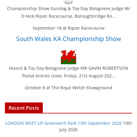
Championship Show Gundog & Toy Day Bolognese Judge Mr
D Hick Ripon Racecourse, Boroughbridge Ro...
September 18
at
Ripon Racecourse
South Wales KA Championship Show
Hound & Toy Day Bolognese judge MR GAVIN ROBERTSON
Postal entries close: Friday, 21st August 202...
October 8
at
The Royal Welsh Showground
Recent Posts
LONDON MEET UP Greenwich Park 13th September 2026
19th
July 2026