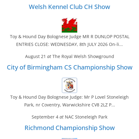
Welsh Kennel Club CH Show
Toy & Hound Day Bolognese Judge MR R DUNLOP POSTAL
ENTRIES CLOSE: WEDNESDAY, 8th JULY 2026 On-li...
August 21
at
The Royal Welsh Showground
City of Birmingham CS Championship Show
Toy & Hound Day Bolognese Judge: Mr P Lovel Stoneleigh
Park, nr Coventry, Warwickshire CV8 2LZ P...
September 4
at
NAC Stoneleigh Park
Richmond Championship Show